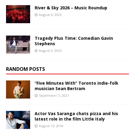
River & Sky 2026 – Music Roundup
August 6, 2026
Tragedy Plus Time: Comedian Gavin
Stephens
August 6, 2026
RANDOM POSTS
“Five Minutes With” Toronto indie-folk
musician Sean Bertram
September 3, 2021
Actor Vas Saranga chats pizza and his
latest role in the film Little Italy
August 15, 2018