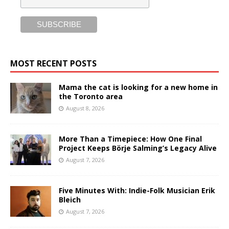
MOST RECENT POSTS
Mama the cat is looking for a new home in
the Toronto area
August 8, 2026
More Than a Timepiece: How One Final
Project Keeps Börje Salming’s Legacy Alive
August 7, 2026
Five Minutes With: Indie-Folk Musician Erik
Bleich
August 7, 2026