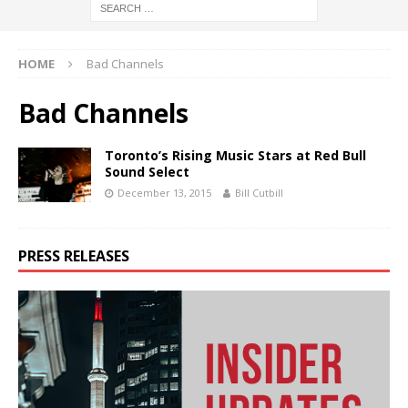
HOME
Bad Channels
Bad Channels
Toronto’s Rising Music Stars at Red Bull
Sound Select
December 13, 2015
Bill Cutbill
PRESS RELEASES