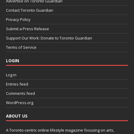
Advertise on Toronto Guardian
Contact Toronto Guardian
Privacy Policy
Submit a Press Release
Support Our Work: Donate to Toronto Guardian
Terms of Service
LOGIN
Log in
Entries feed
Comments feed
WordPress.org
ABOUT US
A Toronto-centric online lifestyle magazine focusing on arts,