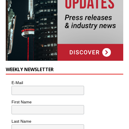
WEEKLY NEWSLETTER
E-Mail
First Name
Last Name