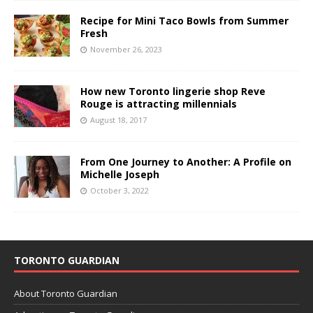
Recipe for Mini Taco Bowls from Summer
Fresh
November 26, 2023
How new Toronto lingerie shop Reve
Rouge is attracting millennials
August 18, 2017
From One Journey to Another: A Profile on
Michelle Joseph
October 3, 2022
TORONTO GUARDIAN
About Toronto Guardian