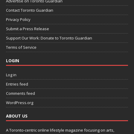
Advertise on Toronto Guardian
Contact Toronto Guardian
Privacy Policy
Submit a Press Release
Support Our Work: Donate to Toronto Guardian
Terms of Service
LOGIN
Log in
Entries feed
Comments feed
WordPress.org
ABOUT US
A Toronto-centric online lifestyle magazine focusing on arts,