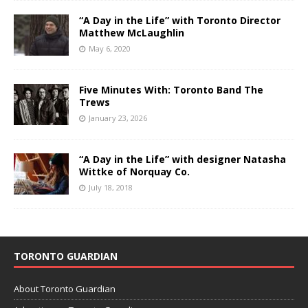
“A Day in the Life” with Toronto Director
Matthew McLaughlin
May 6, 2020
Five Minutes With: Toronto Band The
Trews
January 23, 2026
“A Day in the Life” with designer Natasha
Wittke of Norquay Co.
July 18, 2018
TORONTO GUARDIAN
About Toronto Guardian