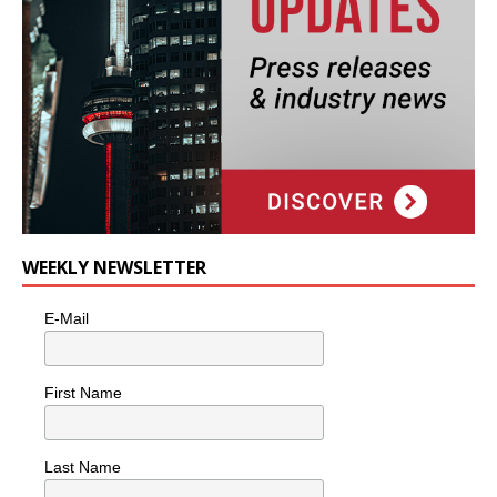
WEEKLY NEWSLETTER
E-Mail
First Name
Last Name