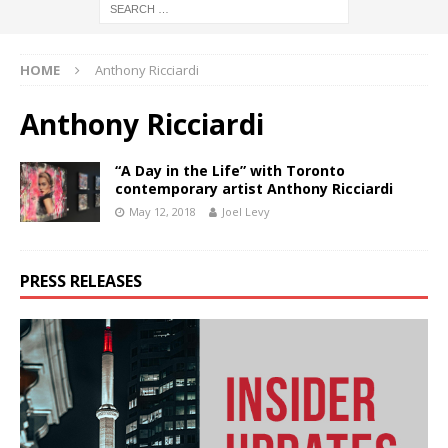
HOME
Anthony Ricciardi
Anthony Ricciardi
“A Day in the Life” with Toronto
contemporary artist Anthony Ricciardi
May 12, 2018
Joel Levy
PRESS RELEASES