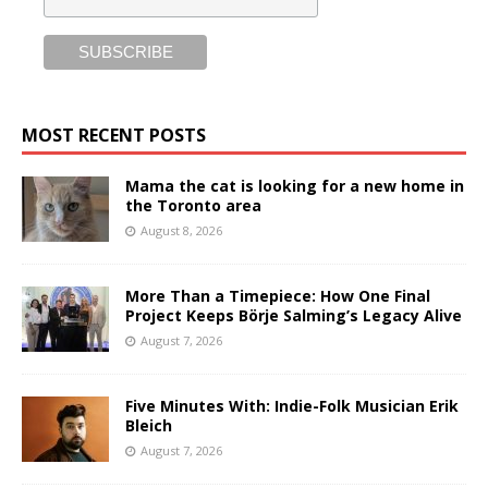
MOST RECENT POSTS
Mama the cat is looking for a new home in
the Toronto area
August 8, 2026
More Than a Timepiece: How One Final
Project Keeps Börje Salming’s Legacy Alive
August 7, 2026
Five Minutes With: Indie-Folk Musician Erik
Bleich
August 7, 2026