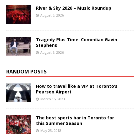
River & Sky 2026 – Music Roundup
August 6, 2026
Tragedy Plus Time: Comedian Gavin
Stephens
August 6, 2026
RANDOM POSTS
How to travel like a VIP at Toronto’s
Pearson Airport
March 15, 2023
The best sports bar in Toronto for
this Summer Season
May 23, 2018