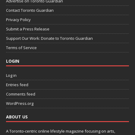
Advertise on Toronto Guardian
Contact Toronto Guardian
Privacy Policy
Submit a Press Release
Support Our Work: Donate to Toronto Guardian
Terms of Service
LOGIN
Log in
Entries feed
Comments feed
WordPress.org
ABOUT US
A Toronto-centric online lifestyle magazine focusing on arts,