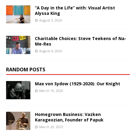
“A Day in the Life” with: Visual Artist
Alyssa King
August 5, 2026
Charitable Choices: Steve Teekens of Na-
Me-Res
August 4, 2026
RANDOM POSTS
Max von Sydow (1929-2020): Our Knight
March 10, 2020
Homegrown Business: Vazken
Karageozian, Founder of Papuk
March 20, 2023