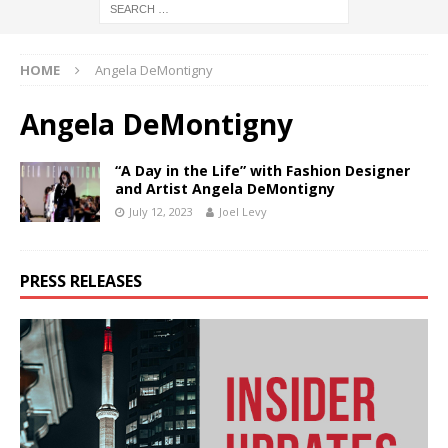
HOME
Angela DeMontigny
Angela DeMontigny
“A Day in the Life” with Fashion Designer
and Artist Angela DeMontigny
July 12, 2023
Joel Levy
PRESS RELEASES