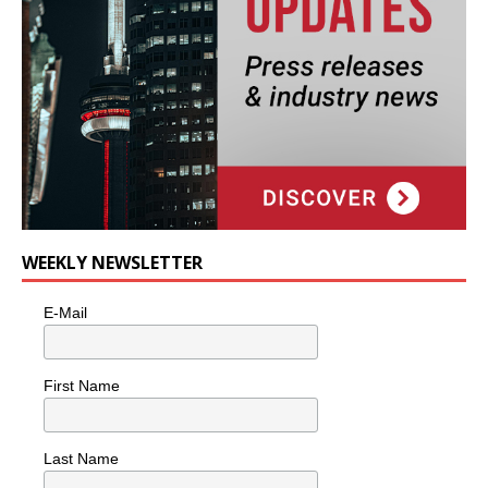
WEEKLY NEWSLETTER
E-Mail
First Name
Last Name