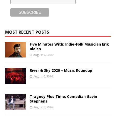
MOST RECENT POSTS
Five Minutes With: Indie-Folk Musician Erik
Bleich
August 7, 2026
River & Sky 2026 – Music Roundup
August 6, 2026
Tragedy Plus Time: Comedian Gavin
Stephens
August 6, 2026