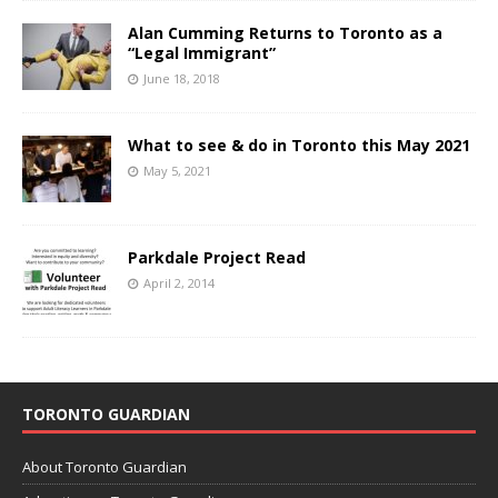
Alan Cumming Returns to Toronto as a
“Legal Immigrant”
June 18, 2018
What to see & do in Toronto this May 2021
May 5, 2021
Parkdale Project Read
April 2, 2014
TORONTO GUARDIAN
About Toronto Guardian