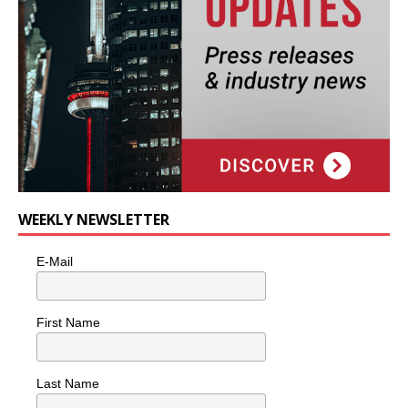
WEEKLY NEWSLETTER
E-Mail
First Name
Last Name