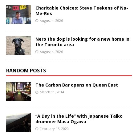
Charitable Choices: Steve Teekens of Na-
Me-Res
August 4, 2026
Nero the dog is looking for a new home in
the Toronto area
August 4, 2026
RANDOM POSTS
The Carbon Bar opens on Queen East
March 11, 2014
“A Day in the Life” with Japanese Taiko
drummer Masa Ogawa
February 15, 2020