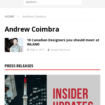
HOME
Andrew Coimbra
Andrew Coimbra
10 Canadian Designers you should meet at
INLAND
May 3, 2017
Sonya Davidson
PRESS RELEASES