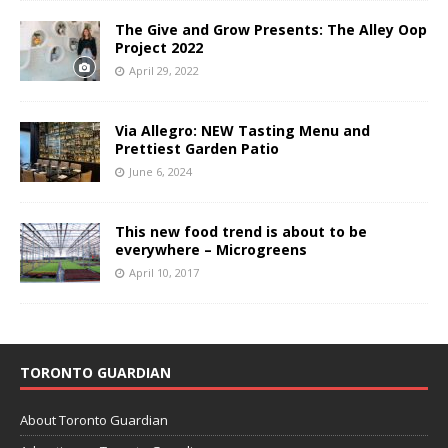
The Give and Grow Presents: The Alley Oop
Project 2022
April 29, 2022
Via Allegro: NEW Tasting Menu and
Prettiest Garden Patio
June 6, 2024
This new food trend is about to be
everywhere – Microgreens
April 10, 2017
TORONTO GUARDIAN
About Toronto Guardian