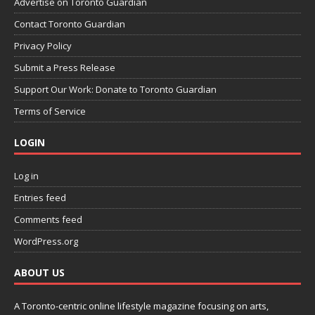
Advertise on Toronto Guardian
Contact Toronto Guardian
Privacy Policy
Submit a Press Release
Support Our Work: Donate to Toronto Guardian
Terms of Service
LOGIN
Log in
Entries feed
Comments feed
WordPress.org
ABOUT US
A Toronto-centric online lifestyle magazine focusing on arts,