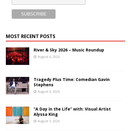
MOST RECENT POSTS
River & Sky 2026 – Music Roundup
August 6, 2026
Tragedy Plus Time: Comedian Gavin
Stephens
August 6, 2026
“A Day in the Life” with: Visual Artist
Alyssa King
August 5, 2026