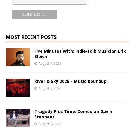
MOST RECENT POSTS
Five Minutes With: Indie-Folk Musician Erik
Bleich
August 7, 2026
River & Sky 2026 – Music Roundup
August 6, 2026
Tragedy Plus Time: Comedian Gavin
Stephens
August 6, 2026