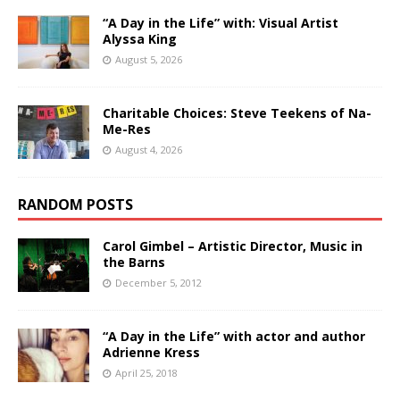
“A Day in the Life” with: Visual Artist
Alyssa King
August 5, 2026
Charitable Choices: Steve Teekens of Na-
Me-Res
August 4, 2026
RANDOM POSTS
Carol Gimbel – Artistic Director, Music in
the Barns
December 5, 2012
“A Day in the Life” with actor and author
Adrienne Kress
April 25, 2018