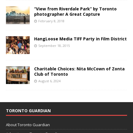
“View from Riverdale Park” by Toronto
photographer A Great Capture
February 8, 2018
HangLoose Media TIFF Party in Film District
September 18, 2015
Charitable Choices: Nita McCown of Zonta
Club of Toronto
August 6, 2024
TORONTO GUARDIAN
About Toronto Guardian