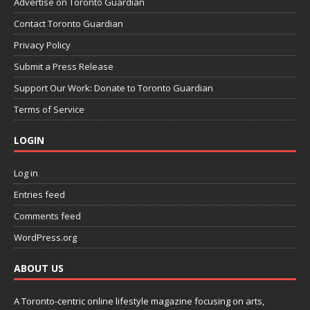
Advertise on Toronto Guardian
Contact Toronto Guardian
Privacy Policy
Submit a Press Release
Support Our Work: Donate to Toronto Guardian
Terms of Service
LOGIN
Log in
Entries feed
Comments feed
WordPress.org
ABOUT US
A Toronto-centric online lifestyle magazine focusing on arts,