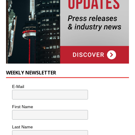
WEEKLY NEWSLETTER
E-Mail
First Name
Last Name