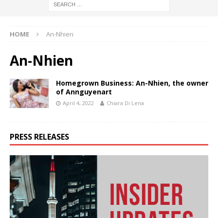
HOME
An-Nhien
An-Nhien
Homegrown Business: An-Nhien, the owner
of Annguyenart
April 4, 2022
Chiara Di Lena
PRESS RELEASES