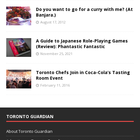
Do you want to go for a curry with me? (At
Banjara.)
August 17, 2012
A Guide to Japanese Role-Playing Games
(Review): Phantastic Fantastic
November 25, 2021
Toronto Chefs Join in Coca-Cola’s Tasting
Room Event
February 11, 2016
TORONTO GUARDIAN
About Toronto Guardian