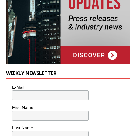
WEEKLY NEWSLETTER
E-Mail
First Name
Last Name