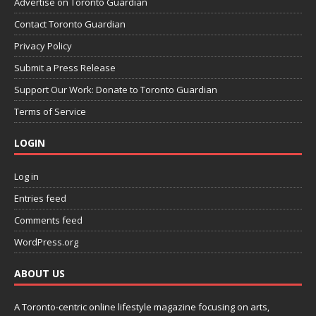
Advertise on Toronto Guardian
Contact Toronto Guardian
Privacy Policy
Submit a Press Release
Support Our Work: Donate to Toronto Guardian
Terms of Service
LOGIN
Log in
Entries feed
Comments feed
WordPress.org
ABOUT US
A Toronto-centric online lifestyle magazine focusing on arts,