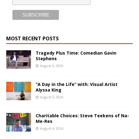
MOST RECENT POSTS
Tragedy Plus Time: Comedian Gavin
Stephens
August 6, 2026
“A Day in the Life” with: Visual Artist
Alyssa King
August 5, 2026
Charitable Choices: Steve Teekens of Na-
Me-Res
August 4, 2026