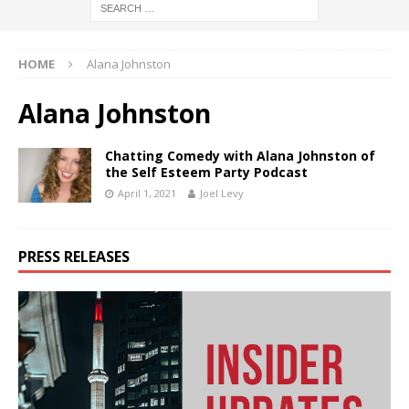
HOME
Alana Johnston
Alana Johnston
Chatting Comedy with Alana Johnston of
the Self Esteem Party Podcast
April 1, 2021
Joel Levy
PRESS RELEASES