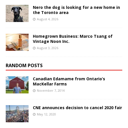
Nero the dog is looking for a new home in
the Toronto area
August 4, 2026
Homegrown Business: Marco Tsang of
Vintage Noon Inc.
August 3, 2026
RANDOM POSTS
Canadian Edamame from Ontario’s
MacKellar Farms
November 7, 2014
CNE announces decision to cancel 2020 fair
May 12, 2020