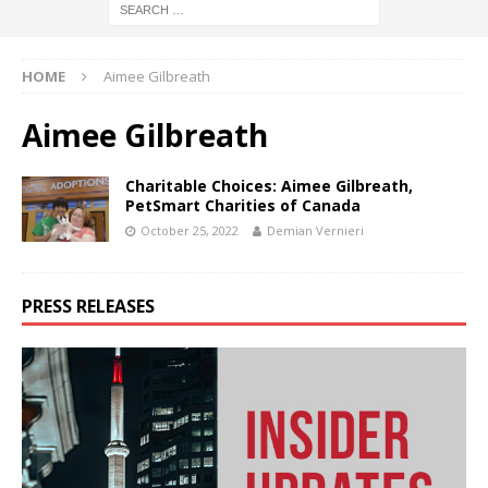
HOME
Aimee Gilbreath
Aimee Gilbreath
Charitable Choices: Aimee Gilbreath,
PetSmart Charities of Canada
October 25, 2022
Demian Vernieri
PRESS RELEASES