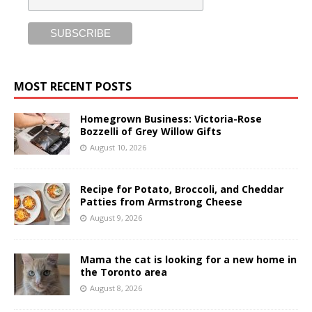
MOST RECENT POSTS
Homegrown Business: Victoria-Rose
Bozzelli of Grey Willow Gifts
August 10, 2026
Recipe for Potato, Broccoli, and Cheddar
Patties from Armstrong Cheese
August 9, 2026
Mama the cat is looking for a new home in
the Toronto area
August 8, 2026