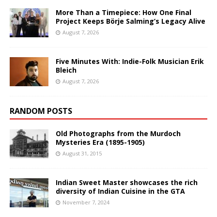
More Than a Timepiece: How One Final
Project Keeps Börje Salming’s Legacy Alive
August 7, 2026
Five Minutes With: Indie-Folk Musician Erik
Bleich
August 7, 2026
RANDOM POSTS
Old Photographs from the Murdoch
Mysteries Era (1895-1905)
August 31, 2015
Indian Sweet Master showcases the rich
diversity of Indian Cuisine in the GTA
November 7, 2024