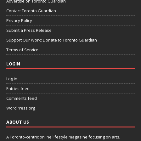
Advertise on Toronto Guardian
Contact Toronto Guardian
Privacy Policy
Submit a Press Release
Support Our Work: Donate to Toronto Guardian
Terms of Service
LOGIN
Log in
Entries feed
Comments feed
WordPress.org
ABOUT US
A Toronto-centric online lifestyle magazine focusing on arts,