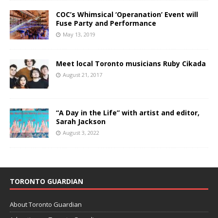
COC’s Whimsical ‘Operanation’ Event will
Fuse Party and Performance
May 13, 2019
Meet local Toronto musicians Ruby Cikada
August 21, 2017
“A Day in the Life” with artist and editor,
Sarah Jackson
August 3, 2022
TORONTO GUARDIAN
About Toronto Guardian