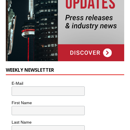
WEEKLY NEWSLETTER
E-Mail
First Name
Last Name