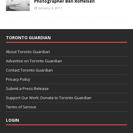
Photographer Ben Roffelsen
January 4, 2017
TORONTO GUARDIAN
About Toronto Guardian
Advertise on Toronto Guardian
Contact Toronto Guardian
Privacy Policy
Submit a Press Release
Support Our Work: Donate to Toronto Guardian
Terms of Service
LOGIN