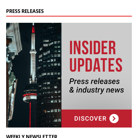
PRESS RELEASES
WEEKLY NEWSLETTER