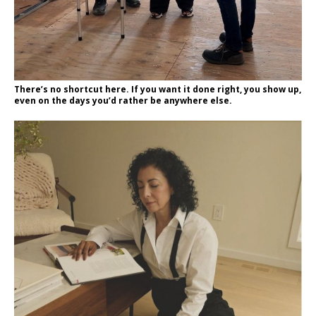
There’s no shortcut here. If you want it done right, you show up,
even on the days you’d rather be anywhere else.