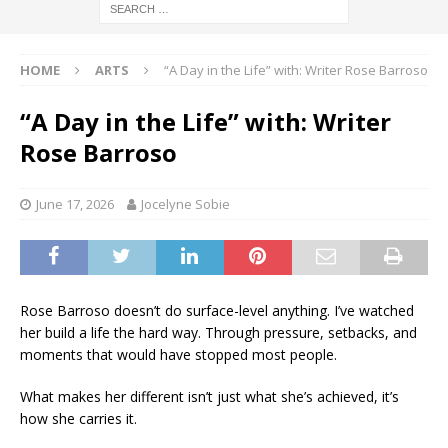
HOME
ARTS
“A Day in the Life” with: Writer Rose Barroso
“A Day in the Life” with: Writer
Rose Barroso
June 17, 2026
Jocelyne Sobie
Rose Barroso doesn’t do surface-level anything. I’ve watched
her build a life the hard way. Through pressure, setbacks, and
moments that would have stopped most people.
What makes her different isn’t just what she’s achieved, it’s
how she carries it.