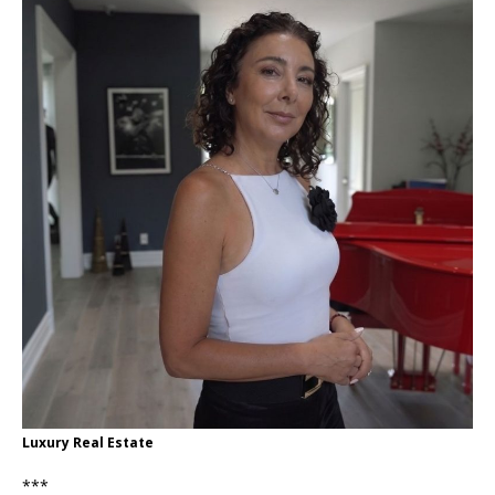
Luxury Real Estate
***