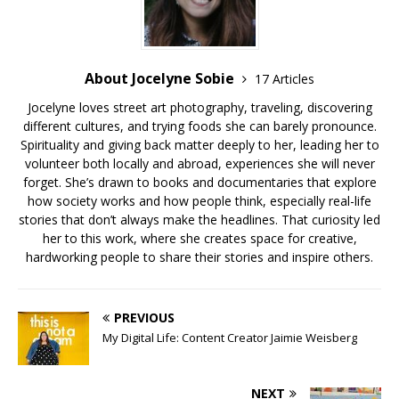
About Jocelyne Sobie
17 Articles
Jocelyne loves street art photography, traveling, discovering
different cultures, and trying foods she can barely pronounce.
Spirituality and giving back matter deeply to her, leading her to
volunteer both locally and abroad, experiences she will never
forget. She’s drawn to books and documentaries that explore
how society works and how people think, especially real-life
stories that don’t always make the headlines. That curiosity led
her to this work, where she creates space for creative,
hardworking people to share their stories and inspire others.
PREVIOUS
My Digital Life: Content Creator Jaimie Weisberg
NEXT