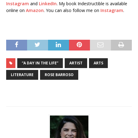
Instagram
and
LinkedIn
. My book Indestructible is available
online on
Amazon
. You can also follow me on
Instagram
.
“A DAY IN THE LIFE”
ARTIST
ARTS
LITERATURE
ROSE BARROSO