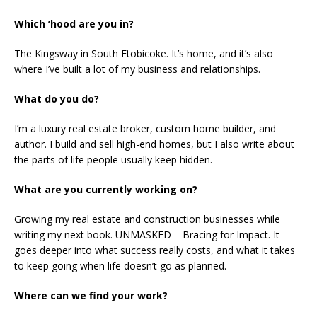
Which ’hood are you in?
The Kingsway in South Etobicoke. It’s home, and it’s also
where I’ve built a lot of my business and relationships.
What do you do?
I’m a luxury real estate broker, custom home builder, and
author. I build and sell high-end homes, but I also write about
the parts of life people usually keep hidden.
What are you currently working on?
Growing my real estate and construction businesses while
writing my next book. UNMASKED – Bracing for Impact. It
goes deeper into what success really costs, and what it takes
to keep going when life doesn’t go as planned.
Where can we find your work?