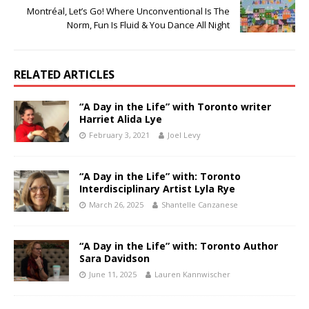
Montréal, Let’s Go! Where Unconventional Is The
Norm, Fun Is Fluid & You Dance All Night
RELATED ARTICLES
“A Day in the Life” with Toronto writer
Harriet Alida Lye
February 3, 2021
Joel Levy
“A Day in the Life” with: Toronto
Interdisciplinary Artist Lyla Rye
March 26, 2025
Shantelle Canzanese
“A Day in the Life” with: Toronto Author
Sara Davidson
June 11, 2025
Lauren Kannwischer