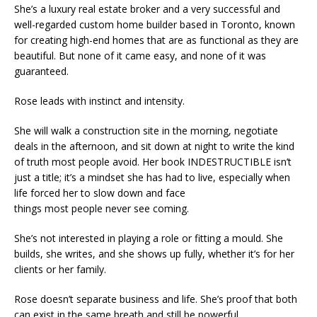
She’s a luxury real estate broker and a very successful and
well-regarded custom home builder based in Toronto, known
for creating high-end homes that are as functional as they are
beautiful. But none of it came easy, and none of it was
guaranteed.
Rose leads with instinct and intensity.
She will walk a construction site in the morning, negotiate
deals in the afternoon, and sit down at night to write the kind
of truth most people avoid. Her book INDESTRUCTIBLE isn’t
just a title; it’s a mindset she has had to live, especially when
life forced her to slow down and face
things most people never see coming.
She’s not interested in playing a role or fitting a mould. She
builds, she writes, and she shows up fully, whether it’s for her
clients or her family.
Rose doesn’t separate business and life. She’s proof that both
can exist in the same breath and still be powerful.