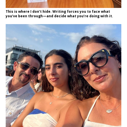
This is where I don’t hide. Writing forces you to face what
you’ve been through—and decide what you’re doing with it.