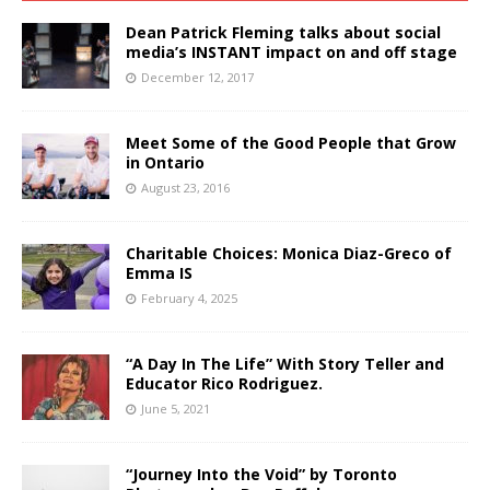
Dean Patrick Fleming talks about social
media’s INSTANT impact on and off stage
December 12, 2017
Meet Some of the Good People that Grow
in Ontario
August 23, 2016
Charitable Choices: Monica Diaz-Greco of
Emma IS
February 4, 2025
“A Day In The Life” With Story Teller and
Educator Rico Rodriguez.
June 5, 2021
“Journey Into the Void” by Toronto