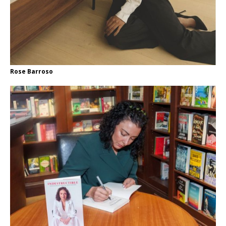
Rose Barroso