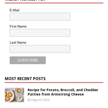
E-Mail
First Name
Last Name
MOST RECENT POSTS
Recipe for Potato, Broccoli, and Cheddar
Patties from Armstrong Cheese
August 9, 2026