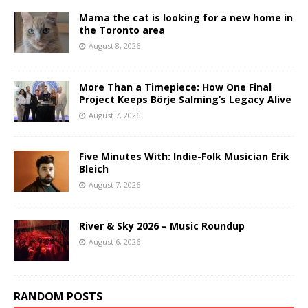
Mama the cat is looking for a new home in
the Toronto area
August 8, 2026
More Than a Timepiece: How One Final
Project Keeps Börje Salming’s Legacy Alive
August 7, 2026
Five Minutes With: Indie-Folk Musician Erik
Bleich
August 7, 2026
River & Sky 2026 – Music Roundup
August 6, 2026
RANDOM POSTS