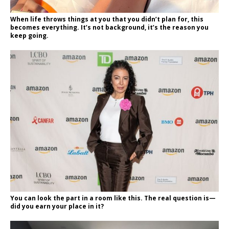
When life throws things at you that you didn’t plan for, this
becomes everything. It’s not background, it’s the reason you
keep going.
You can look the part in a room like this. The real question is—
did you earn your place in it?