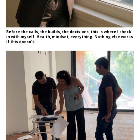
Before the calls, the builds, the decisions, this is where I check
in with myself. Health, mindset, everything. Nothing else works
if this doesn’t.