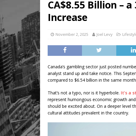
CA$8.55 Billion – 
Increase
November 2, 2025
Joel Levy
Lifesty
Canada’s gambling sector just posted numbe
analyst stand up and take notice. This Septem
compared to $6.54 billion in the same month
That’s not a typo, nor is it hyperbole.
It’s a 
represent humongous economic growth and
should be excited about. On a deeper level t
cultural attitudes prevalent in the country.