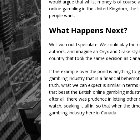
would argue that whilst money is of course at 
online gambling in the United Kingdom, the U
people want.
What Happens Next?
Well we could speculate. We could play the 
authors, and imagine an Oryx and Crake style
country that took the same decision as Canad
If the example over the pond is anything to 
gambling industry that is a financial behemot
truth, what we can expect is similar in term
that beset the British online gambling industr
after all, there was prudence in letting othe
watch, soaking it all in, so that when the ti
gambling industry here in Canada.