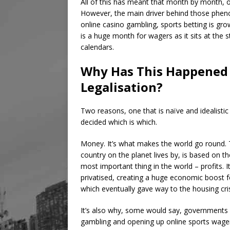
All of this has meant that month by month, o
However, the main driver behind those pheno
online casino gambling, sports betting is g
is a huge month for wagers as it sits at the s
calendars.
Why Has This Happened 
Legalisation?
Two reasons, one that is naïve and idealistic 
decided which is which.
Money. It’s what makes the world go round. 
country on the planet lives by, is based on the
most important thing in the world – profits. 
privatised, creating a huge economic boost 
which eventually gave way to the housing cris
It’s also why, some would say, governments a
gambling and opening up online sports wager