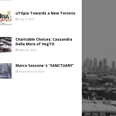
uTOpia Towards a New Toronto
July 3, 2012
Charitable Choices: Cassandra
Della Mora of VegTO
May 26, 2026
Marco Sassone ’s “SANCTUARY”
November 4, 2013