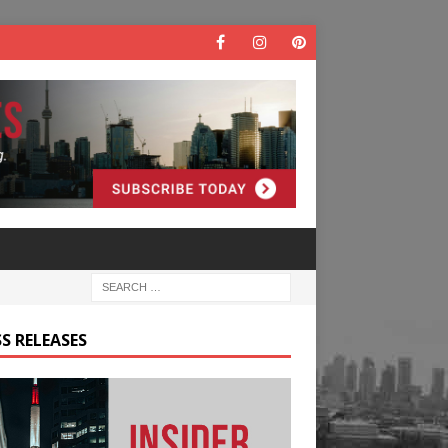
S RELEASES