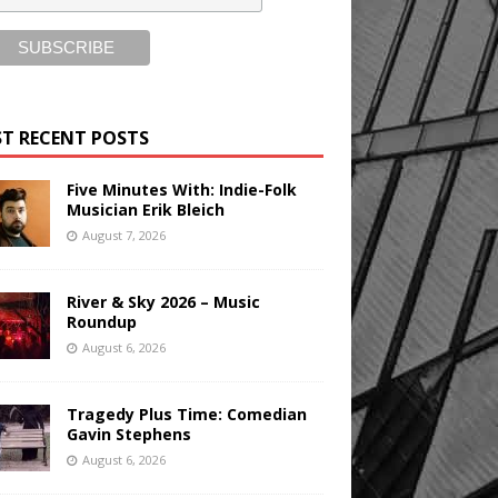
T RECENT POSTS
Five Minutes With: Indie-Folk
Musician Erik Bleich
August 7, 2026
River & Sky 2026 – Music
Roundup
August 6, 2026
Tragedy Plus Time: Comedian
Gavin Stephens
August 6, 2026