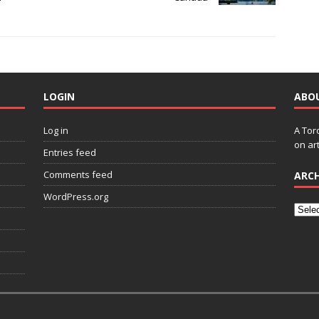
LOGIN
ABO
Log in
A Tor
on art
Entries feed
Comments feed
ARCH
WordPress.org