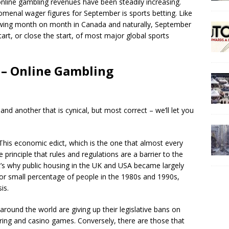
nline gambling revenues have been steadily increasing.
menal wager figures for September is sports betting. Like
rowing month on month in Canada and naturally, September
tart, or close the start, of most major global sports
– Online Gambling
and another that is cynical, but most correct – we’ll let you
This economic edict, which is the one that almost every
 principle that rules and regulations are a barrier to the
It’s why public housing in the UK and USA became largely
for small percentage of people in the 1980s and 1990s,
is.
round the world are giving up their legislative bans on
ing and casino games. Conversely, there are those that