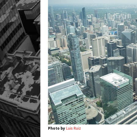
Photo by
Luis Ruiz