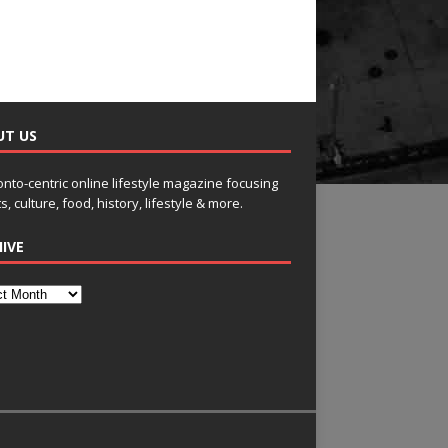
UT US
onto-centric online lifestyle magazine focusing
s, culture, food, history, lifestyle & more.
IVE