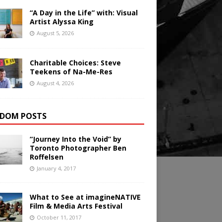
“A Day in the Life” with: Visual
Artist Alyssa King
August 5, 2026
Charitable Choices: Steve
Teekens of Na-Me-Res
August 4, 2026
DOM POSTS
“Journey Into the Void” by
Toronto Photographer Ben
Roffelsen
January 4, 2017
What to See at imagineNATIVE
Film & Media Arts Festival
October 11, 2017