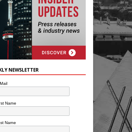
KLY NEWSLETTER
Mail
rst Name
ast Name