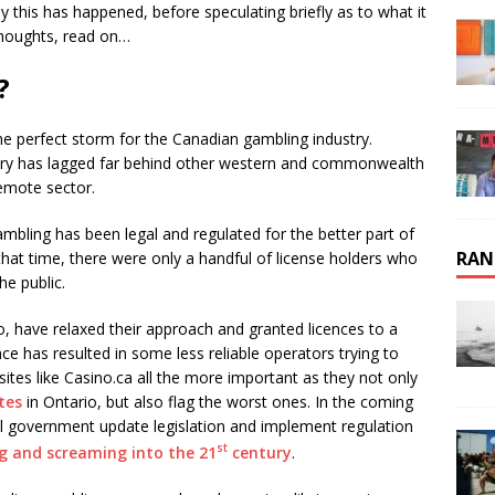
hy this has happened, before speculating briefly as to what it
thoughts, read on…
?
 perfect storm for the Canadian gambling industry.
try has lagged far behind other western and commonwealth
remote sector.
mbling has been legal and regulated for the better part of
RAN
that time, there were only a handful of license holders who
e public.
io, have relaxed their approach and granted licences to a
nce has resulted in some less reliable operators trying to
ites like Casino.ca all the more important as they not only
tes
in Ontario, but also flag the worst ones. In the coming
l government update legislation and implement regulation
st
ng and screaming into the 21
century
.