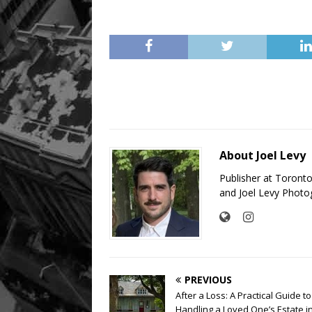
About Joel Levy
Publisher at Toront
and Joel Levy Photo
PREVIOUS
After a Loss: A Practical Guide to
Handling a Loved One’s Estate i