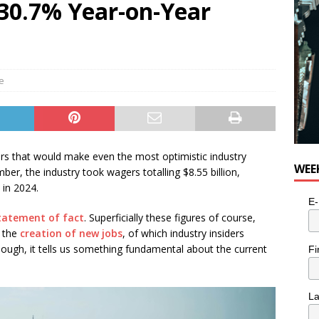
a 30.7% Year-on-Year
le
rs that would make even the most optimistic industry
WEE
ber, the industry took wagers totalling $8.55 billion,
 in 2024.
E-
statement of fact
. Superficially these figures of course,
 the
creation of new jobs
, of which industry insiders
hough, it tells us something fundamental about the current
Fi
L