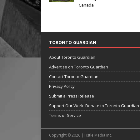
Canada
TORONTO GUARDIAN
About Toronto Guardian
Advertise on Toronto Guardian
Contact Toronto Guardian
Privacy Policy
Submit a Press Release
Support Our Work: Donate to Toronto Guardian
Terms of Service
Copyright © 2026 | Fistle Media Inc.