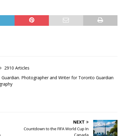
2910 Articles
o Guardian. Photographer and Writer for Toronto Guardian
graphy
NEXT
Countdown to the FIFA World Cup In
n
Canada