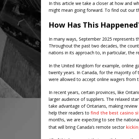
In this article we take a closer at how and w
might mean going forward. To find out our 
How Has This Happened
In many ways, September 2025 represents the
Throughout the past two decades, the coun
nations in its approach to, in particular, the 
In the United Kingdom for example, online ga
twenty years. In Canada, for the majority of 
were allowed to accept online wagers from th
In recent years, certain provinces, like Ontar
larger audience of suppliers. The relaxed sta
take advantage of Ontarians, making review s
help their readers to
find the best casino si
months, we are expecting to see the nationa
that will bring Canada’s remote sector
kicki