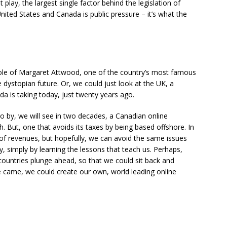
play, the largest single factor behind the legislation of
nited States and Canada is public pressure – it’s what the
role of Margaret Attwood, one of the country’s most famous
 dystopian future. Or, we could just look at the UK, a
a is taking today, just twenty years ago.
go by, we will see in two decades, a Canadian online
h. But, one that avoids its taxes by being based offshore. In
s of revenues, but hopefully, we can avoid the same issues
y, simply by learning the lessons that teach us. Perhaps,
r countries plunge ahead, so that we could sit back and
me came, we could create our own, world leading online