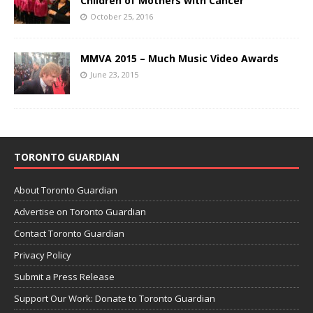
Children of Mothers with Cancer
October 25, 2016
MMVA 2015 – Much Music Video Awards
June 23, 2015
TORONTO GUARDIAN
About Toronto Guardian
Advertise on Toronto Guardian
Contact Toronto Guardian
Privacy Policy
Submit a Press Release
Support Our Work: Donate to Toronto Guardian