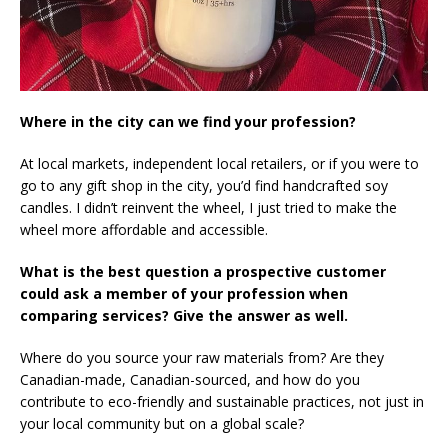
Where in the city can we find your profession?
At local markets, independent local retailers, or if you were to
go to any gift shop in the city, you’d find handcrafted soy
candles. I didn’t reinvent the wheel, I just tried to make the
wheel more affordable and accessible.
What is the best question a prospective customer
could ask a member of your profession when
comparing services? Give the answer as well.
Where do you source your raw materials from? Are they
Canadian-made, Canadian-sourced, and how do you
contribute to eco-friendly and sustainable practices, not just in
your local community but on a global scale?