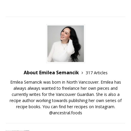
About Emilea Semancik
317 Articles
Emilea Semancik was born in North Vancouver. Emilea has
always always wanted to freelance her own pieces and
currently writes for the Vancouver Guardian. She is also a
recipe author working towards publishing her own series of
recipe books. You can find her recipes on Instagram.
@ancestral.foods