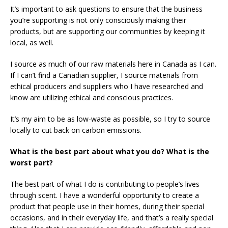
It’s important to ask questions to ensure that the business
you’re supporting is not only consciously making their
products, but are supporting our communities by keeping it
local, as well.
I source as much of our raw materials here in Canada as I can.
If I can’t find a Canadian supplier, I source materials from
ethical producers and suppliers who I have researched and
know are utilizing ethical and conscious practices.
It’s my aim to be as low-waste as possible, so I try to source
locally to cut back on carbon emissions.
What is the best part about what you do? What is the
worst part?
The best part of what I do is contributing to people’s lives
through scent. I have a wonderful opportunity to create a
product that people use in their homes, during their special
occasions, and in their everyday life, and that’s a really special