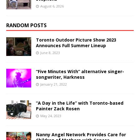
August 6, 2026
RANDOM POSTS
Toronto Outdoor Picture Show 2023
Announces Full Summer Lineup
June 8, 2023
“Five Minutes With” alternative singer-
songwriter, Harkness
January 21, 2022
“A Day in the Life” with Toronto-based
Painter Zack Rosen
May 24, 2023
Nanny Angel Network Provides Care for