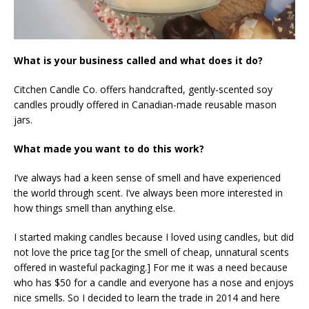
What is your business called and what does it do?
Citchen Candle Co. offers handcrafted, gently-scented soy
candles proudly offered in Canadian-made reusable mason
jars.
What made you want to do this work?
I’ve always had a keen sense of smell and have experienced
the world through scent. I’ve always been more interested in
how things smell than anything else.
I started making candles because I loved using candles, but did
not love the price tag [or the smell of cheap, unnatural scents
offered in wasteful packaging.] For me it was a need because
who has $50 for a candle and everyone has a nose and enjoys
nice smells. So I decided to learn the trade in 2014 and here