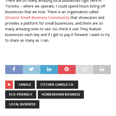
There are so many amazing local businesses right here in
Toronto – where we operate, I could spend hours listing off
businesses that we love. There is an organization called
Ontario Small Business Community
that showcases and
provides a platform for small businesses, and there are so
many amazing ones to see. Go check it out! They feature
businesses each day and if I get to pay it forward. I want to try
to share as many as I can.
CANDLE
CITCHEN CANDLE CO.
ECO-FRIENDLY
HOMEGROWN BUSINESS
LOCAL BUSINESS