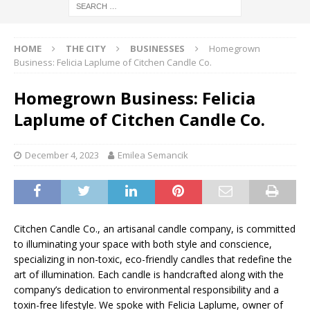
HOME
THE CITY
BUSINESSES
Homegrown
Business: Felicia Laplume of Citchen Candle Co.
Homegrown Business: Felicia
Laplume of Citchen Candle Co.
December 4, 2023
Emilea Semancik
Citchen Candle Co., an artisanal candle company, is committed
to illuminating your space with both style and conscience,
specializing in non-toxic, eco-friendly candles that redefine the
art of illumination. Each candle is handcrafted along with the
company’s dedication to environmental responsibility and a
toxin-free lifestyle. We spoke with Felicia Laplume, owner of