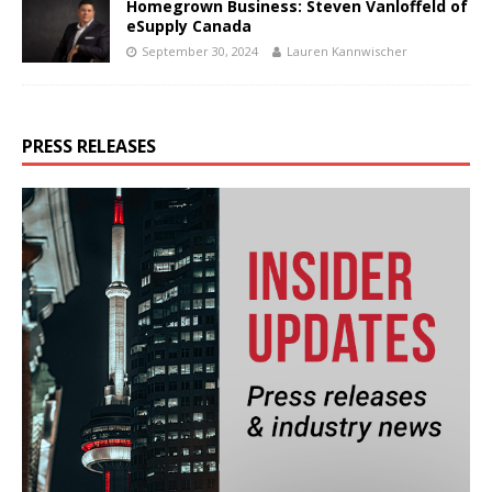
Homegrown Business: Steven Vanloffeld of
eSupply Canada
September 30, 2024
Lauren Kannwischer
PRESS RELEASES