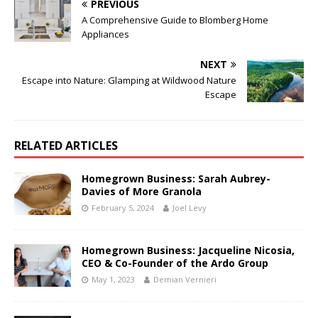
PREVIOUS
A Comprehensive Guide to Blomberg Home
Appliances
NEXT
Escape into Nature: Glamping at Wildwood Nature
Escape
RELATED ARTICLES
Homegrown Business: Sarah Aubrey-
Davies of More Granola
February 5, 2024
Joel Levy
Homegrown Business: Jacqueline Nicosia,
CEO & Co-Founder of the Ardo Group
May 1, 2023
Demian Vernieri