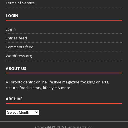
Terms of Service
LOGIN
Log in
Entries feed
Comments feed
WordPress.org
ABOUT US
A Toronto-centric online lifestyle magazine focusing on arts,
culture, food, history, lifestyle & more.
ARCHIVE
Copyright © 2026 | Fistle Media Inc.