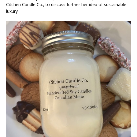
Citchen Candle Co., to discuss further her idea of sustainable
luxury.