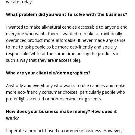
we are today!
What problem did you want to solve with the business?
I wanted to make all-natural candles accessible to anyone and
everyone who wants them. I wanted to make a traditionally
overpriced product more affordable. It never made any sense
to me to ask people to be more eco-friendly and socially
responsible [while at the same time pricing the products in
such a way that they are inaccessible].
Who are your clientele/demographics?
Anybody and everybody who wants to use candles and make
more eco-friendly consumer choices, particularly people who
prefer light-scented or non-overwhelming scents.
How does your business make money? How does it
work?
I operate a product-based e-commerce business. However, I