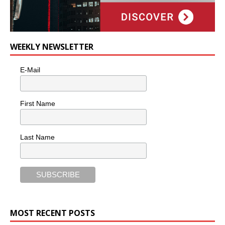
WEEKLY NEWSLETTER
E-Mail
First Name
Last Name
MOST RECENT POSTS