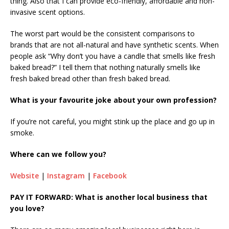
thing. Also that I can provide eco-friendly, affordable and non-
invasive scent options.
The worst part would be the consistent comparisons to
brands that are not all-natural and have synthetic scents. When
people ask “Why don’t you have a candle that smells like fresh
baked bread?” I tell them that nothing naturally smells like
fresh baked bread other than fresh baked bread.
What is your favourite joke about your own profession?
If you’re not careful, you might stink up the place and go up in
smoke.
Where can we follow you?
Website
|
Instagram
|
Facebook
PAY IT FORWARD: What is another local business that
you love?