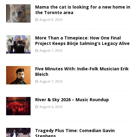
Mama the cat is looking for a new home in
the Toronto area
August 8, 2026
More Than a Timepiece: How One Final
Project Keeps Börje Salming’s Legacy Alive
August 7, 2026
Five Minutes With: Indie-Folk Musician Erik
Bleich
August 7, 2026
River & Sky 2026 – Music Roundup
August 6, 2026
Tragedy Plus Time: Comedian Gavin
Stephens