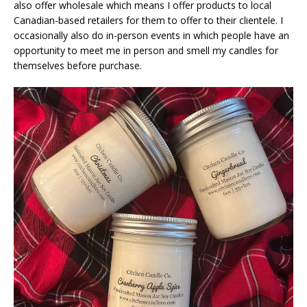
also offer wholesale which means I offer products to local
Canadian-based retailers for them to offer to their clientele. I
occasionally also do in-person events in which people have an
opportunity to meet me in person and smell my candles for
themselves before purchase.