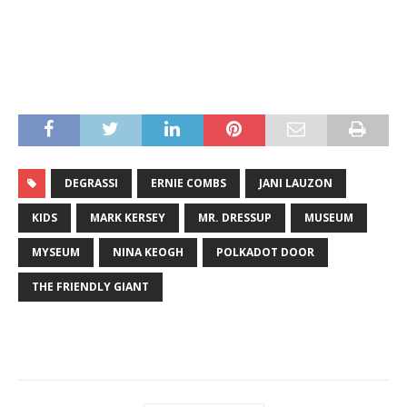
DEGRASSI
ERNIE COMBS
JANI LAUZON
KIDS
MARK KERSEY
MR. DRESSUP
MUSEUM
MYSEUM
NINA KEOGH
POLKADOT DOOR
THE FRIENDLY GIANT