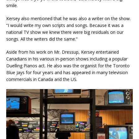
smile.
Kersey also mentioned that he was also a writer on the show.
“I would write my own scripts and songs. Because it was a
national TV show we knew there were big residuals on our
songs. All the writers did the same.”
Aside from his work on Mr. Dressup, Kersey entertained
Canadians in his various in-person shows including a popular
Duelling Pianos act. He also was the organist for the Toronto
Blue Jays for four years and has appeared in many television
commercials in Canada and the US.