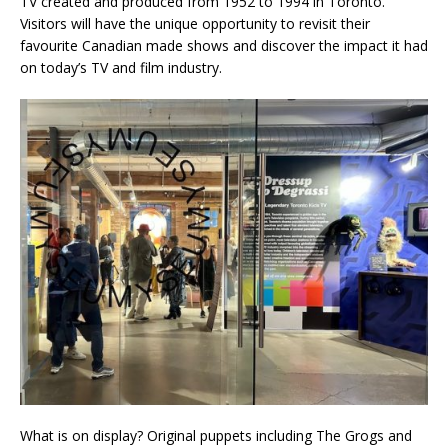
TV created and produced from 1952 to 1994 in Toronto.
Visitors will have the unique opportunity to revisit their
favourite Canadian made shows and discover the impact it had
on today’s TV and film industry.
What is on display? Original puppets including The Grogs and