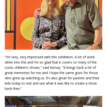
“I’m very, very impressed with this exhibition. A lot of work
when into this and I’m so glad that it covers so many of the
iconic children’s shows,” said Kersey. “It brings back a lot of
great memories for me and I hope the same goes for those
who grew up watching us. It’s also great for parents and their
kids today to visit and see what it was like to create a show
back then.”