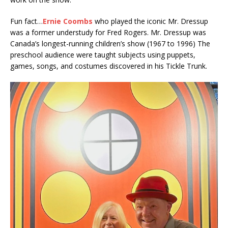
Fun fact…
Ernie Coombs
who played the iconic Mr. Dressup
was a former understudy for Fred Rogers. Mr. Dressup was
Canada’s longest-running children’s show (1967 to 1996) The
preschool audience were taught subjects using puppets,
games, songs, and costumes discovered in his Tickle Trunk.