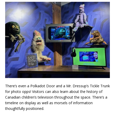
There’s even a Polkadot Door and a Mr. Dressup’s Tickle Trunk
for photo opps! Visitors can also learn about the history of
Canadian children’s television throughout the space. There’s a
timeline on display as well as morsels of information
thoughtfully positioned.