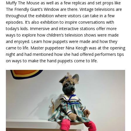
Muffy The Mouse as well as a few replicas and set props like
The Friendly Giant’s Window are there. Vintage televisions are
throughout the exhibition where visitors can take in a few
episodes. It’s also exhibition to inspire conversations with
today’s kids. Immersive and interactive stations offer more
ways to explore how children’s television shows were made
and enjoyed. Learn how puppets were made and how they
came to life. Master puppeteer Nina Keogh was at the opening
night and had mentioned how she had offered performers tips
on ways to make the hand puppets come to life.