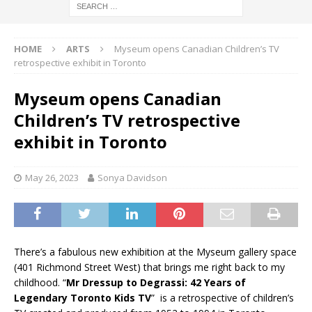
HOME
ARTS
Myseum opens Canadian Children’s TV
retrospective exhibit in Toronto
Myseum opens Canadian
Children’s TV retrospective
exhibit in Toronto
May 26, 2023
Sonya Davidson
There’s a fabulous new exhibition at the Myseum gallery space
(401 Richmond Street West) that brings me right back to my
childhood. “
Mr Dressup to Degrassi: 42 Years of
Legendary Toronto Kids TV
” is a retrospective of children’s