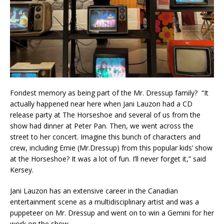
Fondest memory as being part of the Mr. Dressup family? “It
actually happened near here when Jani Lauzon had a CD
release party at The Horseshoe and several of us from the
show had dinner at Peter Pan. Then, we went across the
street to her concert. Imagine this bunch of characters and
crew, including Ernie (Mr.Dressup) from this popular kids’ show
at the Horseshoe? It was a lot of fun. I’ll never forget it,” said
Kersey.
Jani Lauzon has an extensive career in the Canadian
entertainment scene as a multidisciplinary artist and was a
puppeteer on Mr. Dressup and went on to win a Gemini for her
work on the show.