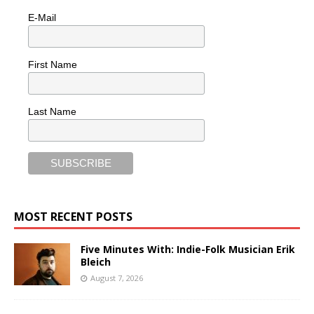
E-Mail
First Name
Last Name
MOST RECENT POSTS
Five Minutes With: Indie-Folk Musician Erik
Bleich
August 7, 2026