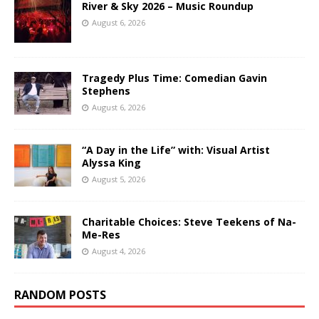
River & Sky 2026 – Music Roundup
August 6, 2026
Tragedy Plus Time: Comedian Gavin
Stephens
August 6, 2026
“A Day in the Life” with: Visual Artist
Alyssa King
August 5, 2026
Charitable Choices: Steve Teekens of Na-
Me-Res
August 4, 2026
RANDOM POSTS