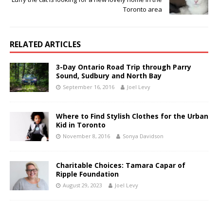
Toronto area
RELATED ARTICLES
3-Day Ontario Road Trip through Parry
Sound, Sudbury and North Bay
September 16, 2016
Joel Levy
Where to Find Stylish Clothes for the Urban
Kid in Toronto
November 8, 2016
Sonya Davidson
Charitable Choices: Tamara Capar of
Ripple Foundation
August 29, 2023
Joel Levy