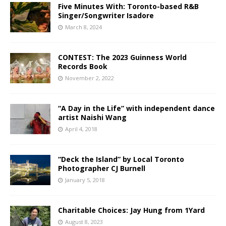
Five Minutes With: Toronto-based R&B
Singer/Songwriter Isadore
March 8, 2024
CONTEST: The 2023 Guinness World
Records Book
November 2, 2022
“A Day in the Life” with independent dance
artist Naishi Wang
April 4, 2018
“Deck the Island” by Local Toronto
Photographer CJ Burnell
January 5, 2018
Charitable Choices: Jay Hung from 1Yard
August 8, 2023