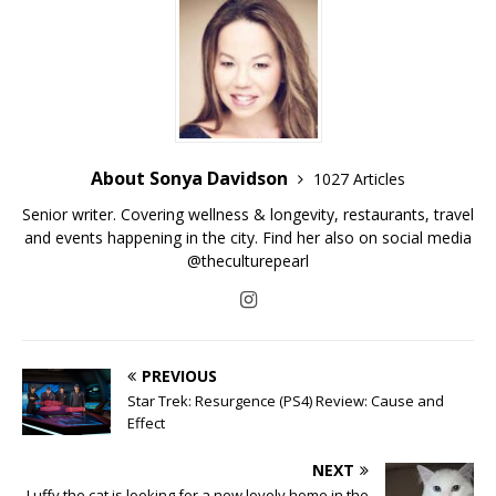
About Sonya Davidson
1027 Articles
Senior writer. Covering wellness & longevity, restaurants, travel
and events happening in the city. Find her also on social media
@theculturepearl
PREVIOUS
Star Trek: Resurgence (PS4) Review: Cause and
Effect
NEXT
Luffy the cat is looking for a new lovely home in the