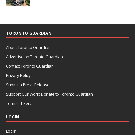
TORONTO GUARDIAN
About Toronto Guardian
Advertise on Toronto Guardian
Contact Toronto Guardian
Privacy Policy
Submit a Press Release
Support Our Work: Donate to Toronto Guardian
Terms of Service
LOGIN
Log in