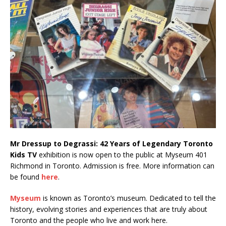
Mr Dressup to Degrassi: 42 Years of Legendary Toronto
Kids TV
exhibition is now open to the public at Myseum 401
Richmond in Toronto. Admission is free. More information can
be found
here
.
Myseum
is known as Toronto’s museum. Dedicated to tell the
history, evolving stories and experiences that are truly about
Toronto and the people who live and work here.