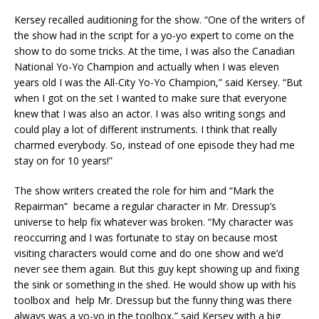
Kersey recalled auditioning for the show. “One of the writers of
the show had in the script for a yo-yo expert to come on the
show to do some tricks. At the time, I was also the Canadian
National Yo-Yo Champion and actually when I was eleven
years old I was the All-City Yo-Yo Champion,” said Kersey. “But
when I got on the set I wanted to make sure that everyone
knew that I was also an actor. I was also writing songs and
could play a lot of different instruments. I think that really
charmed everybody. So, instead of one episode they had me
stay on for 10 years!”
The show writers created the role for him and “Mark the
Repairman” became a regular character in Mr. Dressup’s
universe to help fix whatever was broken. “My character was
reoccurring and I was fortunate to stay on because most
visiting characters would come and do one show and we’d
never see them again. But this guy kept showing up and fixing
the sink or something in the shed. He would show up with his
toolbox and help Mr. Dressup but the funny thing was there
always was a yo-yo in the toolbox,” said Kersey with a big