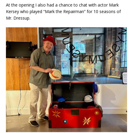
At the opening I also had a chance to chat with actor Mark
Kersey who played “Mark the Repairman” for 10 seasons of
Mr. Dressup.