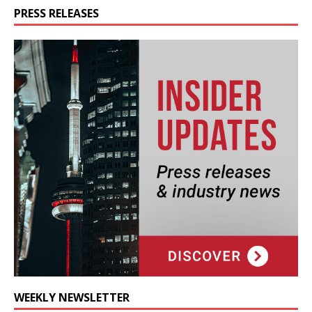
PRESS RELEASES
WEEKLY NEWSLETTER