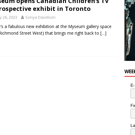
eum opens Canadian Children’s TV
rospective exhibit in Toronto
 26, 2023
Sonya Davidson
’s a fabulous new exhibition at the Myseum gallery space
Richmond Street West) that brings me right back to
[…]
WEE
E-
Fi
L