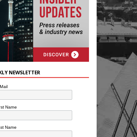
KLY NEWSLETTER
Mail
rst Name
ast Name