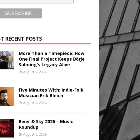
T RECENT POSTS
More Than a Timepiece: How
One Final Project Keeps Börje
Salming’s Legacy Alive
August 7, 2026
Five Minutes With: Indie-Folk
Musician Erik Bleich
August 7, 2026
River & Sky 2026 – Music
Roundup
August 6, 2026