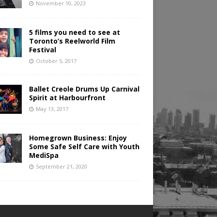
November 10, 2023
5 films you need to see at
Toronto’s Reelworld Film
Festival
October 5, 2017
Ballet Creole Drums Up Carnival
Spirit at Harbourfront
May 13, 2017
Homegrown Business: Enjoy
Some Safe Self Care with Youth
MediSpa
September 21, 2020