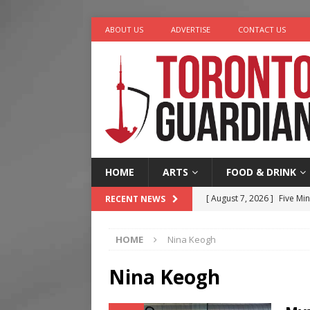
ABOUT US
ADVERTISE
CONTACT US
HOME
ARTS
FOOD & DRINK
[ August 7, 2026 ]
Five Min
RECENT NEWS
[ August 6, 2026 ]
River &
HOME
Nina Keogh
[ August 6, 2026 ]
Tragedy
[ August 5, 2026 ]
“A Day i
Nina Keogh
[ August 7, 2026 ]
More Th