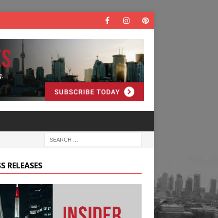
S RELEASES