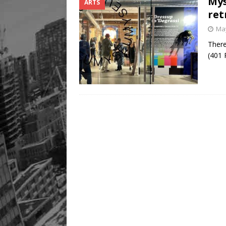
Mys
ARTS
Legacy Alive
LIFESTYLE
ret
May
There
(401 