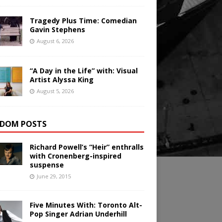
Tragedy Plus Time: Comedian
Gavin Stephens
August 6, 2026
“A Day in the Life” with: Visual
Artist Alyssa King
August 5, 2026
DOM POSTS
Richard Powell’s “Heir” enthralls
with Cronenberg-inspired
suspense
June 29, 2015
Five Minutes With: Toronto Alt-
Pop Singer Adrian Underhill