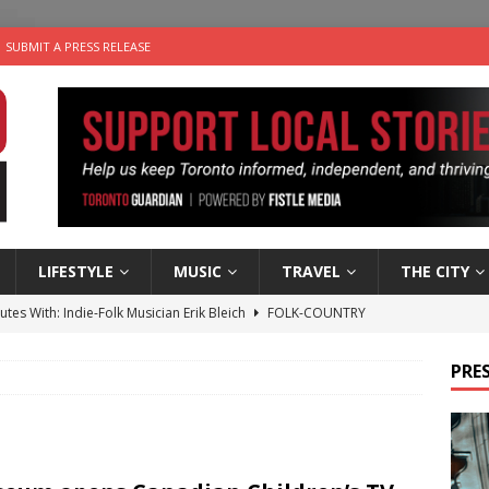
SUBMIT A PRESS RELEASE
LIFESTYLE
MUSIC
TRAVEL
THE CITY
utes With: Indie-Folk Musician Erik Bleich
FOLK-COUNTRY
 Sky 2026 – Music Roundup
EVENTS
PRES
 Plus Time: Comedian Gavin Stephens
COMEDY
n the Life” with: Visual Artist Alyssa King
ARTS
an a Timepiece: How One Final Project Keeps Börje Salming’s