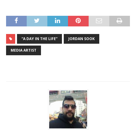
“A DAY IN THE LIFE”
JORDAN SOOK
MEDIA ARTIST