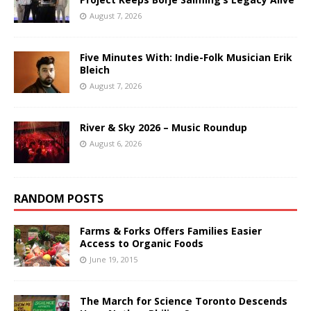
August 7, 2026
Five Minutes With: Indie-Folk Musician Erik
Bleich
August 7, 2026
River & Sky 2026 – Music Roundup
August 6, 2026
RANDOM POSTS
Farms & Forks Offers Families Easier
Access to Organic Foods
June 19, 2015
The March for Science Toronto Descends