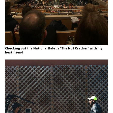
Checking out the National Balet’s “The Nut Cracker” with my
best friend