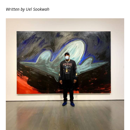
Written by Uel Sookwah