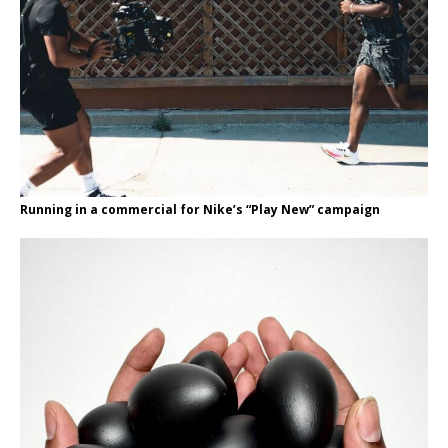
Running in a commercial for Nike’s “Play New” campaign