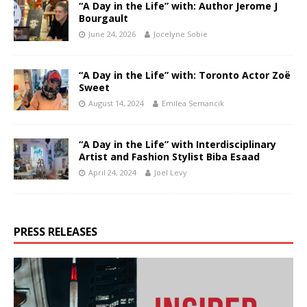
“A Day in the Life” with: Author Jerome J
Bourgault
June 24, 2026
Jocelyne Sobie
“A Day in the Life” with: Toronto Actor Zoë
Sweet
August 14, 2024
Emilea Semancik
“A Day in the Life” with Interdisciplinary
Artist and Fashion Stylist Biba Esaad
April 24, 2024
Joel Levy
PRESS RELEASES