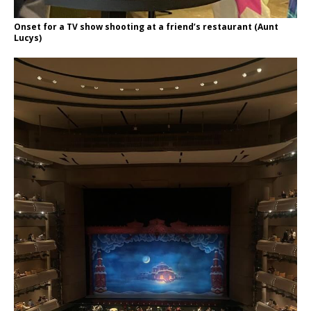
Onset for a TV show shooting at a friend’s restaurant (Aunt
Lucys)