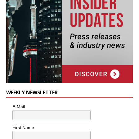
WEEKLY NEWSLETTER
E-Mail
First Name