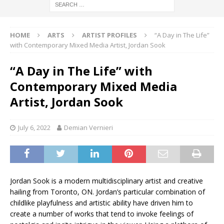
HOME
ARTS
ARTIST PROFILES
“A Day in The Life”
with Contemporary Mixed Media Artist, Jordan Sook
“A Day in The Life” with
Contemporary Mixed Media
Artist, Jordan Sook
July 6, 2022
Demian Vernieri
Jordan Sook is a modern multidisciplinary artist and creative
hailing from Toronto, ON. Jordan’s particular combination of
childlike playfulness and artistic ability have driven him to
create a number of works that tend to invoke feelings of