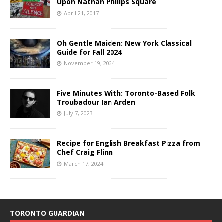
Upon Nathan Philips Square
April 21, 2017
Oh Gentle Maiden: New York Classical
Guide for Fall 2024
November 19, 2024
Five Minutes With: Toronto-Based Folk
Troubadour Ian Arden
July 7, 2023
Recipe for English Breakfast Pizza from
Chef Craig Flinn
March 17, 2024
TORONTO GUARDIAN