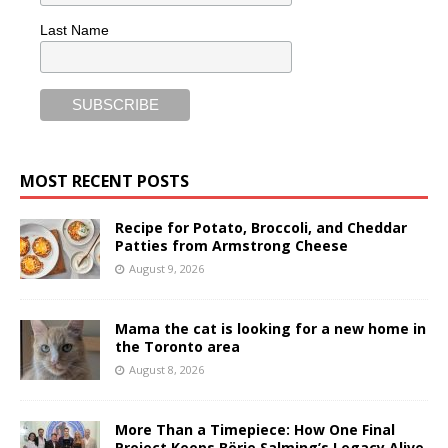
Last Name
MOST RECENT POSTS
Recipe for Potato, Broccoli, and Cheddar
Patties from Armstrong Cheese
August 9, 2026
Mama the cat is looking for a new home in
the Toronto area
August 8, 2026
More Than a Timepiece: How One Final
Project Keeps Börje Salming’s Legacy Alive