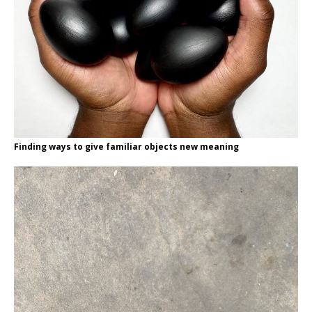
Finding ways to give familiar objects new meaning