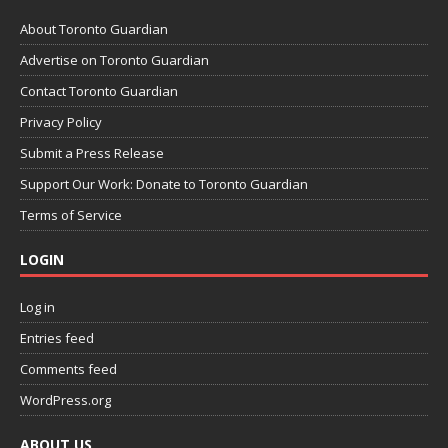
About Toronto Guardian
Advertise on Toronto Guardian
Contact Toronto Guardian
Privacy Policy
Submit a Press Release
Support Our Work: Donate to Toronto Guardian
Terms of Service
LOGIN
Log in
Entries feed
Comments feed
WordPress.org
ABOUT US