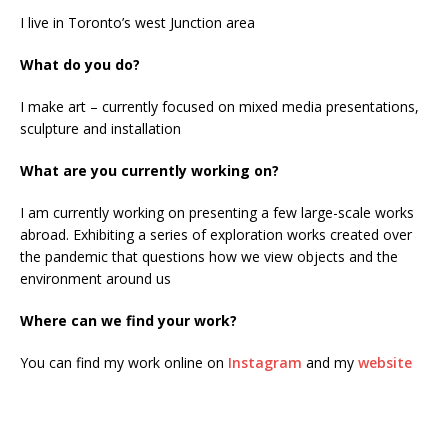
I live in Toronto’s west Junction area
What do you do?
I make art – currently focused on mixed media presentations,
sculpture and installation
What are you currently working on?
I am currently working on presenting a few large-scale works
abroad. Exhibiting a series of exploration works created over
the pandemic that questions how we view objects and the
environment around us
Where can we find your work?
You can find my work online on
Instagram
and my
website