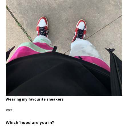
Wearing my favourite sneakers
***
Which ’hood are you in?