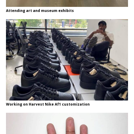
Attending art and museum exhibits
Working on Harvest Nike Af1 customization