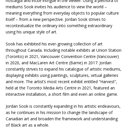
nostalgia and incite intrigue in the viewer. Using a plethora of
mediums Sook invites his audience to view the world –
meaning everything from everyday objects to popular culture
itself – from a new perspective. Jordan Sook strives to
recontextualize the ordinary into something extraordinary
using his unique style of art.
Sook has exhibited his ever-growing collection of art
throughout Canada. Including notable exhibits at Union Station
(Toronto) in 2021, Vancouver Convention Centre (Vancouver)
in 2020, and MacLaren Art Centre (Barrie) in 2017. Jordan
constantly strives to expand his catalogue of artistic mediums,
displaying exhibits using paintings, sculptures, virtual galleries
and more. The artist’s most recent exhibit entitled “Harvest”,
held at the Toronto Media Arts Centre in 2021, featured an
interactive installation, a short film and even an online game.
Jordan Sook is constantly expanding in his artistic endeavours,
as he continues in his mission to change the landscape of
Canadian art and broaden the framework and understanding
of Black art as a whole.