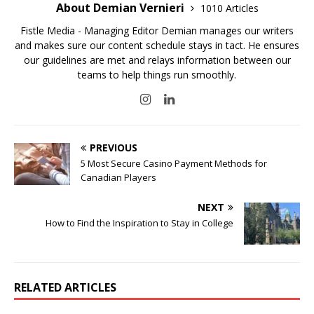
About Demian Vernieri
1010 Articles
Fistle Media - Managing Editor Demian manages our writers
and makes sure our content schedule stays in tact. He ensures
our guidelines are met and relays information between our
teams to help things run smoothly.
PREVIOUS
5 Most Secure Casino Payment Methods for
Canadian Players
NEXT
How to Find the Inspiration to Stay in College
RELATED ARTICLES