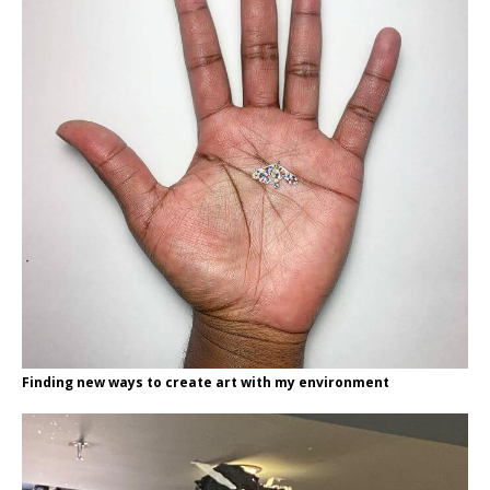
Finding new ways to create art with my environment