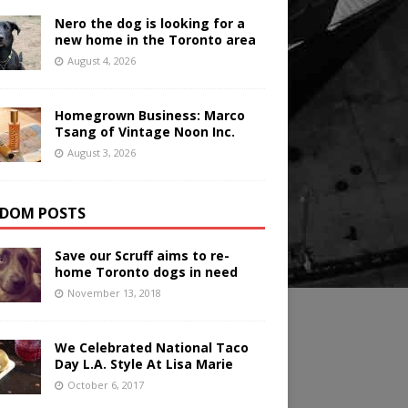
Nero the dog is looking for a
new home in the Toronto area
August 4, 2026
Homegrown Business: Marco
Tsang of Vintage Noon Inc.
August 3, 2026
DOM POSTS
Save our Scruff aims to re-
home Toronto dogs in need
November 13, 2018
We Celebrated National Taco
Day L.A. Style At Lisa Marie
October 6, 2017