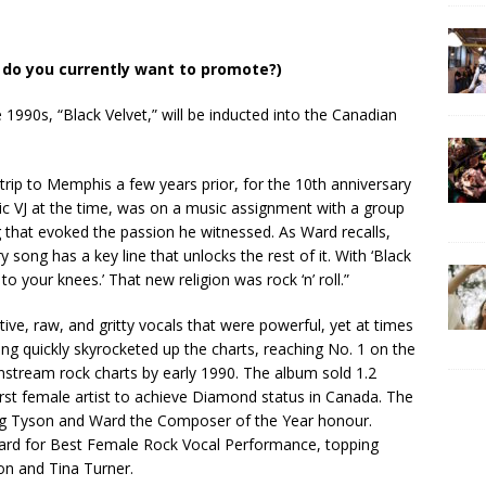
do you currently want to promote?)
1990s, “Black Velvet,” will be inducted into the Canadian
trip to Memphis a few years prior, for the 10th anniversary
c VJ at the time, was on a music assignment with a group
g that evoked the passion he witnessed. As Ward recalls,
 song has a key line that unlocks the rest of it. With ‘Black
u to your knees.’ That new religion was rock ‘n’ roll.”
ive, raw, and gritty vocals that were powerful, yet at times
song quickly skyrocketed up the charts, reaching No. 1 on the
nstream rock charts by early 1990. The album sold 1.2
irst female artist to achieve Diamond status in Canada. The
g Tyson and Ward the Composer of the Year honour.
rd for Best Female Rock Vocal Performance, topping
on and Tina Turner.