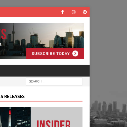
S RELEASES