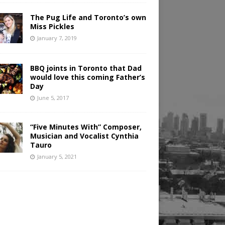
The Pug Life and Toronto’s own
Miss Pickles
January 7, 2019
BBQ joints in Toronto that Dad
would love this coming Father’s
Day
June 5, 2017
“Five Minutes With” Composer,
Musician and Vocalist Cynthia
Tauro
January 5, 2021