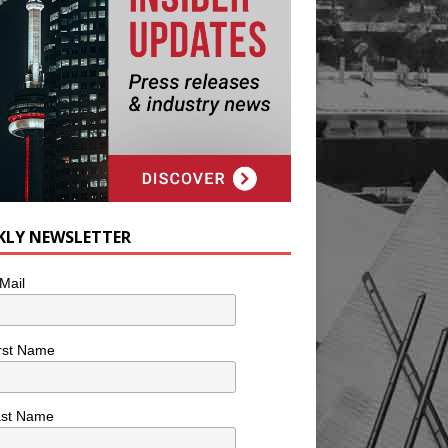
KLY NEWSLETTER
Mail
rst Name
ast Name