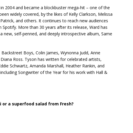
 in 2004 and became a blockbuster mega-hit – one of the
een widely covered, by the likes of Kelly Clarkson, Melissa
Patrick, and others. It continues to reach new audiences
 Spotify. More than 30 years after its release, Ward has
n a new, self-penned, and deeply introspective album, Same
The Backstreet Boys, Colin James, Wynonna Judd, Anne
iana Ross. Tyson has written for celebrated artists,
 Eddie Schwartz, Amanda Marshall, Heather Rankin, and
ncluding Songwriter of the Year for his work with Hall &
 or a superfood salad from Fresh?