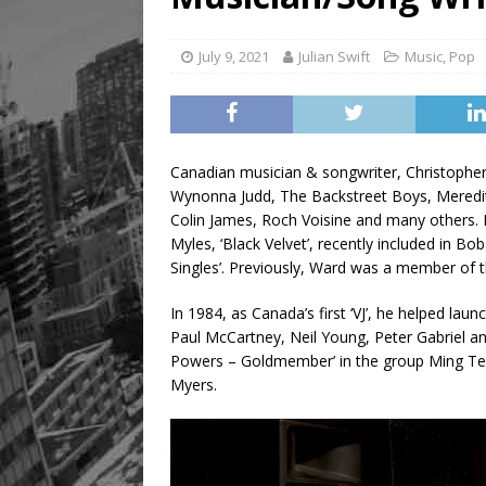
July 9, 2021
Julian Swift
Music
,
Pop
Canadian musician & songwriter, Christopher
Wynonna Judd, The Backstreet Boys, Meredit
Colin James, Roch Voisine and many others. 
Myles, ‘Black Velvet’, recently included in 
Singles’. Previously, Ward was a member of 
In 1984, as Canada’s first ‘VJ’, he helped la
Paul McCartney, Neil Young, Peter Gabriel an
Powers – Goldmember’ in the group Ming Te
Myers.