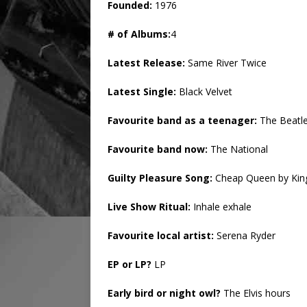
Founded:
1976
# of Albums:
4
Latest Release:
Same River Twice
Latest Single:
Black Velvet
Favourite band as a teenager:
The Beatl
Favourite band now:
The National
Guilty Pleasure Song:
Cheap Queen by King
Live Show Ritual:
Inhale exhale
Favourite local artist:
Serena Ryder
EP or LP?
LP
Early bird or night owl?
The Elvis hours