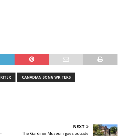
RITER
CANADIAN SONG WRITERS
NEXT
-
The Gardiner Museum goes outside