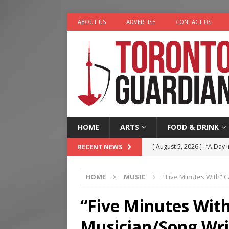
ABOUT US
ADVERTISE
CONTACT US
HOME
ARTS
FOOD & DRINK
[ August 5, 2026 ]
“A Day i
RECENT NEWS
[ August 4, 2026 ]
Charita
HOME
MUSIC
“Five Minutes With” 
[ August 4, 2026 ]
Nero th
[ August 3, 2026 ]
Homegro
“Five Minutes Wit
[ August 6, 2026 ]
Tragedy
Musician/Song Wri