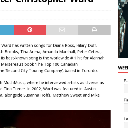
 Ward has written songs for Diana Ross, Hilary Duff,
h Brooks, Tina Arena, Amanda Marshall, Peter Cetera,
His best-known song is the worldwide # 1 hit for Alannah
Bob Mersereau’s book ‘The Top 100 Canadian
WEE
the ‘Second City Touring Company’, based in Toronto.
E-
unch MuchMusic, where he interviewed artists as diverse as
d Tina Turner. In 2002, Ward was featured in ‘Austin
a, alongside Susanna Hoffs, Matthew Sweet and Mike
Fi
L