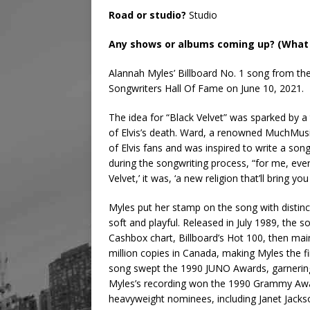
Road or studio?
Studio
Any shows or albums coming up? (What 
Alannah Myles’ Billboard No. 1 song from the 
Songwriters Hall Of Fame on June 10, 2021.
The idea for “Black Velvet” was sparked by a 
of Elvis’s death. Ward, a renowned MuchMusi
of Elvis fans and was inspired to write a son
during the songwriting process, “for me, every
Velvet,’ it was, ‘a new religion that’ll bring yo
Myles put her stamp on the song with distinct
soft and playful. Released in July 1989, the 
Cashbox chart, Billboard’s Hot 100, then mai
million copies in Canada, making Myles the f
song swept the 1990 JUNO Awards, garnerin
Myles’s recording won the 1990 Grammy Awa
heavyweight nominees, including Janet Jacks