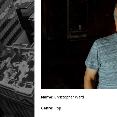
Name:
Christopher Ward
Genre:
Pop