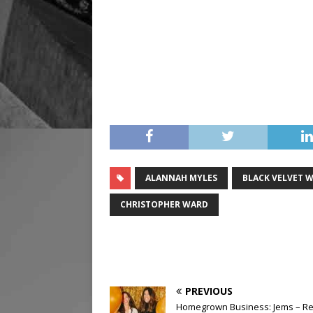
ALANNAH MYLES
BLACK VELVET W
CHRISTOPHER WARD
PREVIOUS
Homegrown Business: Jems – Re