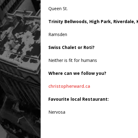
Queen St.
Trinity Bellwoods, High Park, Riverdale,
Ramsden
Swiss Chalet or Roti?
Neither is fit for humans
Where can we follow you?
christopherward.ca
Favourite local Restaurant:
Nervosa