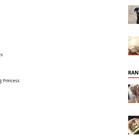
es
RAN
 Princess