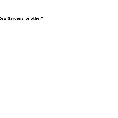
 Kew Gardens, or other?