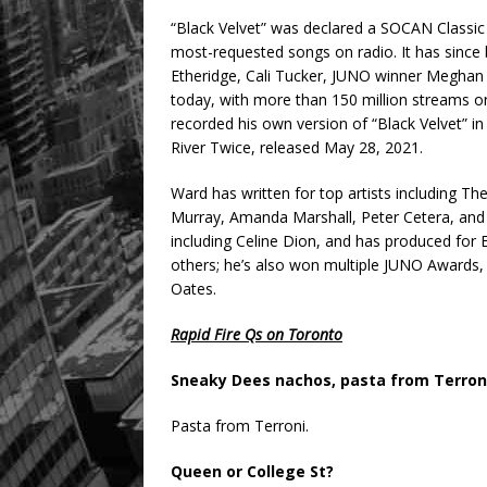
“Black Velvet” was declared a SOCAN Classic
most-requested songs on radio. It has since b
Etheridge, Cali Tucker, JUNO winner Meghan 
today, with more than 150 million streams on
recorded his own version of “Black Velvet” i
River Twice, released May 28, 2021.
Ward has written for top artists including 
Murray, Amanda Marshall, Peter Cetera, and D
including Celine Dion, and has produced for
others; he’s also won multiple JUNO Awards, i
Oates.
Rapid Fire Qs on Toronto
Sneaky Dees nachos, pasta from Terroni
Pasta from Terroni.
Queen or College St?