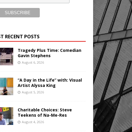
T RECENT POSTS
Tragedy Plus Time: Comedian
Gavin Stephens
August 6, 2026
“A Day in the Life” with: Visual
Artist Alyssa King
August 5, 2026
Charitable Choices: Steve
Teekens of Na-Me-Res
August 4, 2026