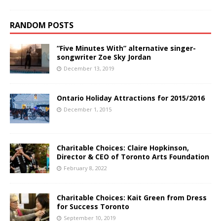
RANDOM POSTS
“Five Minutes With” alternative singer-
songwriter Zoe Sky Jordan
December 13, 2019
Ontario Holiday Attractions for 2015/2016
December 1, 2015
Charitable Choices: Claire Hopkinson,
Director & CEO of Toronto Arts Foundation
February 8, 2022
Charitable Choices: Kait Green from Dress
for Success Toronto
September 10, 2019