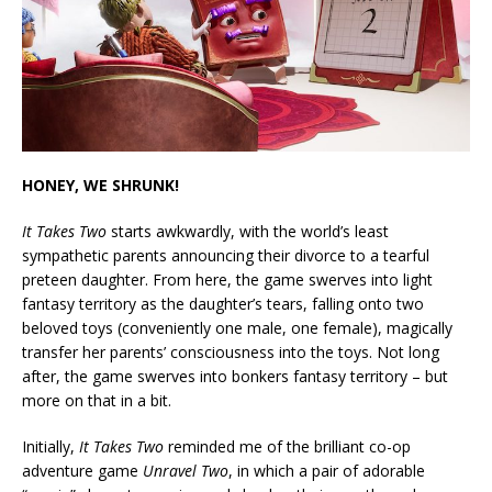
HONEY, WE SHRUNK!
It Takes Two
starts awkwardly, with the world’s least
sympathetic parents announcing their divorce to a tearful
preteen daughter. From here, the game swerves into light
fantasy territory as the daughter’s tears, falling onto two
beloved toys (conveniently one male, one female), magically
transfer her parents’ consciousness into the toys. Not long
after, the game swerves into bonkers fantasy territory – but
more on that in a bit.
Initially,
It Takes Two
reminded me of the brilliant co-op
adventure game
Unravel Two
, in which a pair of adorable