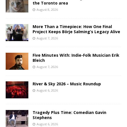
the Toronto area
August 8, 2026
More Than a Timepiece: How One Final
Project Keeps Börje Salming’s Legacy Alive
August 7, 2026
Five Minutes With: Indie-Folk Musician Erik
Bleich
August 7, 2026
River & Sky 2026 – Music Roundup
August 6, 2026
Tragedy Plus Time: Comedian Gavin
Stephens
August 6, 2026