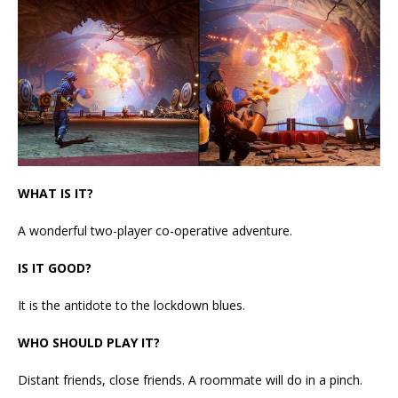
WHAT IS IT?
A wonderful two-player co-operative adventure.
IS IT GOOD?
It is the antidote to the lockdown blues.
WHO SHOULD PLAY IT?
Distant friends, close friends. A roommate will do in a pinch.