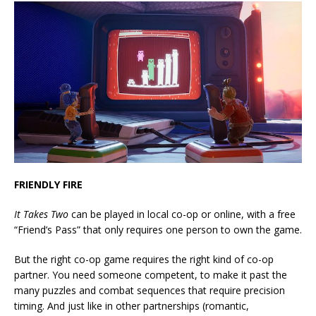
FRIENDLY FIRE
It Takes Two
can be played in local co-op or online, with a free
“Friend’s Pass” that only requires one person to own the game.
But the right co-op game requires the right kind of co-op
partner. You need someone competent, to make it past the
many puzzles and combat sequences that require precision
timing. And just like in other partnerships (romantic,