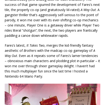
success of that game spurred the development of Fares’s next
tile, the properly co-op (and gratuitously M-rated)
A Way Out
. A
gangster thriller that’s aggressively self-serious to the point of
parody, it won me over with its ever-shifting co-op mechanics
– one minute, Player One is a getaway driver while Player Two
rides literal “shotgun”; the next, the two players are frantically
paddling a canoe down whitewater rapids.
Fares’s latest,
It Takes Two
, merges the kid-friendly fantasy
aesthetic of
Brothers
with the madcap co-op gameplay of
A
Way Out
. Even as it repeats some of Fares’s lamer tendencies
– obnoxious main characters and plodding plot in particular – it
won me over through sheer gameplay delight. I haven’t had
this much multiplayer fun since the last time I hosted a
Nintendo 64 Mario Party.