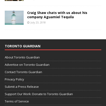
Craig Shaw chats with us about his
company Aguamiel Tequila
July 23, 2018
TORONTO GUARDIAN
About Toronto Guardian
Advertise on Toronto Guardian
Contact Toronto Guardian
Privacy Policy
Submit a Press Release
Support Our Work: Donate to Toronto Guardian
Terms of Service