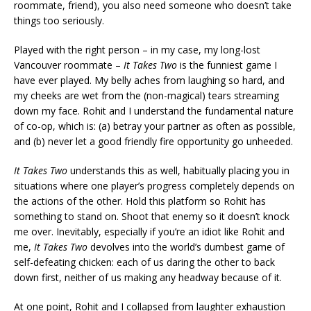
roommate, friend), you also need someone who doesn’t take
things too seriously.
Played with the right person – in my case, my long-lost
Vancouver roommate –
It Takes Two
is the funniest game I
have ever played. My belly aches from laughing so hard, and
my cheeks are wet from the (non-magical) tears streaming
down my face. Rohit and I understand the fundamental nature
of co-op, which is: (a) betray your partner as often as possible,
and (b) never let a good friendly fire opportunity go unheeded.
It Takes Two
understands this as well, habitually placing you in
situations where one player’s progress completely depends on
the actions of the other. Hold this platform so Rohit has
something to stand on. Shoot that enemy so it doesn’t knock
me over. Inevitably, especially if you’re an idiot like Rohit and
me,
It Takes Two
devolves into the world’s dumbest game of
self-defeating chicken: each of us daring the other to back
down first, neither of us making any headway because of it.
At one point, Rohit and I collapsed from laughter exhaustion