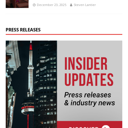
December 23, 2025
Steven Lantier
PRESS RELEASES