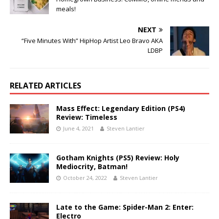
meals!
NEXT
“Five Minutes With” HipHop Artist Leo Bravo AKA
LDBP
RELATED ARTICLES
Mass Effect: Legendary Edition (PS4)
Review: Timeless
June 4, 2021
Steven Lantier
Gotham Knights (PS5) Review: Holy
Mediocrity, Batman!
October 24, 2022
Steven Lantier
Late to the Game: Spider-Man 2: Enter:
Electro