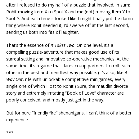
after I refused to do my half of a puzzle that involved, in sum:
Rohit moving Item X to Spot X and me (not) moving Item Y to
Spot Y. And each time it looked like I might finally put the damn
thing where Rohit needed it, I’d swerve off at the last second,
sending us both into fits of laughter.
That’s the essence of
It Takes Two
. On one level, it’s a
compelling puzzle-adventure that makes good use of its
surreal setting and innovative co-operative mechanics. At the
same time, it’s a game that dares co-op partners to troll each
other in the best and friendliest way possible. (It’s also, like
A
Way Out
, rife with unlockable competitive minigames, every
single one of which I lost to Rohit.) Sure, the maudlin divorce
story and extremely irritating “Book of Love” character are
poorly conceived, and mostly just get in the way.
But for pure “friendly fire” shenanigans, I can’t think of a better
experience.
***