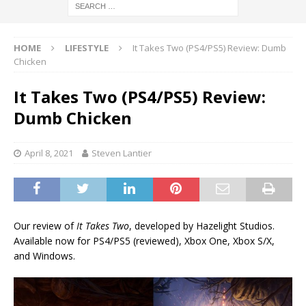
HOME
LIFESTYLE
It Takes Two (PS4/PS5) Review: Dumb
Chicken
It Takes Two (PS4/PS5) Review:
Dumb Chicken
April 8, 2021
Steven Lantier
Our review of
It Takes Two
, developed by Hazelight Studios.
Available now for PS4/PS5 (reviewed), Xbox One, Xbox S/X,
and Windows.