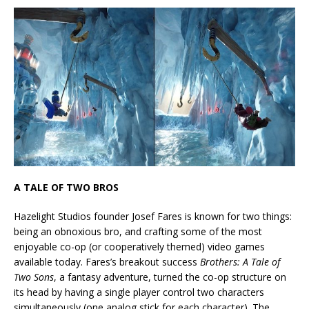
A TALE OF TWO BROS
Hazelight Studios founder Josef Fares is known for two things:
being an obnoxious bro, and crafting some of the most
enjoyable co-op (or cooperatively themed) video games
available today. Fares’s breakout success
Brothers: A Tale of
Two Sons
, a fantasy adventure, turned the co-op structure on
its head by having a single player control two characters
simultaneously (one analog stick for each character). The