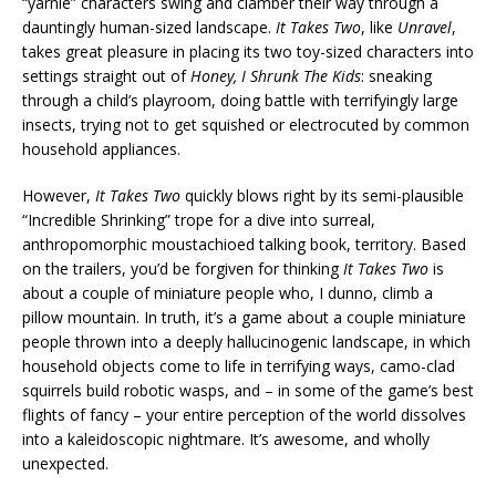
“yarnie” characters swing and clamber their way through a
dauntingly human-sized landscape.
It Takes Two
, like
Unravel
,
takes great pleasure in placing its two toy-sized characters into
settings straight out of
Honey, I Shrunk The Kids
: sneaking
through a child’s playroom, doing battle with terrifyingly large
insects, trying not to get squished or electrocuted by common
household appliances.
However,
It Takes Two
quickly blows right by its semi-plausible
“Incredible Shrinking” trope for a dive into surreal,
anthropomorphic moustachioed talking book, territory. Based
on the trailers, you’d be forgiven for thinking
It Takes Two
is
about a couple of miniature people who, I dunno, climb a
pillow mountain. In truth, it’s a game about a couple miniature
people thrown into a deeply hallucinogenic landscape, in which
household objects come to life in terrifying ways, camo-clad
squirrels build robotic wasps, and – in some of the game’s best
flights of fancy – your entire perception of the world dissolves
into a kaleidoscopic nightmare. It’s awesome, and wholly
unexpected.