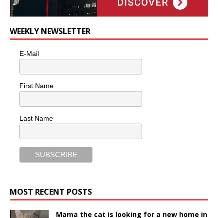
WEEKLY NEWSLETTER
E-Mail
First Name
Last Name
MOST RECENT POSTS
Mama the cat is looking for a new home in