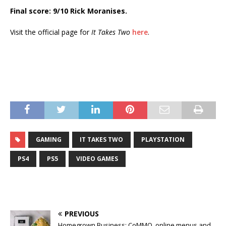
Final score: 9/10 Rick Moranises.
Visit the official page for
It Takes Two
here
.
GAMING
IT TAKES TWO
PLAYSTATION
PS4
PS5
VIDEO GAMES
PREVIOUS
Homegrown Business: CoMMO, online menus and