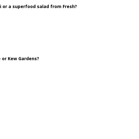
 or a superfood salad from Fresh?
le or Kew Gardens?