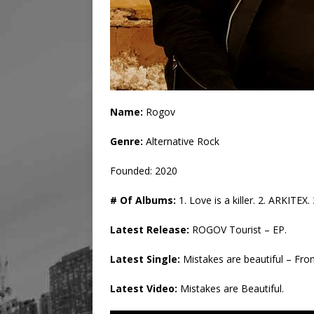
Name:
Rogov
Genre:
Alternative Rock
Founded: 2020
# Of Albums:
1. Love is a killer. 2. ARKITE
Latest Release:
ROGOV Tourist – EP.
Latest Single:
Mistakes are beautiful – Fr
Latest Video:
Mistakes are Beautiful.