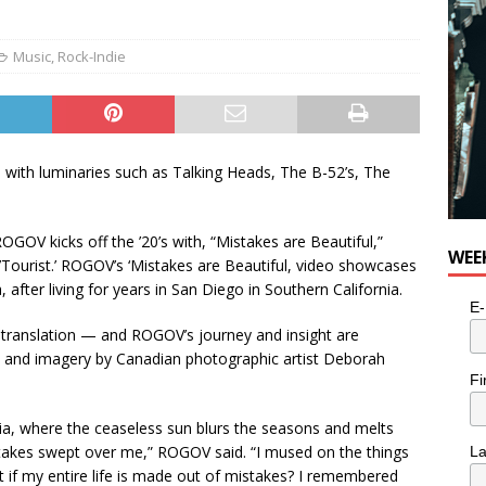
Music
,
Rock-Indie
 with luminaries such as Talking Heads, The B-52’s, The
GOV kicks off the ’20’s with, “Mistakes are Beautiful,”
WEE
’Tourist.’ ROGOV’s ‘Mistakes are Beautiful, video showcases
after living for years in San Diego in Southern California.
E-
f translation — and ROGOV’s journey and insight are
eo and imagery by Canadian photographic artist Deborah
Fi
rnia, where the ceaseless sun blurs the seasons and melts
istakes swept over me,” ROGOV said. “I mused on the things
L
if my entire life is made out of mistakes? I remembered