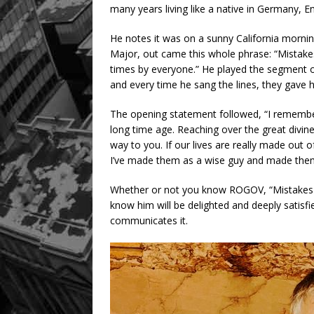
many years living like a native in Germany, 
He notes it was on a sunny California mornin
Major, out came this whole phrase: “Mistakes
times by everyone.” He played the segment ove
and every time he sang the lines, they gave h
The opening statement followed, “I remembered
long time age. Reaching over the great divine
way to you. If our lives are really made out
I’ve made them as a wise guy and made them
Whether or not you know ROGOV, “Mistakes a
know him will be delighted and deeply satis
communicates it.