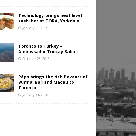
Technology brings next level
sushi bar at TORA, Yorkdale
January 25, 2019
Toronto to Turkey –
Ambassador Tuncay Babali
October 23, 2013
Pōpa brings the rich flavours of
Burma, Bali and Macau to
Toronto
January 31, 2020