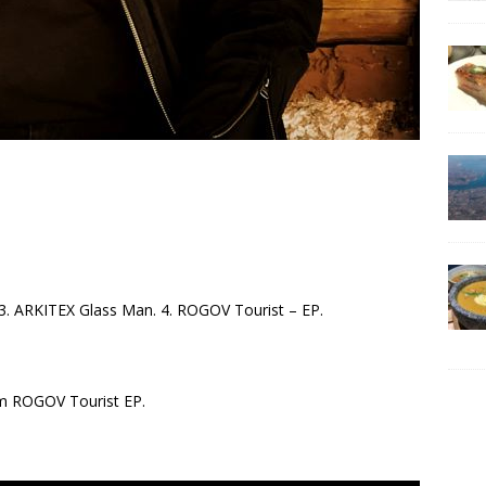
X. 3. ARKITEX Glass Man. 4. ROGOV Tourist – EP.
om ROGOV Tourist EP.