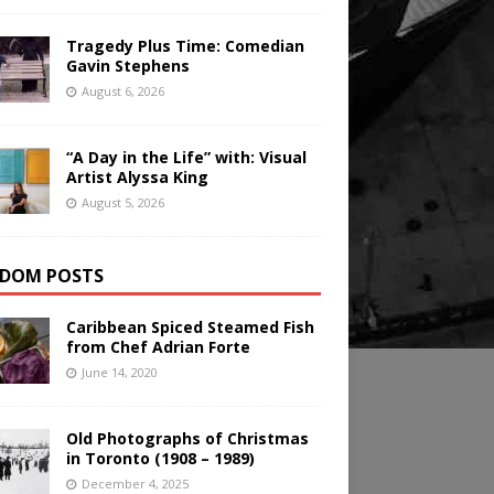
Tragedy Plus Time: Comedian
Gavin Stephens
August 6, 2026
“A Day in the Life” with: Visual
Artist Alyssa King
August 5, 2026
DOM POSTS
Caribbean Spiced Steamed Fish
from Chef Adrian Forte
June 14, 2020
Old Photographs of Christmas
in Toronto (1908 – 1989)
December 4, 2025