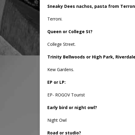
Sneaky Dees nachos, pasta from Terroni
Terroni.
Queen or College St?
College Street.
Trinity Bellwoods or High Park, Riverda
Kew Gardens.
EP or LP:
EP- ROGOV Tourist
Early bird or night owl?
Night Owl
Road or studio?