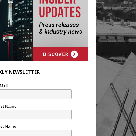
KLY NEWSLETTER
Mail
rst Name
ast Name