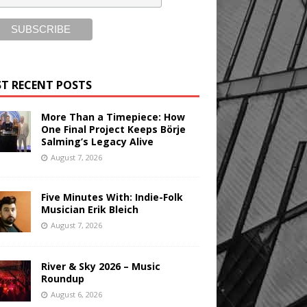
T RECENT POSTS
More Than a Timepiece: How
One Final Project Keeps Börje
Salming’s Legacy Alive
August 7, 2026
Five Minutes With: Indie-Folk
Musician Erik Bleich
August 7, 2026
River & Sky 2026 – Music
Roundup
August 6, 2026