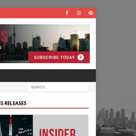
S RELEASES