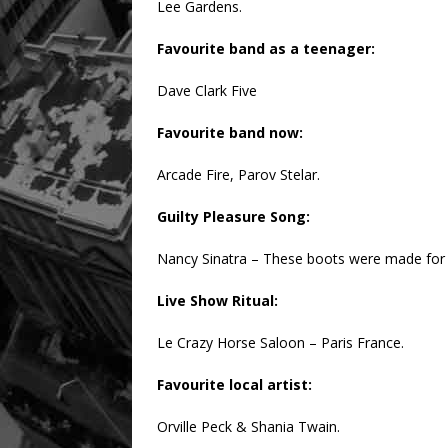
Lee Gardens.
Favourite band as a teenager:
Dave Clark Five
Favourite band now:
Arcade Fire, Parov Stelar.
Guilty Pleasure Song:
Nancy Sinatra – These boots were made for
Live Show Ritual:
Le Crazy Horse Saloon – Paris France.
Favourite local artist:
Orville Peck & Shania Twain.