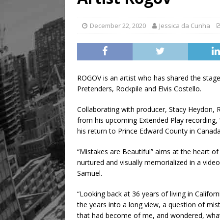
Legacy Alive
LIFESTYLE
December 22, 2020
Jessica da Cunha
ROGOV is an artist who has shared the stage
Pretenders, Rockpile and Elvis Costello.
Collaborating with producer, Stacy Heydon, RO
from his upcoming Extended Play recording, 
his return to Prince Edward County in Canada, 
“Mistakes are Beautiful” aims at the heart o
nurtured and visually memorialized in a vid
Samuel.
“Looking back at 36 years of living in Califo
the years into a long view, a question of m
that had become of me, and wondered, what 