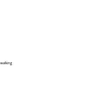
 walking