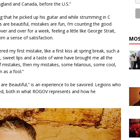
England and Canada, before the U.S.”
g that he picked up his guitar and while strumming in C
 are beautiful, mistakes are fun, I’m counting the good
r and over for a week, feeling a little like George Strait,
im a sense of satisfaction.
MOS
 my first mistake, like a first kiss at spring break, such a
, sweet lips and a taste of wine have brought me all the
 of mistakes, then my mistakes, some hilarious, some cool,
 as a fool.“
re Beautiful,” is an experience to be savored. Legions who
fied, both in what ROGOV represents and how he