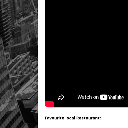
Favourite local Restaurant: