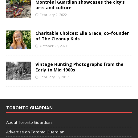
Montréal Guardian showcases the city’s
arts and culture
February 2, 2022
Charitable Choices: Ella Grace, co-founder
of The Cleanup Kids
October 26, 2021
Vintage Hunting Photographs from the
Early to Mid 1900s
February 16, 2017
TORONTO GUARDIAN
About Toronto Guardian
Advertise on Toronto Guardian