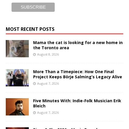
MOST RECENT POSTS
Mama the cat is looking for a new home in
the Toronto area
August 8, 2026
More Than a Timepiece: How One Final
Project Keeps Börje Salming’s Legacy Alive
August 7, 2026
Five Minutes With: Indie-Folk Musician Erik
Bleich
August 7, 2026