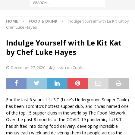
HOME
FOOD & DRINK
Indulge Yourself with Le Kit Kat by
Chef Luke Hayes
Indulge Yourself with Le Kit Kat
by Chef Luke Hayes
December 27, 2020
Jessica da Cunha
For the last 6 years, L.U.S.T (Luke’s Underground Supper Table)
has been Toronto’s hottest supper club, and it was named one
of the top 15 supper clubs in the world by The Food Network.
Over the past 8 months of the COVID-19 pandemic, L.U.S.T
has shifted into doing food delivery, developing incredible
menus each week and delivering them to people across the