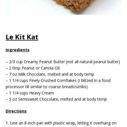
Le Kit Kat
Ingredients
– 2/3 cup Creamy Peanut Butter (not all natural peanut butter)
– 2 tbsp Peanut or Canola Oil
– 7 oz Milk Chocolate, melted and at body temp
– 1 1/4 cups Finely Crushed Cornflakes (I blitzed in a food
processor till similar to coarse breadcrumbs)
– 1 1/4 cups Heavy Cream
– 5 oz Semisweet Chocolate, melted and at body temp
Directions
1. Line an 8-inch pan with plastic wrap, letting it overhang on