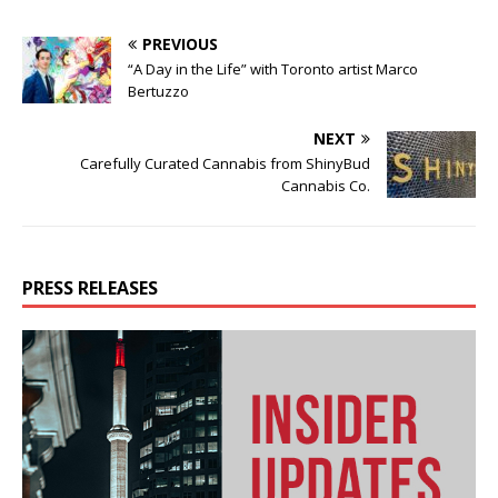
PREVIOUS
“A Day in the Life” with Toronto artist Marco
Bertuzzo
NEXT
Carefully Curated Cannabis from ShinyBud
Cannabis Co.
PRESS RELEASES