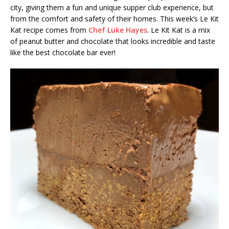
city, giving them a fun and unique supper club experience, but
from the comfort and safety of their homes. This week’s Le Kit
Kat recipe comes from
Chef Luke Hayes
. Le Kit Kat is a mix
of peanut butter and chocolate that looks incredible and taste
like the best chocolate bar ever!