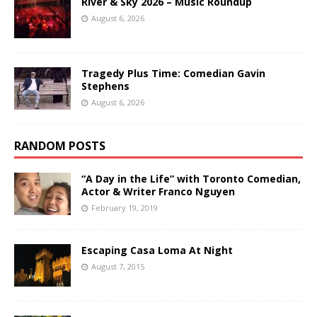
River & Sky 2026 – Music Roundup
August 6, 2026
Tragedy Plus Time: Comedian Gavin
Stephens
August 6, 2026
RANDOM POSTS
“A Day in the Life” with Toronto Comedian,
Actor & Writer Franco Nguyen
February 19, 2019
Escaping Casa Loma At Night
August 7, 2015