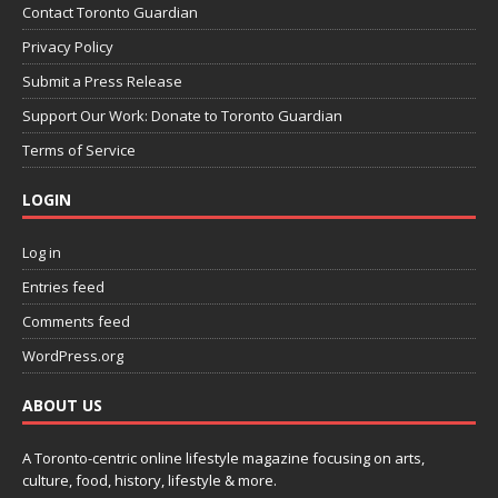
Contact Toronto Guardian
Privacy Policy
Submit a Press Release
Support Our Work: Donate to Toronto Guardian
Terms of Service
LOGIN
Log in
Entries feed
Comments feed
WordPress.org
ABOUT US
A Toronto-centric online lifestyle magazine focusing on arts,
culture, food, history, lifestyle & more.