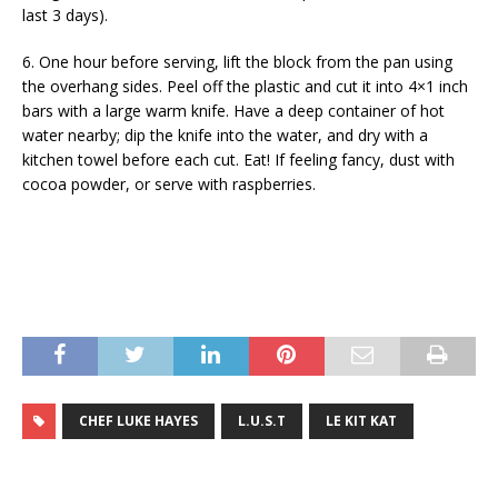
last 3 days).
6. One hour before serving, lift the block from the pan using
the overhang sides. Peel off the plastic and cut it into 4×1 inch
bars with a large warm knife. Have a deep container of hot
water nearby; dip the knife into the water, and dry with a
kitchen towel before each cut. Eat! If feeling fancy, dust with
cocoa powder, or serve with raspberries.
CHEF LUKE HAYES
L.U.S.T
LE KIT KAT