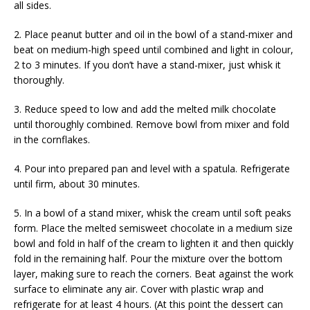
all sides.
2. Place peanut butter and oil in the bowl of a stand-mixer and
beat on medium-high speed until combined and light in colour,
2 to 3 minutes. If you don’t have a stand-mixer, just whisk it
thoroughly.
3. Reduce speed to low and add the melted milk chocolate
until thoroughly combined. Remove bowl from mixer and fold
in the cornflakes.
4. Pour into prepared pan and level with a spatula. Refrigerate
until firm, about 30 minutes.
5. In a bowl of a stand mixer, whisk the cream until soft peaks
form. Place the melted semisweet chocolate in a medium size
bowl and fold in half of the cream to lighten it and then quickly
fold in the remaining half. Pour the mixture over the bottom
layer, making sure to reach the corners. Beat against the work
surface to eliminate any air. Cover with plastic wrap and
refrigerate for at least 4 hours. (At this point the dessert can