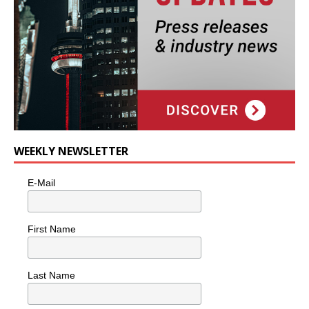
WEEKLY NEWSLETTER
E-Mail
First Name
Last Name