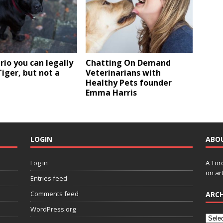
rio you can legally
Chatting On Demand
iger, but not a
Veterinarians with
Healthy Pets founder
Emma Harris
LOGIN
ABO
Log in
A Tor
on art
Entries feed
Comments feed
ARCH
WordPress.org