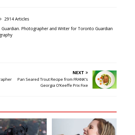
2914 Articles
o Guardian. Photographer and Writer for Toronto Guardian
graphy
NEXT
grapher
Pan Seared Trout Recipe from FRANK’s
Georgia O’Keeffe Prix Fixe