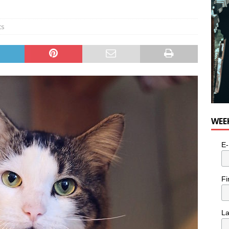
e cat is looking for a new home in the Toronto area
LIFESTYLE
ts
WEE
E-
Fi
L