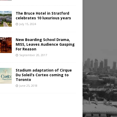
The Bruce Hotel in Stratford
celebrates 10 luxurious years
July 15, 2024
New Boarding School Drama,
MISS, Leaves Audience Gasping
For Reason
September 20, 2017
Stadium adaptation of Cirque
Du Soleil’s Corteo coming to
Toronto
June 25, 2018