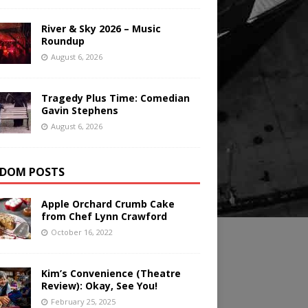
River & Sky 2026 – Music
Roundup
August 6, 2026
Tragedy Plus Time: Comedian
Gavin Stephens
August 6, 2026
DOM POSTS
Apple Orchard Crumb Cake
from Chef Lynn Crawford
October 16, 2022
Kim’s Convenience (Theatre
Review): Okay, See You!
February 25, 2025