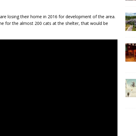
are losing their home in 2016 for development of the area.
me for the almost 200 cats at the shelter, that would be