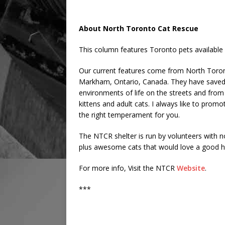
About North Toronto Cat Rescue
This column features Toronto pets available 
Our current features come from North Toronto
Markham, Ontario, Canada. They have saved 
environments of life on the streets and from 
kittens and adult cats. I always like to promote
the right temperament for you.
The NTCR shelter is run by volunteers with 
plus awesome cats that would love a good h
For more info, Visit the NTCR
Website
.
***