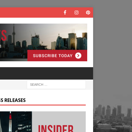
S RELEASES