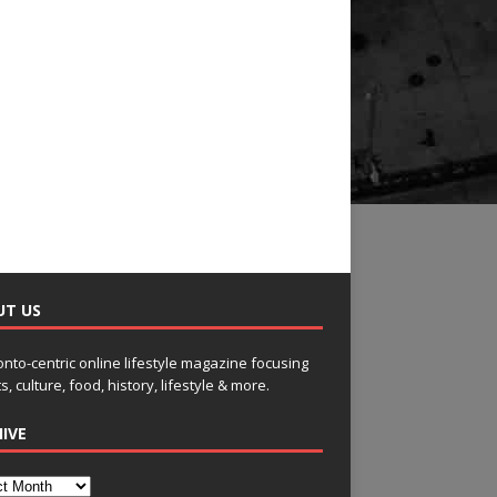
UT US
onto-centric online lifestyle magazine focusing
s, culture, food, history, lifestyle & more.
IVE