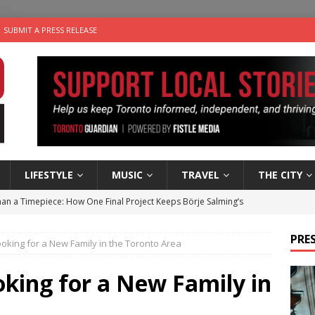
SUBMIT A PRESS RELEASE
LIFESTYLE
MUSIC
TRAVEL
THE CITY
an a Timepiece: How One Final Project Keeps Börje Salming’s
PRES
ooking for a New Family in the Toronto Area
utes With: Indie-Folk Musician Erik Bleich
FOLK-COUNTRY
 Sky 2026 – Music Roundup
EVENTS
oking for a New Family in
 Plus Time: Comedian Gavin Stephens
COMEDY