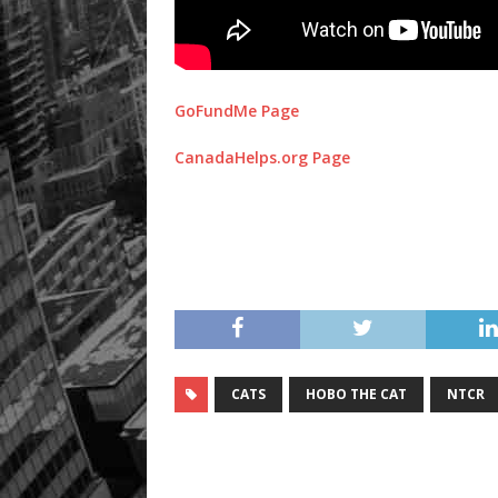
GoFundMe Page
CanadaHelps.org Page
CATS
HOBO THE CAT
NTCR