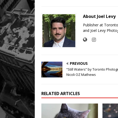
About Joel Levy
Publisher at Toront
and Joel Levy Photo
PREVIOUS
“Still Waters” by Toronto Photo
Nicoli OZ Mathews
RELATED ARTICLES