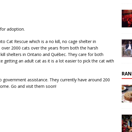
for adoption.
 Cat Rescue which is a no kill, no cage shelter in
over 2000 cats over the years from both the harsh
kill shelters in Ontario and Québec. They care for both
 getting an adult cat as it is a lot easier to pick the cat with
RAN
no government assistance. They currently have around 200
ome. Go and visit them soon!