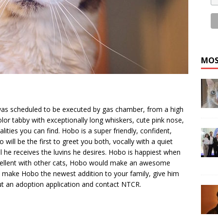
MOS
as scheduled to be executed by gas chamber, from a high
olor tabby with exceptionally long whiskers, cute pink nose,
alities you can find. Hobo is a super friendly, confident,
will be the first to greet you both, vocally with a quiet
l he receives the luvins he desires. Hobo is happiest when
! Excellent with other cats, Hobo would make an awesome
o make Hobo the newest addition to your family, give him
out an adoption application and contact NTCR.