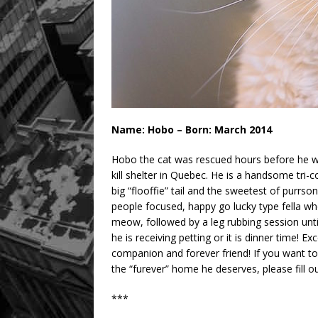
Name: Hobo – Born: March 2014
Hobo the cat was rescued hours before he w
kill shelter in Quebec. He is a handsome tri-c
big “flooffie” tail and the sweetest of purrson
people focused, happy go lucky type fella who 
meow, followed by a leg rubbing session unti
he is receiving petting or it is dinner time
companion and forever friend! If you want t
the “furever” home he deserves, please fill 
***