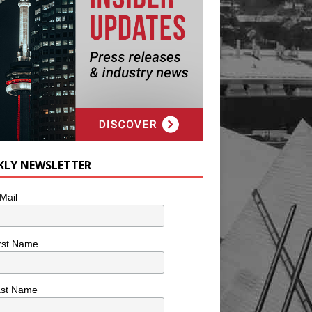
KLY NEWSLETTER
Mail
rst Name
ast Name