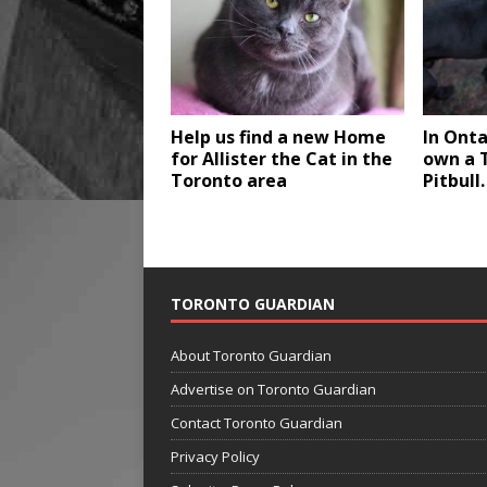
Help us find a new Home
In Onta
for Allister the Cat in the
own a T
Toronto area
Pitbull.
TORONTO GUARDIAN
About Toronto Guardian
Advertise on Toronto Guardian
Contact Toronto Guardian
Privacy Policy