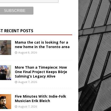
T RECENT POSTS
Mama the cat is looking for a
new home in the Toronto area
August 8, 2026
More Than a Timepiece: How
One Final Project Keeps Börje
Salming’s Legacy Alive
August 7, 2026
Five Minutes With: Indie-Folk
Musician Erik Bleich
August 7, 2026