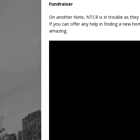
Fundraiser
On another Note, NTCR is in trouble as they 
If you can offer any help in finding a new ho
amazing.