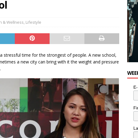
ol
h & Wellness
,
Lifestyle
 a stressful time for the strongest of people. A new school,
times a new city can bring with it the weight and pressure
.
WEE
E-
Fi
L