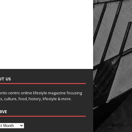
UT US
onto-centric online lifestyle magazine focusing
s, culture, food, history, lifestyle & more.
IVE