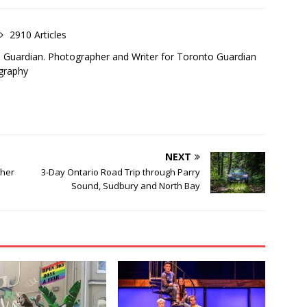
2910 Articles
o Guardian. Photographer and Writer for Toronto Guardian
graphy
NEXT
pher
3-Day Ontario Road Trip through Parry
Sound, Sudbury and North Bay