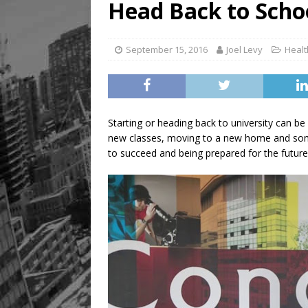
Head Back to Scho
September 15, 2016
Joel Levy
Healt
Starting or heading back to university can be
new classes, moving to a new home and some
to succeed and being prepared for the future