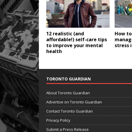
12 realistic (and
How to
affordable!) self-care tips
manage
to improve your mental
stress 
health
TORONTO GUARDIAN
About Toronto Guardian
Advertise on Toronto Guardian
Contact Toronto Guardian
Privacy Policy
Submit a Press Release