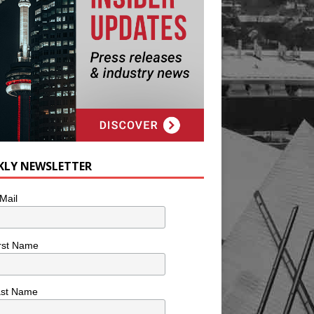
KLY NEWSLETTER
Mail
rst Name
ast Name