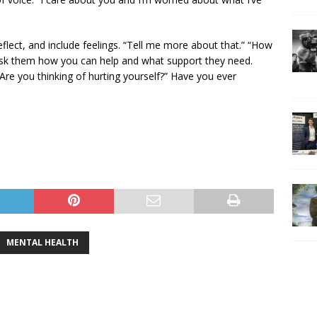
eflect, and include feelings. “Tell me more about that.” “How
 Ask them how you can help and what support they need.
Are you thinking of hurting yourself?” Have you ever
MENTAL HEALTH