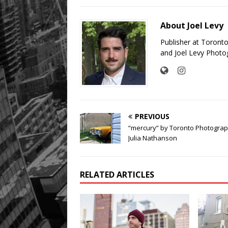
About Joel Levy
Publisher at Toront
and Joel Levy Photo
PREVIOUS
“mercury” by Toronto Photogra
Julia Nathanson
RELATED ARTICLES