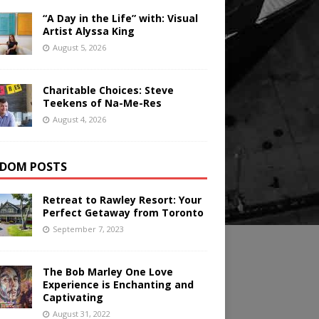
“A Day in the Life” with: Visual
Artist Alyssa King
August 5, 2026
Charitable Choices: Steve
Teekens of Na-Me-Res
August 4, 2026
DOM POSTS
Retreat to Rawley Resort: Your
Perfect Getaway from Toronto
September 7, 2023
The Bob Marley One Love
Experience is Enchanting and
Captivating
August 31, 2022