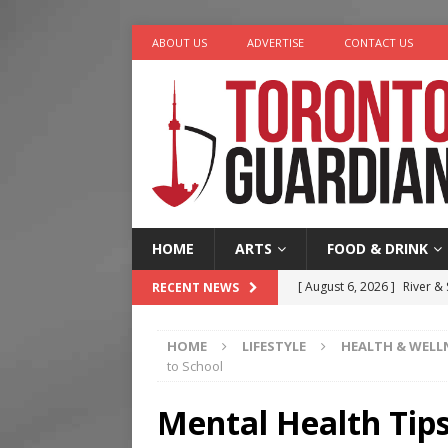
ABOUT US
ADVERTISE
CONTACT US
HOME
ARTS
FOOD & DRINK
[ August 6, 2026 ]
River &
RECENT NEWS
[ August 6, 2026 ]
Tragedy
HOME
LIFESTYLE
HEALTH & WELL
[ August 5, 2026 ]
“A Day i
to School
[ August 4, 2026 ]
Charita
Mental Health Tips
[ August 7, 2026 ]
Five Min