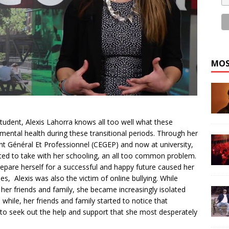
MOS
tudent, Alexis Lahorra knows all too well what these
mental health during these transitional periods. Through her
nt Général Et Professionnel (CEGEP) and now at university,
nted to take with her schooling, an all too common problem.
epare herself for a successful and happy future caused her
s, Alexis was also the victim of online bullying. While
 her friends and family, she became increasingly isolated
while, her friends and family started to notice that
to seek out the help and support that she most desperately