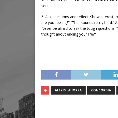
seen.
5. Ask questions and reflect. Show interest, r
are you feeling?” “That sounds really hard.”
Never be afraid to ask the tough questions. “
thought about ending your life?”
ALEXIS LAHORRA
CONCORDIA