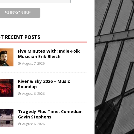
T RECENT POSTS
Five Minutes With: Indie-Folk
Musician Erik Bleich
August 7, 2026
River & Sky 2026 – Music
Roundup
August 6, 2026
Tragedy Plus Time: Comedian
Gavin Stephens
August 6, 2026