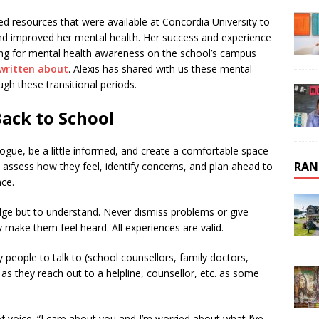
sed resources that were available at Concordia University to
 and improved her mental health. Her success and experience
ing for mental health awareness on the school’s campus
 written about
. Alexis has shared with us these mental
ugh these transitional periods.
Back to School
logue, be a little informed, and create a comfortable space
RAN
o assess how they feel, identify concerns, and plan ahead to
nce.
judge but to understand. Never dismiss problems or give
y make them feel heard. All experiences are valid.
 people to talk to (school counsellors, family doctors,
m as they reach out to a helpline, counsellor, etc. as some
 voice. “I care about you and I’m worried about what I’ve