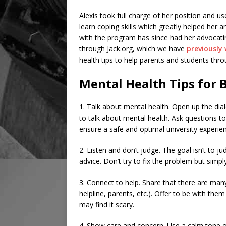
Alexis took full charge of her position and u
learn coping skills which greatly helped her
with the program has since had her advocat
through Jack.org, which we have
previously
health tips to help parents and students thro
Mental Health Tips for 
1. Talk about mental health. Open up the dia
to talk about mental health. Ask questions t
ensure a safe and optimal university experie
2. Listen and don’t judge. The goal isn’t to 
advice. Don’t try to fix the problem but simpl
3. Connect to help. Share that there are many
helpline, parents, etc.). Offer to be with the
may find it scary.
4. Show care and concern. Use a calm tone of