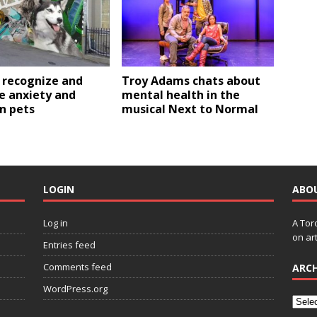
 recognize and
Troy Adams chats about
 anxiety and
mental health in the
in pets
musical Next to Normal
LOGIN
ABO
Log in
A Tor
on art
Entries feed
Comments feed
ARCH
WordPress.org