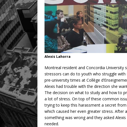
Alexis Lahorra
Montreal resident and Concordia University s
stressors can do to youth who struggle with 
pre-university times at Collège d’Enseigneme
Alexis had trouble with the direction she wa
The decision on what to study and how to pr
a lot of stress. On top of these common issue
trying to keep this harassment a secret from
which caused her even greater stress. After a 
something was wrong and they asked Alexis 
needed.