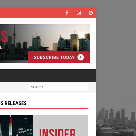
S RELEASES