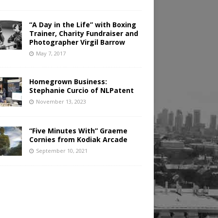
“A Day in the Life” with Boxing
Trainer, Charity Fundraiser and
Photographer Virgil Barrow
May 7, 2017
Homegrown Business:
Stephanie Curcio of NLPatent
November 13, 2023
“Five Minutes With” Graeme
Cornies from Kodiak Arcade
September 10, 2021