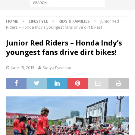
HOME
LIFESTYLE
KIDS & FAMILIES
Junior Red
Riders – Honda Indy’s youngest fans drive dirt bikes!
Junior Red Riders – Honda Indy’s
youngest fans drive dirt bikes!
June 15, 2015
Sonya Davidson