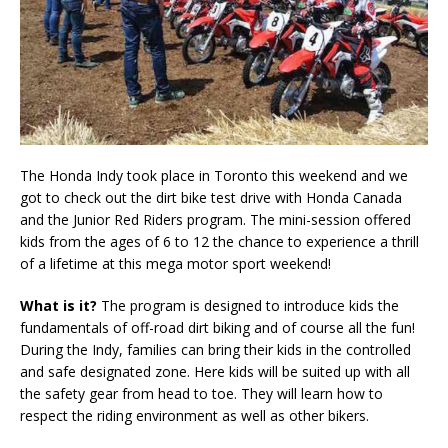
The Honda Indy took place in Toronto this weekend and we
got to check out the dirt bike test drive with Honda Canada
and the Junior Red Riders program. The mini-session offered
kids from the ages of 6 to 12 the chance to experience a thrill
of a lifetime at this mega motor sport weekend!
What is it?
The program is designed to introduce kids the
fundamentals of off-road dirt biking and of course all the fun!
During the Indy, families can bring their kids in the controlled
and safe designated zone. Here kids will be suited up with all
the safety gear from head to toe. They will learn how to
respect the riding environment as well as other bikers.