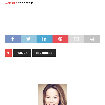
website
for details.
HONDA
RED RIDERS