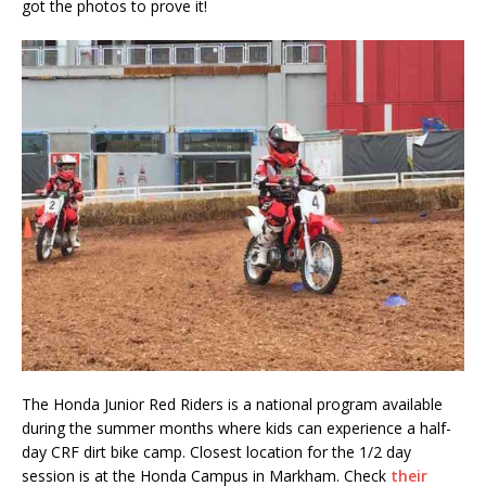
got the photos to prove it!
The Honda Junior Red Riders is a national program available
during the summer months where kids can experience a half-
day CRF dirt bike camp. Closest location for the 1/2 day
session is at the Honda Campus in Markham. Check
their