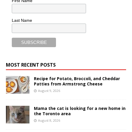
First Name
Last Name
MOST RECENT POSTS
Recipe for Potato, Broccoli, and Cheddar
Patties from Armstrong Cheese
August 9, 2026
Mama the cat is looking for a new home in
the Toronto area
August 8, 2026