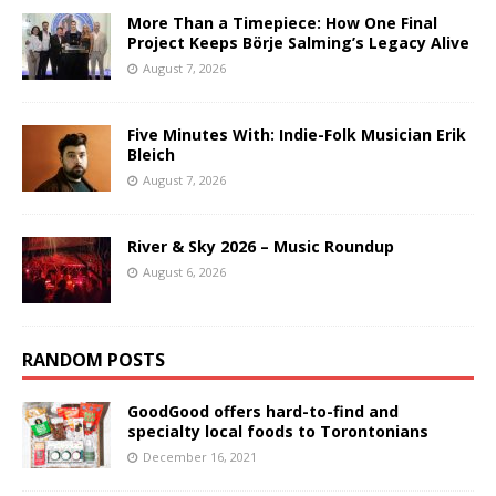
More Than a Timepiece: How One Final
Project Keeps Börje Salming’s Legacy Alive
August 7, 2026
Five Minutes With: Indie-Folk Musician Erik
Bleich
August 7, 2026
River & Sky 2026 – Music Roundup
August 6, 2026
RANDOM POSTS
GoodGood offers hard-to-find and
specialty local foods to Torontonians
December 16, 2021