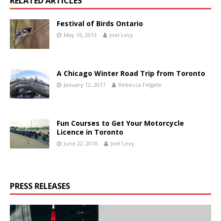
RELATED ARTICLES
Festival of Birds Ontario
May 16, 2013
Joel Levy
A Chicago Winter Road Trip from Toronto
January 12, 2017
Rebecca Felgate
Fun Courses to Get Your Motorcycle
Licence in Toronto
June 22, 2016
Joel Levy
PRESS RELEASES