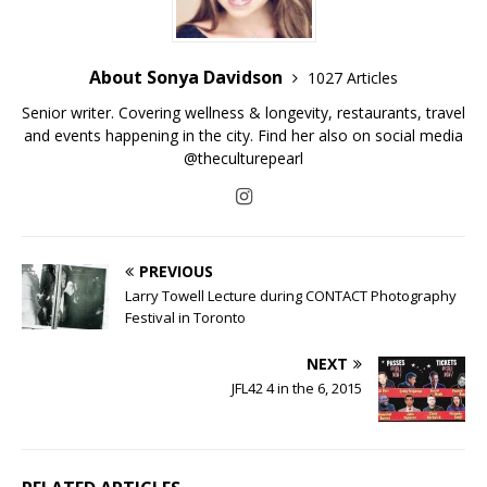
About Sonya Davidson
1027 Articles
Senior writer. Covering wellness & longevity, restaurants, travel
and events happening in the city. Find her also on social media
@theculturepearl
PREVIOUS
Larry Towell Lecture during CONTACT Photography
Festival in Toronto
NEXT
JFL42 4 in the 6, 2015