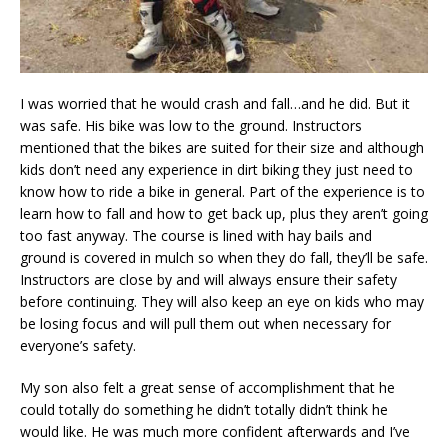
I was worried that he would crash and fall…and he did. But it
was safe. His bike was low to the ground. Instructors
mentioned that the bikes are suited for their size and although
kids don’t need any experience in dirt biking they just need to
know how to ride a bike in general. Part of the experience is to
learn how to fall and how to get back up, plus they aren’t going
too fast anyway. The course is lined with hay bails and
ground is covered in mulch so when they do fall, they’ll be safe.
Instructors are close by and will always ensure their safety
before continuing. They will also keep an eye on kids who may
be losing focus and will pull them out when necessary for
everyone’s safety.
My son also felt a great sense of accomplishment that he
could totally do something he didn’t totally didn’t think he
would like. He was much more confident afterwards and I’ve