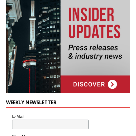
WEEKLY NEWSLETTER
E-Mail