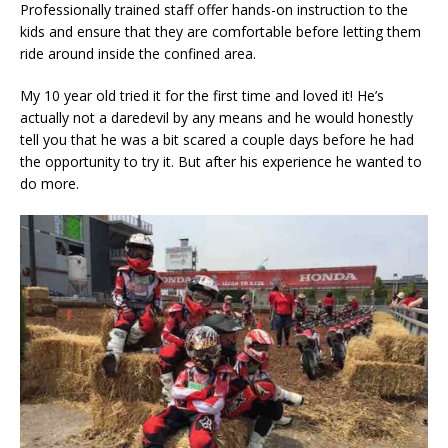
Professionally trained staff offer hands-on instruction to the
kids and ensure that they are comfortable before letting them
ride around inside the confined area.
My 10 year old tried it for the first time and loved it! He’s
actually not a daredevil by any means and he would honestly
tell you that he was a bit scared a couple days before he had
the opportunity to try it. But after his experience he wanted to
do more.