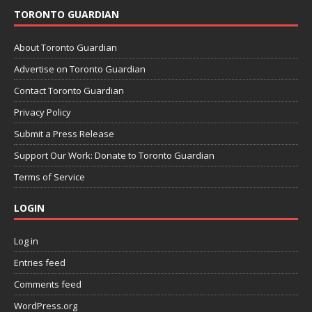
TORONTO GUARDIAN
About Toronto Guardian
Advertise on Toronto Guardian
Contact Toronto Guardian
Privacy Policy
Submit a Press Release
Support Our Work: Donate to Toronto Guardian
Terms of Service
LOGIN
Log in
Entries feed
Comments feed
WordPress.org