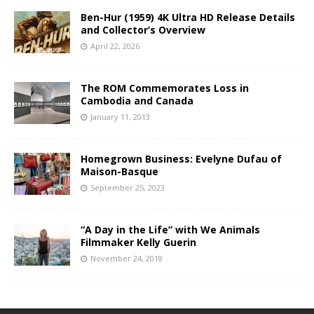
Ben-Hur (1959) 4K Ultra HD Release Details
and Collector’s Overview
April 22, 2026
The ROM Commemorates Loss in
Cambodia and Canada
January 11, 2013
Homegrown Business: Evelyne Dufau of
Maison-Basque
September 25, 2023
“A Day in the Life” with We Animals
Filmmaker Kelly Guerin
November 24, 2018