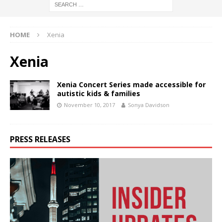
HOME
Xenia
Xenia
Xenia Concert Series made accessible for
autistic kids & families
November 10, 2017
Sonya Davidson
PRESS RELEASES