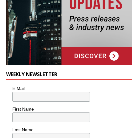
WEEKLY NEWSLETTER
E-Mail
First Name
Last Name