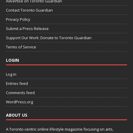
Advertise on Toronto Guardian
Contact Toronto Guardian
Privacy Policy
Submit a Press Release
Support Our Work: Donate to Toronto Guardian
Terms of Service
LOGIN
Log in
Entries feed
Comments feed
WordPress.org
ABOUT US
A Toronto-centric online lifestyle magazine focusing on arts,