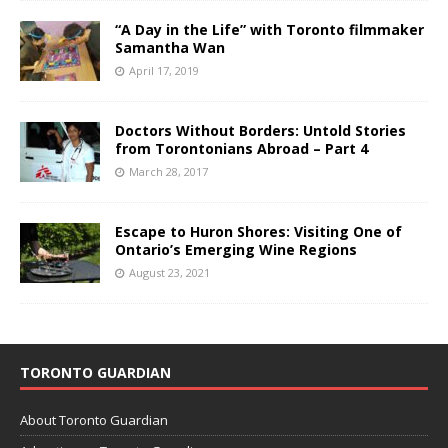
“A Day in the Life” with Toronto filmmaker
Samantha Wan
April 17, 2019
Doctors Without Borders: Untold Stories
from Torontonians Abroad – Part 4
March 28, 2017
Escape to Huron Shores: Visiting One of
Ontario’s Emerging Wine Regions
August 23, 2021
TORONTO GUARDIAN
About Toronto Guardian