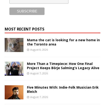
MOST RECENT POSTS
Mama the cat is looking for a new home in
the Toronto area
August 8, 2026
More Than a Timepiece: How One Final
Project Keeps Börje Salming’s Legacy Alive
August 7, 2026
Five Minutes With: Indie-Folk Musician Erik
Bleich
August 7, 2026