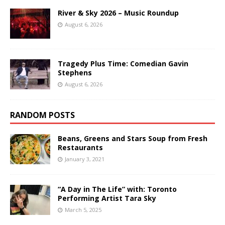
River & Sky 2026 – Music Roundup
August 6, 2026
Tragedy Plus Time: Comedian Gavin
Stephens
August 6, 2026
RANDOM POSTS
Beans, Greens and Stars Soup from Fresh
Restaurants
January 3, 2021
“A Day in The Life” with: Toronto
Performing Artist Tara Sky
March 5, 2025