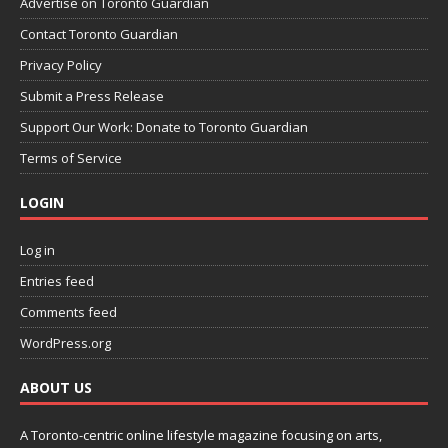
Advertise on Toronto Guardian
Contact Toronto Guardian
Privacy Policy
Submit a Press Release
Support Our Work: Donate to Toronto Guardian
Terms of Service
LOGIN
Log in
Entries feed
Comments feed
WordPress.org
ABOUT US
A Toronto-centric online lifestyle magazine focusing on arts,