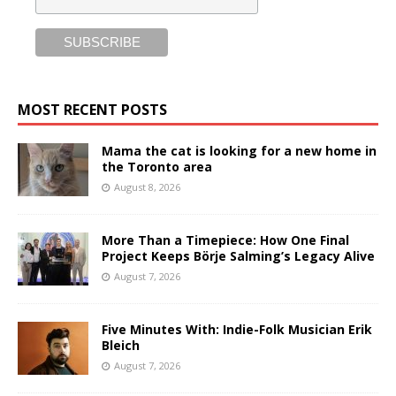
MOST RECENT POSTS
Mama the cat is looking for a new home in
the Toronto area
August 8, 2026
More Than a Timepiece: How One Final
Project Keeps Börje Salming’s Legacy Alive
August 7, 2026
Five Minutes With: Indie-Folk Musician Erik
Bleich
August 7, 2026