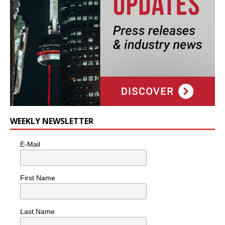
WEEKLY NEWSLETTER
E-Mail
First Name
Last Name