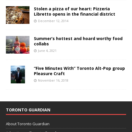
Stolen a pizza of our heart: Pizzeria
Libretto opens in the financial district
December 12, 2014
Summer’s hottest and hoard worthy food
collabs
June 4, 2021
“Five Minutes With” Toronto Alt-Pop group
Pleasure Craft
November 16, 2018
TORONTO GUARDIAN
About Toronto Guardian