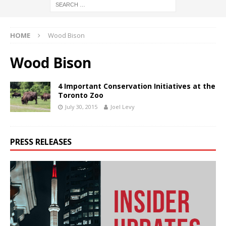
HOME
Wood Bison
Wood Bison
4 Important Conservation Initiatives at the
Toronto Zoo
July 30, 2015
Joel Levy
PRESS RELEASES