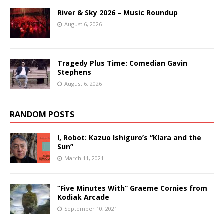
River & Sky 2026 – Music Roundup
August 6, 2026
Tragedy Plus Time: Comedian Gavin
Stephens
August 6, 2026
RANDOM POSTS
I, Robot: Kazuo Ishiguro’s “Klara and the
Sun”
March 11, 2021
“Five Minutes With” Graeme Cornies from
Kodiak Arcade
September 10, 2021