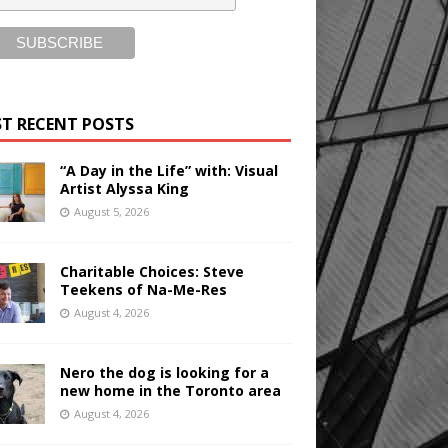
T RECENT POSTS
“A Day in the Life” with: Visual
Artist Alyssa King
August 5, 2026
Charitable Choices: Steve
Teekens of Na-Me-Res
August 4, 2026
Nero the dog is looking for a
new home in the Toronto area
August 4, 2026