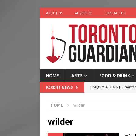
ABOUT US
ADVERTISE
CONTACT US
HOME
ARTS
FOOD & DRINK
[ August 4, 2026 ]
Charita
RECENT NEWS
[ August 4, 2026 ]
Nero th
HOME
wilder
[ August 3, 2026 ]
Homegro
[ August 2, 2026 ]
Recipe 
wilder
Ontario
FOOD & DRINK