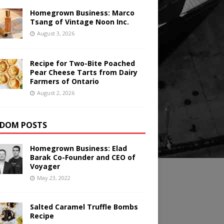
Homegrown Business: Marco
Tsang of Vintage Noon Inc.
August 3, 2026
Recipe for Two-Bite Poached
Pear Cheese Tarts from Dairy
Farmers of Ontario
August 2, 2026
DOM POSTS
Homegrown Business: Elad
Barak Co-Founder and CEO of
Voyager
May 23, 2022
Salted Caramel Truffle Bombs
Recipe