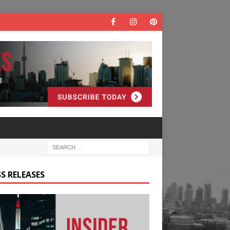
S RELEASES