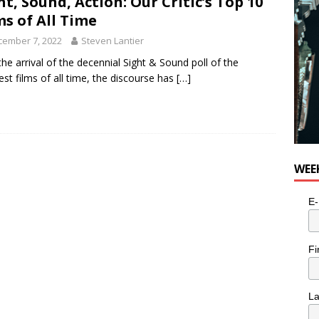
ht, Sound, Action: Our Critic’s Top 10
n the Life” with: Visual Artist Alyssa King
ARTS
ms of All Time
cember 7, 2022
Steven Lantier
the arrival of the decennial Sight & Sound poll of the
est films of all time, the discourse has
[…]
WEE
E-
Fi
L