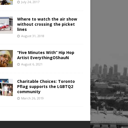
July 24, 2017
Where to watch the air show
without crossing the picket
lines
August 31, 2018
“Five Minutes With” Hip Hop
Artist EverythingOShauN
August 6, 2021
Charitable Choices: Toronto
Pflag supports the LGBTQ2
community
March 26, 2019