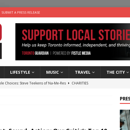
SUBMIT A PRESS RELEASE
LIFESTYLE
MUSIC
TRAVEL
THE CITY
ble Choices: Steve Teekens of Na-Me-Res
CHARITIES
e dog is looking for a new home in the Toronto area
LIFESTYLE
PRES
wn Business: Marco Tsang of Vintage Noon Inc.
BUSINESSES
for Two-Bite Poached Pear Cheese Tarts from Dairy Farmers of