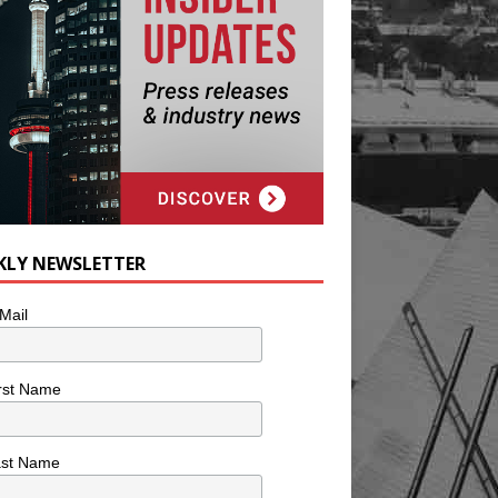
KLY NEWSLETTER
Mail
rst Name
ast Name