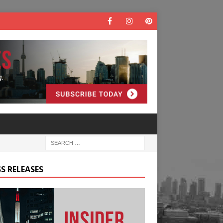
S RELEASES