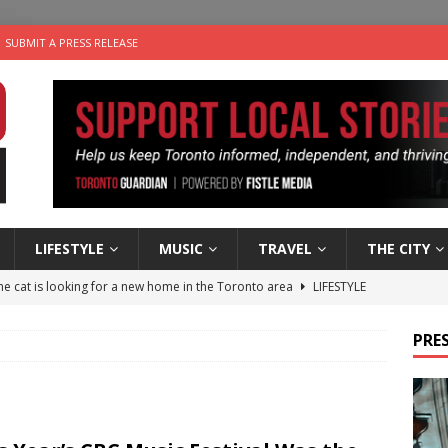
SUBMIT A PRESS RELEASE
LIFESTYLE
MUSIC
TRAVEL
THE CITY
e cat is looking for a new home in the Toronto area
LIFESTYLE
an a Timepiece: How One Final Project Keeps Börje Salming’s
PRES
utes With: Indie-Folk Musician Erik Bleich
FOLK-COUNTRY
 Sky 2026 – Music Roundup
EVENTS