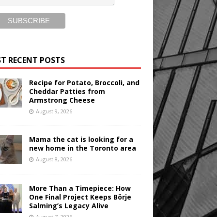
T RECENT POSTS
Recipe for Potato, Broccoli, and
Cheddar Patties from
Armstrong Cheese
August 9, 2026
Mama the cat is looking for a
new home in the Toronto area
August 8, 2026
More Than a Timepiece: How
One Final Project Keeps Börje
Salming’s Legacy Alive
August 7, 2026