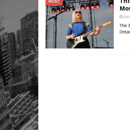
Thi
MUSIC
[ August 9, 2026 ]
Recipe 
Mos
FOOD & DRINK
Jun
The 3
Ontar