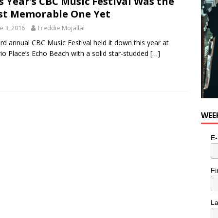
s Year’s CBC Music Festival Was the
for Potato, Broccoli, and Cheddar Patties from Armstrong Cheese
t Memorable One Yet
e 3, 2016
Freddie Mojallal
rd annual CBC Music Festival held it down this year at
io Place’s Echo Beach with a solid star-studded
[…]
WEE
E-
Fi
L