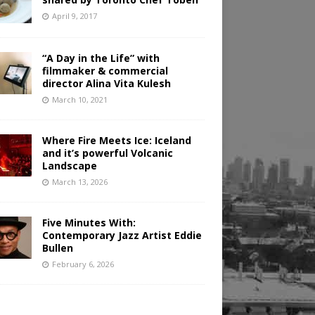
April 9, 2017
“A Day in the Life” with
filmmaker & commercial
director Alina Vita Kulesh
March 10, 2021
Where Fire Meets Ice: Iceland
and it’s powerful Volcanic
Landscape
March 13, 2026
Five Minutes With:
Contemporary Jazz Artist Eddie
Bullen
February 6, 2026