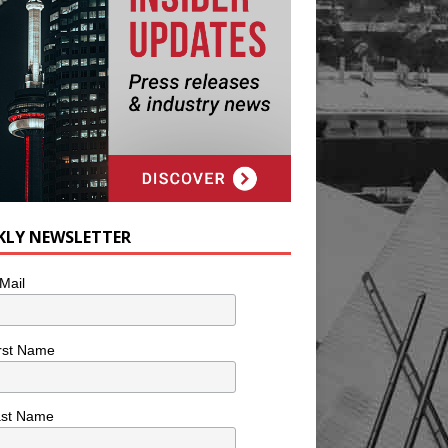
KLY NEWSLETTER
Mail
rst Name
ast Name