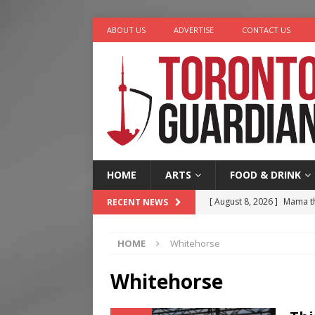
ABOUT US
ADVERTISE
CONTACT US
HOME
ARTS
FOOD & DRINK
[ August 8, 2026 ]
Mama th
RECENT NEWS
[ August 7, 2026 ]
More Th
HOME
Whitehorse
Legacy Alive
LIFESTYLE
[ August 7, 2026 ]
Five Min
Whitehorse
[ August 6, 2026 ]
River &