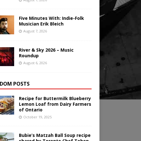
Five Minutes With: Indie-Folk
Musician Erik Bleich
August 7, 2026
River & Sky 2026 – Music
Roundup
August 6, 2026
DOM POSTS
Recipe for Buttermilk Blueberry
Lemon Loaf from Dairy Farmers
of Ontario
October 19, 2025
Bubie’s Matzah Ball Soup recipe
shared by Toronto Chef Toben