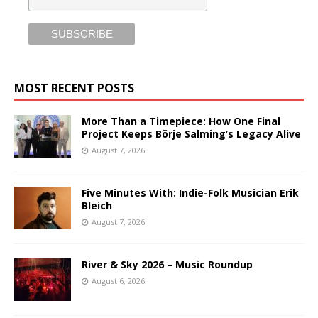
MOST RECENT POSTS
More Than a Timepiece: How One Final
Project Keeps Börje Salming’s Legacy Alive
August 7, 2026
Five Minutes With: Indie-Folk Musician Erik
Bleich
August 7, 2026
River & Sky 2026 – Music Roundup
August 6, 2026