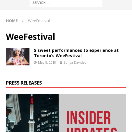
HOME
WeeFestival
WeeFestival
5 sweet performances to experience at
Toronto’s WeeFestival
May 8, 2018
Sonya Davidson
PRESS RELEASES