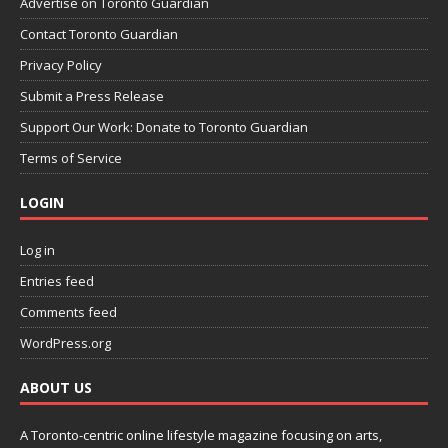
Advertise on Toronto Guardian
Contact Toronto Guardian
Privacy Policy
Submit a Press Release
Support Our Work: Donate to Toronto Guardian
Terms of Service
LOGIN
Log in
Entries feed
Comments feed
WordPress.org
ABOUT US
A Toronto-centric online lifestyle magazine focusing on arts,