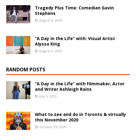
Tragedy Plus Time: Comedian Gavin
Stephens
August 6, 2026
“A Day in the Life” with: Visual Artist
Alyssa King
August 5, 2026
RANDOM POSTS
“A Day in the Life” with Filmmaker, Actor
and Writer Ashleigh Rains
July 5, 2023
What to see and do in Toronto & virtually
this November 2020
October 26, 2020