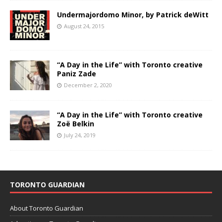
Undermajordomo Minor, by Patrick deWitt
August 24, 2015
“A Day in the Life” with Toronto creative
Paniz Zade
December 2, 2020
“A Day in the Life” with Toronto creative
Zoë Belkin
July 24, 2019
TORONTO GUARDIAN
About Toronto Guardian