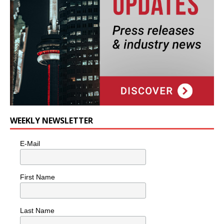
WEEKLY NEWSLETTER
E-Mail
First Name
Last Name