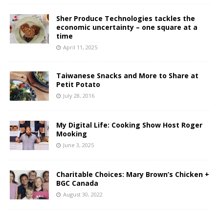
Sher Produce Technologies tackles the
economic uncertainty – one square at a
time
April 11, 2025
Taiwanese Snacks and More to Share at
Petit Potato
July 28, 2016
My Digital Life: Cooking Show Host Roger
Mooking
June 3, 2025
Charitable Choices: Mary Brown’s Chicken +
BGC Canada
August 30, 2022