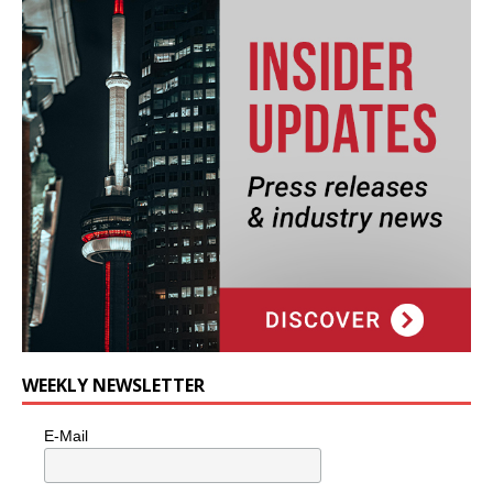
WEEKLY NEWSLETTER
E-Mail