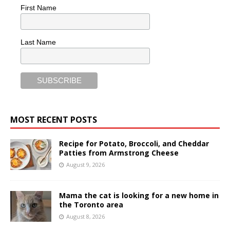
First Name
Last Name
MOST RECENT POSTS
Recipe for Potato, Broccoli, and Cheddar
Patties from Armstrong Cheese
August 9, 2026
Mama the cat is looking for a new home in
the Toronto area
August 8, 2026