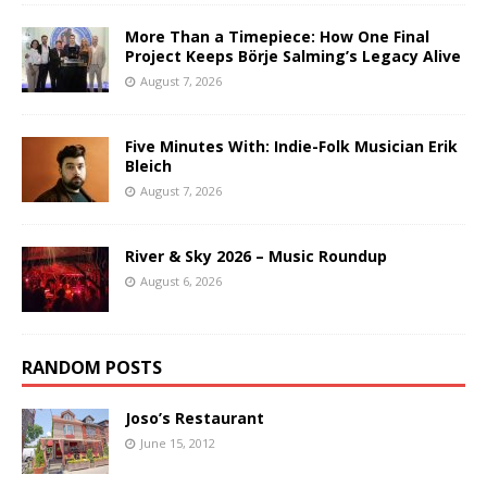
More Than a Timepiece: How One Final
Project Keeps Börje Salming’s Legacy Alive
August 7, 2026
Five Minutes With: Indie-Folk Musician Erik
Bleich
August 7, 2026
River & Sky 2026 – Music Roundup
August 6, 2026
RANDOM POSTS
Joso’s Restaurant
June 15, 2012