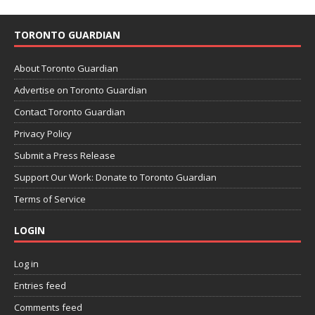
TORONTO GUARDIAN
About Toronto Guardian
Advertise on Toronto Guardian
Contact Toronto Guardian
Privacy Policy
Submit a Press Release
Support Our Work: Donate to Toronto Guardian
Terms of Service
LOGIN
Log in
Entries feed
Comments feed