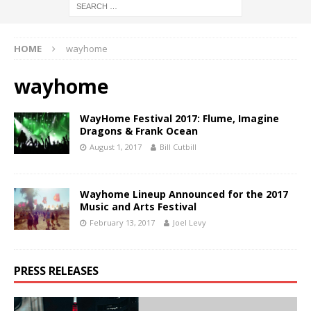
HOME
wayhome
wayhome
WayHome Festival 2017: Flume, Imagine
Dragons & Frank Ocean
August 1, 2017
Bill Cutbill
Wayhome Lineup Announced for the 2017
Music and Arts Festival
February 13, 2017
Joel Levy
PRESS RELEASES