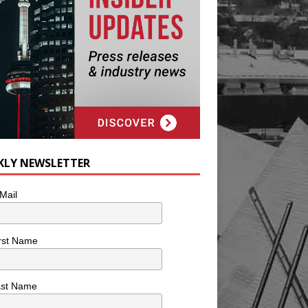
KLY NEWSLETTER
Mail
rst Name
ast Name