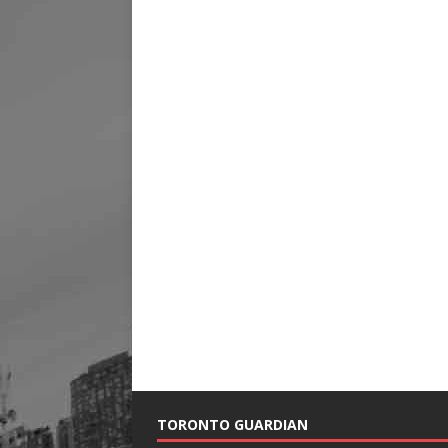
TORONTO GUARDIAN