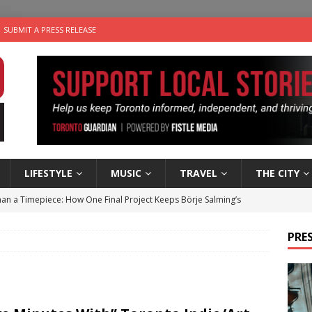
SUBMIT A PRESS RELEASE
LIFESTYLE
MUSIC
TRAVEL
THE CITY
an a Timepiece: How One Final Project Keeps Börje Salming’s
PRES
utes With: Indie-Folk Musician Erik Bleich
FOLK-COUNTRY
 Sky 2026 – Music Roundup
EVENTS
 Plus Time: Comedian Gavin Stephens
COMEDY