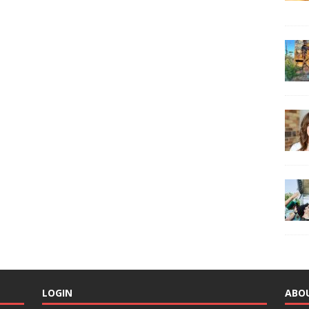
LOGIN
ABO