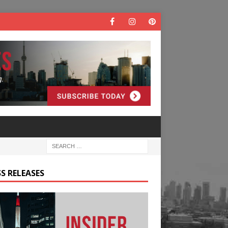
S RELEASES