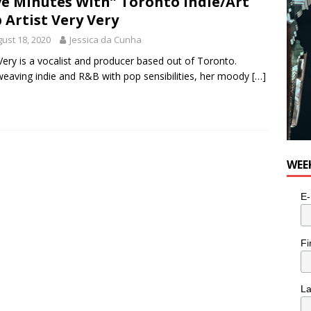
ve Minutes With” Toronto Indie/Art
e cat is looking for a new home in the Toronto area
LIFESTYLE
 Artist Very Very
ust 18, 2020
Jessica da Cunha
Very is a vocalist and producer based out of Toronto.
weaving indie and R&B with pop sensibilities, her moody
[…]
WEE
E-
Fi
L