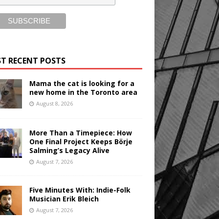
T RECENT POSTS
Mama the cat is looking for a
new home in the Toronto area
August 8, 2026
More Than a Timepiece: How
One Final Project Keeps Börje
Salming’s Legacy Alive
August 7, 2026
Five Minutes With: Indie-Folk
Musician Erik Bleich
August 7, 2026