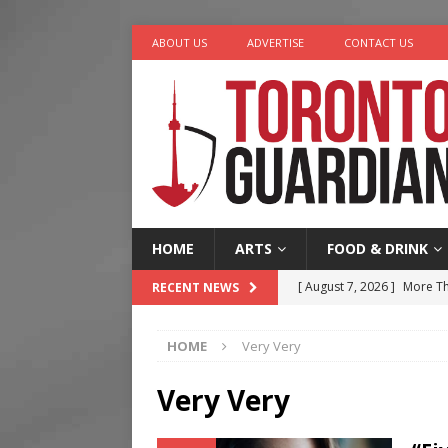
ABOUT US
ADVERTISE
CONTACT US
HOME
ARTS
FOOD & DRINK
[ August 7, 2026 ]
More Th
RECENT NEWS
Legacy Alive
LIFESTYLE
HOME
Very Very
[ August 7, 2026 ]
Five Min
[ August 6, 2026 ]
River &
Very Very
[ August 6, 2026 ]
Tragedy