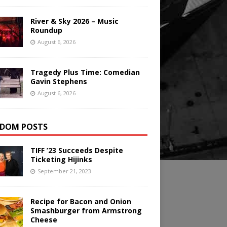
River & Sky 2026 – Music
Roundup
August 6, 2026
Tragedy Plus Time: Comedian
Gavin Stephens
August 6, 2026
DOM POSTS
TIFF ’23 Succeeds Despite
Ticketing Hijinks
September 21, 2023
Recipe for Bacon and Onion
Smashburger from Armstrong
Cheese