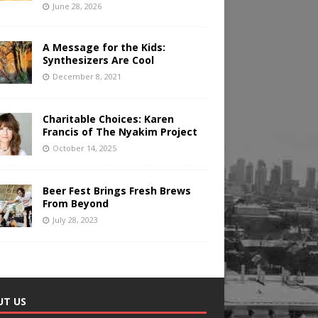
June 28, 2026
A Message for the Kids:
Synthesizers Are Cool
December 8, 2021
Charitable Choices: Karen
Francis of The Nyakim Project
October 14, 2025
Beer Fest Brings Fresh Brews
From Beyond
July 28, 2023
UT US