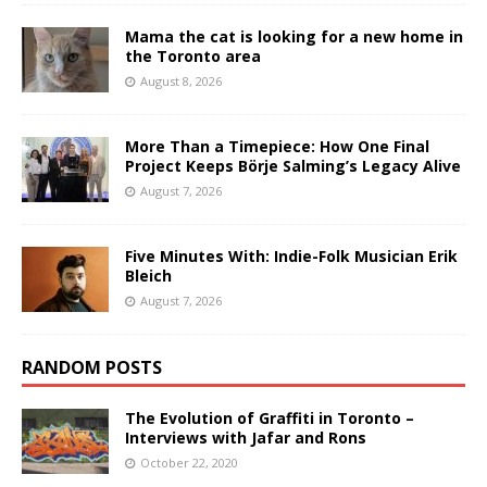
Mama the cat is looking for a new home in
the Toronto area
August 8, 2026
More Than a Timepiece: How One Final
Project Keeps Börje Salming’s Legacy Alive
August 7, 2026
Five Minutes With: Indie-Folk Musician Erik
Bleich
August 7, 2026
RANDOM POSTS
The Evolution of Graffiti in Toronto –
Interviews with Jafar and Rons
October 22, 2020