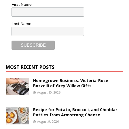
First Name
Last Name
MOST RECENT POSTS
Homegrown Business: Victoria-Rose
Bozzelli of Grey Willow Gifts
August 10, 2026
Recipe for Potato, Broccoli, and Cheddar
Patties from Armstrong Cheese
August 9, 2026