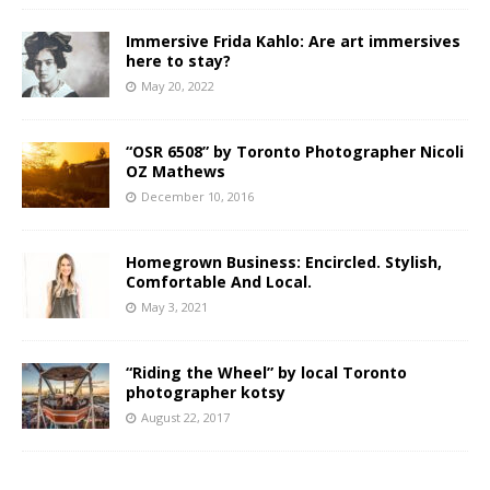
Immersive Frida Kahlo: Are art immersives
here to stay?
May 20, 2022
“OSR 6508” by Toronto Photographer Nicoli
OZ Mathews
December 10, 2016
Homegrown Business: Encircled. Stylish,
Comfortable And Local.
May 3, 2021
“Riding the Wheel” by local Toronto
photographer kotsy
August 22, 2017