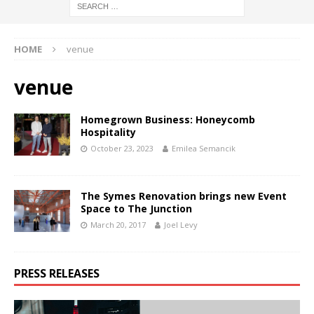
HOME
venue
venue
Homegrown Business: Honeycomb
Hospitality
October 23, 2023
Emilea Semancik
The Symes Renovation brings new Event
Space to The Junction
March 20, 2017
Joel Levy
PRESS RELEASES