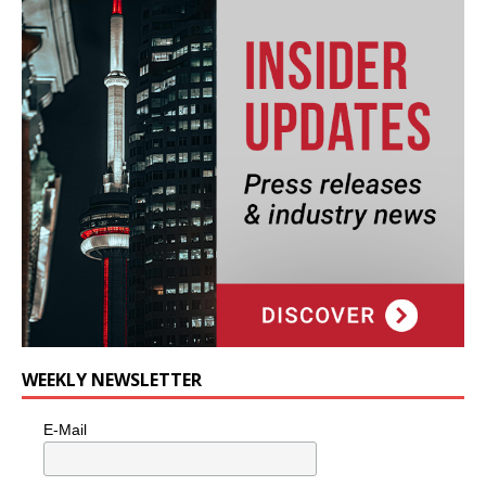
WEEKLY NEWSLETTER
E-Mail