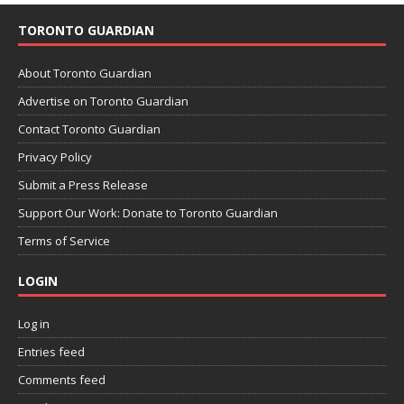
TORONTO GUARDIAN
About Toronto Guardian
Advertise on Toronto Guardian
Contact Toronto Guardian
Privacy Policy
Submit a Press Release
Support Our Work: Donate to Toronto Guardian
Terms of Service
LOGIN
Log in
Entries feed
Comments feed