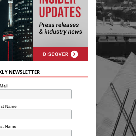
KLY NEWSLETTER
Mail
rst Name
ast Name