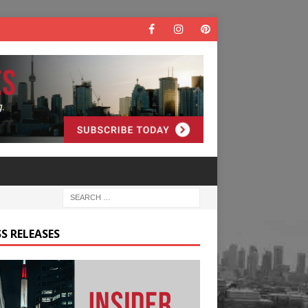
S RELEASES