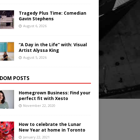
Tragedy Plus Time: Comedian
Gavin Stephens
August 6, 2026
“A Day in the Life” with: Visual
Artist Alyssa King
August 5, 2026
DOM POSTS
Homegrown Business: Find your
perfect fit with Xesto
November 22, 2020
How to celebrate the Lunar
New Year at home in Toronto
January 22, 2021