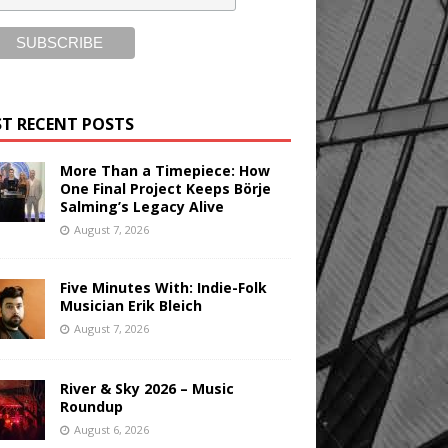
T RECENT POSTS
More Than a Timepiece: How
One Final Project Keeps Börje
Salming’s Legacy Alive
August 7, 2026
Five Minutes With: Indie-Folk
Musician Erik Bleich
August 7, 2026
River & Sky 2026 – Music
Roundup
August 6, 2026