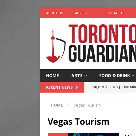
ABOUT US
ADVERTISE
CONTACT US
HOME
ARTS
FOOD & DRINK
[ August 6, 2026 ]
River &
RECENT NEWS
[ August 6, 2026 ]
Tragedy
HOME
Vegas Tourism
[ August 5, 2026 ]
“A Day i
[ August 7, 2026 ]
More Th
Vegas Tourism
Legacy Alive
LIFESTYLE