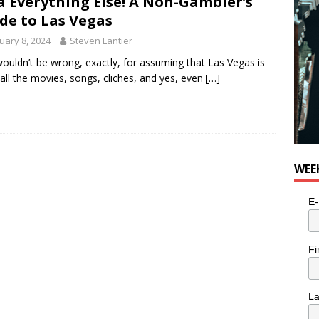
a Everything Else! A Non-Gambler’s
utes With: Indie-Folk Musician Erik Bleich
FOLK-COUNTRY
de to Las Vegas
uary 8, 2024
Steven Lantier
ouldn’t be wrong, exactly, for assuming that Las Vegas is
all the movies, songs, cliches, and yes, even
[…]
WEE
E-
Fi
L