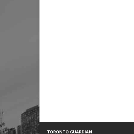
TORONTO GUARDIAN