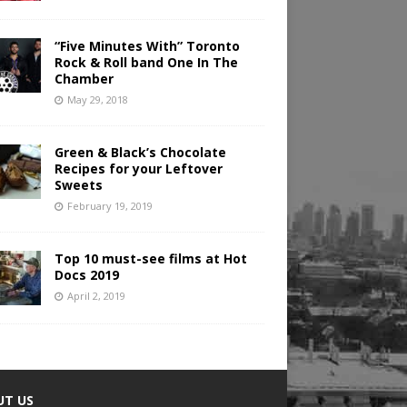
“Five Minutes With” Toronto
Rock & Roll band One In The
Chamber
May 29, 2018
Green & Black’s Chocolate
Recipes for your Leftover
Sweets
February 19, 2019
Top 10 must-see films at Hot
Docs 2019
April 2, 2019
UT US