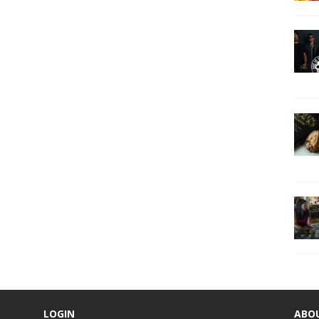
LOGIN
ABO