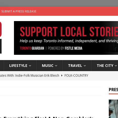
SUBMIT A PRESS RELEASE
LIFESTYLE
MUSIC
TRAVEL
THE CITY
 Sky 2026 – Music Roundup
EVENTS
 Plus Time: Comedian Gavin Stephens
COMEDY
PRES
n the Life” with: Visual Artist Alyssa King
ARTS
an a Timepiece: How One Final Project Keeps Börje Salming’s