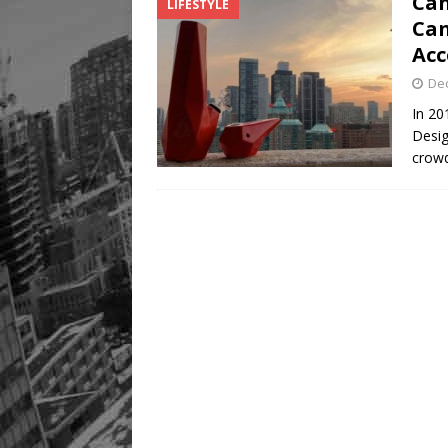
Can
LIFESTYLE
Can
Acc
De
In 20
Desig
crowd