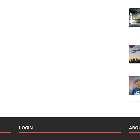
LOGIN
ABO