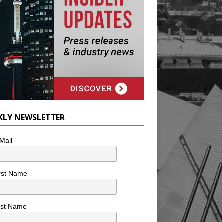
KLY NEWSLETTER
Mail
rst Name
ast Name