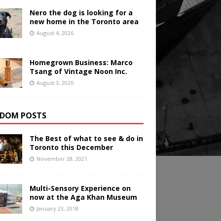
Nero the dog is looking for a
new home in the Toronto area
August 4, 2026
Homegrown Business: Marco
Tsang of Vintage Noon Inc.
August 3, 2026
DOM POSTS
The Best of what to see & do in
Toronto this December
November 28, 2021
Multi-Sensory Experience on
now at the Aga Khan Museum
January 23, 2018