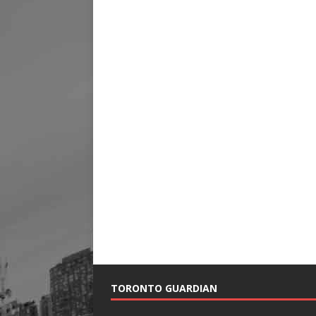
TORONTO GUARDIAN