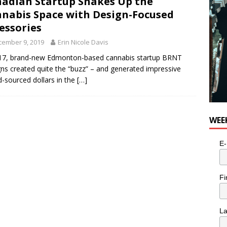
adian Startup Shakes Up the
nabis Space with Design-Focused
essories
cember 9, 2019
Erin Nicole Davis
17, brand-new Edmonton-based cannabis startup BRNT
ns created quite the “buzz” – and generated impressive
-sourced dollars in the
[…]
WEE
E-
Fi
L