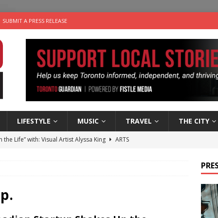
SUBMIT A PRESS RELEASE
LIFESTYLE
MUSIC
TRAVEL
THE CITY
n the Life” with: Visual Artist Alyssa King
ARTS
ble Choices: Steve Teekens of Na-Me-Res
CHARITIES
PRES
e dog is looking for a new home in the Toronto area
LIFESTYLE
wn Business: Marco Tsang of Vintage Noon Inc.
BUSINESSES
p.
 Plus Time: Comedian Gavin Stephens
COMEDY