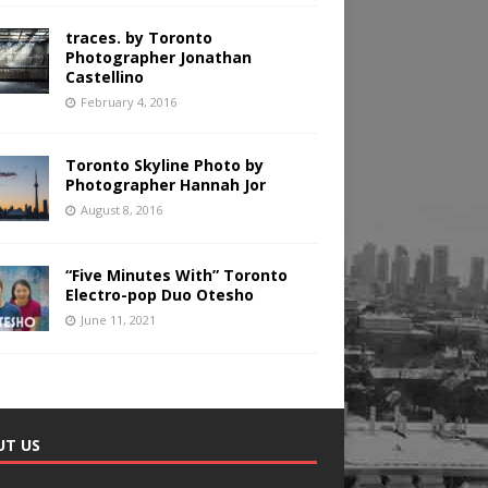
traces. by Toronto
Photographer Jonathan
Castellino
February 4, 2016
Toronto Skyline Photo by
Photographer Hannah Jor
August 8, 2016
“Five Minutes With” Toronto
Electro-pop Duo Otesho
June 11, 2021
UT US