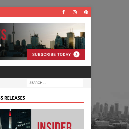
S RELEASES