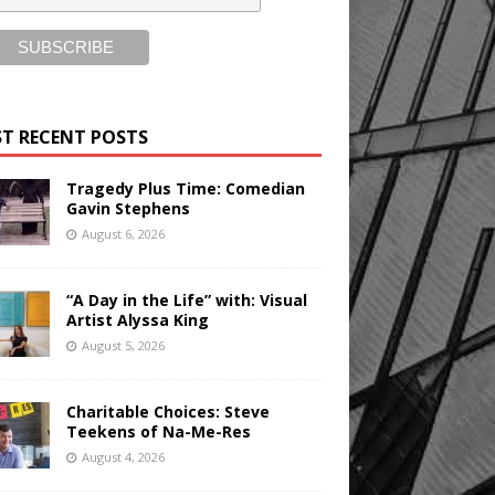
T RECENT POSTS
Tragedy Plus Time: Comedian
Gavin Stephens
August 6, 2026
“A Day in the Life” with: Visual
Artist Alyssa King
August 5, 2026
Charitable Choices: Steve
Teekens of Na-Me-Res
August 4, 2026