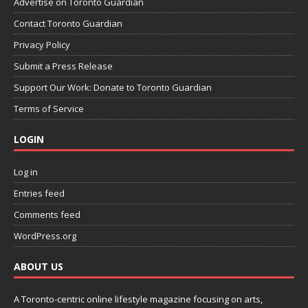
Advertise on Toronto Guardian
Contact Toronto Guardian
Privacy Policy
Submit a Press Release
Support Our Work: Donate to Toronto Guardian
Terms of Service
LOGIN
Log in
Entries feed
Comments feed
WordPress.org
ABOUT US
A Toronto-centric online lifestyle magazine focusing on arts,