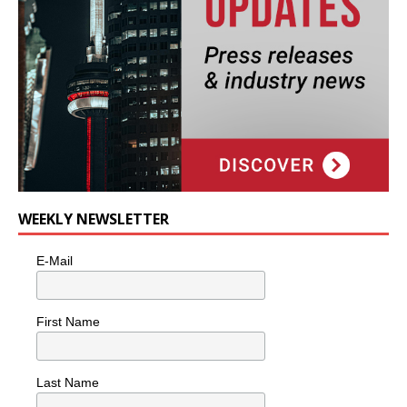
WEEKLY NEWSLETTER
E-Mail
First Name
Last Name