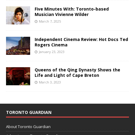
Five Minutes With: Toronto-based
Musician Vivienne Wilder
March 7, 2025
Independent Cinema Review: Hot Docs Ted
Rogers Cinema
January 23, 2023
Queens of the Qing Dynasty Shows the
Life and Light of Cape Breton
March 3, 2023
TORONTO GUARDIAN
About Toronto Guardian