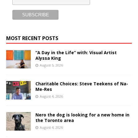
MOST RECENT POSTS
“A Day in the Life” with: Visual Artist
Alyssa King
August 5, 2026
Charitable Choices: Steve Teekens of Na-
Me-Res
August 4, 2026
Nero the dog is looking for a new home in
the Toronto area
August 4, 2026