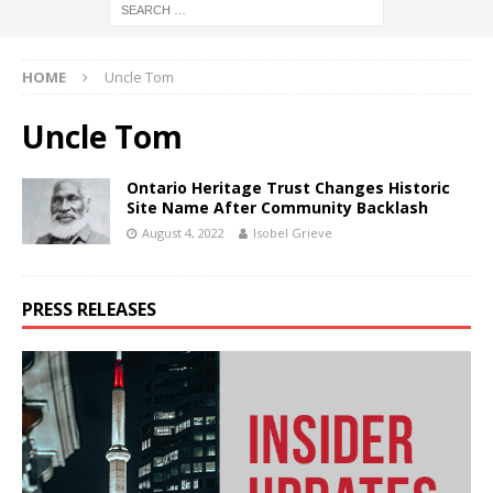
HOME
Uncle Tom
Uncle Tom
Ontario Heritage Trust Changes Historic
Site Name After Community Backlash
August 4, 2022
Isobel Grieve
PRESS RELEASES