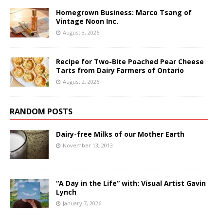
Homegrown Business: Marco Tsang of
Vintage Noon Inc.
August 3, 2026
Recipe for Two-Bite Poached Pear Cheese
Tarts from Dairy Farmers of Ontario
August 2, 2026
RANDOM POSTS
Dairy-free Milks of our Mother Earth
November 13, 2013
“A Day in the Life” with: Visual Artist Gavin
Lynch
January 7, 2026