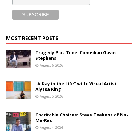
MOST RECENT POSTS
Tragedy Plus Time: Comedian Gavin
Stephens
August 6, 2026
“A Day in the Life” with: Visual Artist
Alyssa King
August 5, 2026
Charitable Choices: Steve Teekens of Na-
Me-Res
August 4, 2026