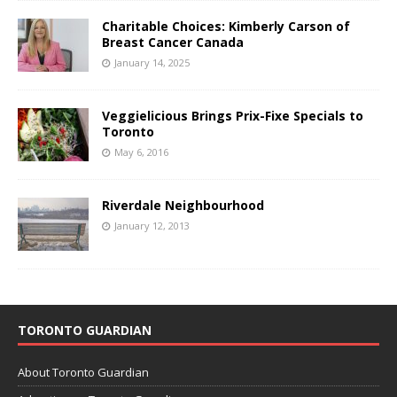
Charitable Choices: Kimberly Carson of
Breast Cancer Canada
January 14, 2025
Veggielicious Brings Prix-Fixe Specials to
Toronto
May 6, 2016
Riverdale Neighbourhood
January 12, 2013
TORONTO GUARDIAN
About Toronto Guardian