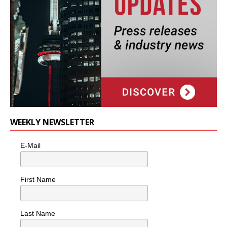
WEEKLY NEWSLETTER
E-Mail
First Name
Last Name