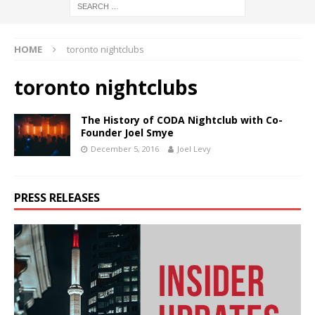
HOME
toronto nightclubs
toronto nightclubs
The History of CODA Nightclub with Co-
Founder Joel Smye
December 5, 2016
Joel Levy
PRESS RELEASES