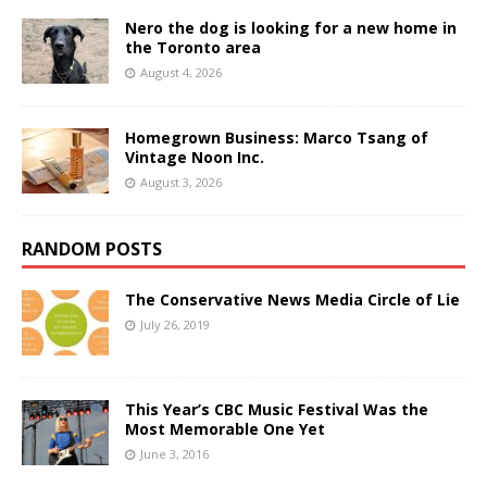
Nero the dog is looking for a new home in
the Toronto area
August 4, 2026
Homegrown Business: Marco Tsang of
Vintage Noon Inc.
August 3, 2026
RANDOM POSTS
The Conservative News Media Circle of Lie
July 26, 2019
This Year’s CBC Music Festival Was the
Most Memorable One Yet
June 3, 2016