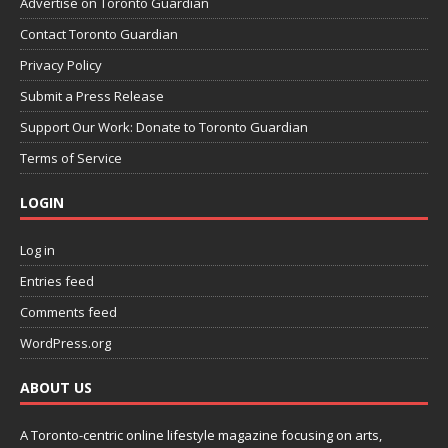
Advertise on Toronto Guardian
Contact Toronto Guardian
Privacy Policy
Submit a Press Release
Support Our Work: Donate to Toronto Guardian
Terms of Service
LOGIN
Log in
Entries feed
Comments feed
WordPress.org
ABOUT US
A Toronto-centric online lifestyle magazine focusing on arts,