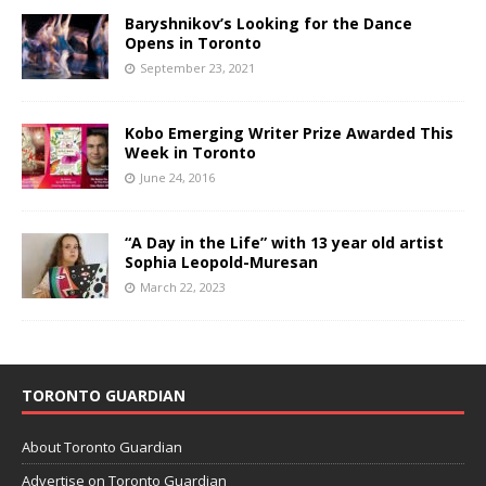
Baryshnikov’s Looking for the Dance
Opens in Toronto
September 23, 2021
Kobo Emerging Writer Prize Awarded This
Week in Toronto
June 24, 2016
“A Day in the Life” with 13 year old artist
Sophia Leopold-Muresan
March 22, 2023
TORONTO GUARDIAN
About Toronto Guardian
Advertise on Toronto Guardian