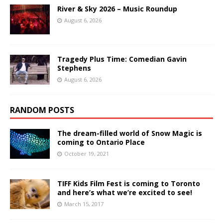
River & Sky 2026 – Music Roundup
August 6, 2026
Tragedy Plus Time: Comedian Gavin
Stephens
August 6, 2026
RANDOM POSTS
The dream-filled world of Snow Magic is
coming to Ontario Place
October 19, 2021
TIFF Kids Film Fest is coming to Toronto
and here’s what we’re excited to see!
March 15, 2017