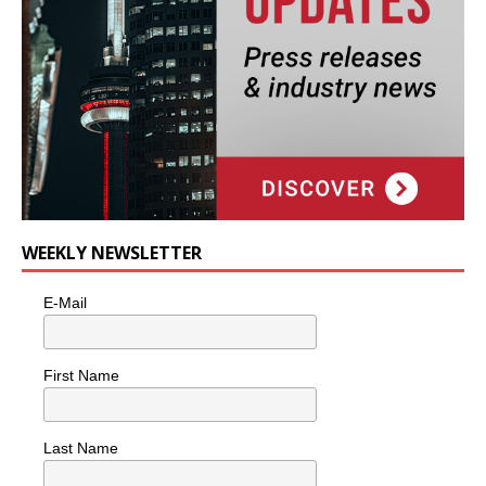
WEEKLY NEWSLETTER
E-Mail
First Name
Last Name