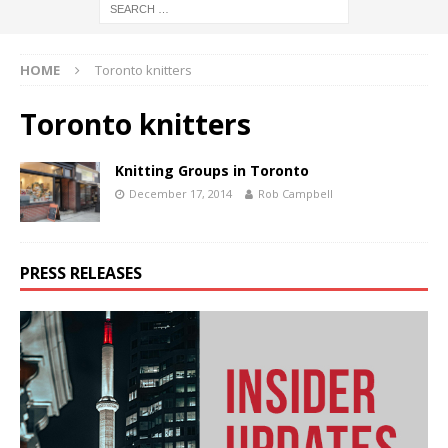
HOME
Toronto knitters
Toronto knitters
Knitting Groups in Toronto
December 17, 2014
Rob Campbell
PRESS RELEASES