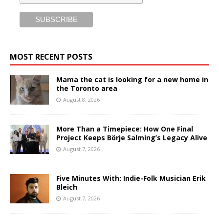
MOST RECENT POSTS
Mama the cat is looking for a new home in
the Toronto area
August 8, 2026
More Than a Timepiece: How One Final
Project Keeps Börje Salming’s Legacy Alive
August 7, 2026
Five Minutes With: Indie-Folk Musician Erik
Bleich
August 7, 2026