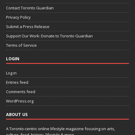
Contact Toronto Guardian
Privacy Policy
Submit a Press Release
Support Our Work: Donate to Toronto Guardian
Terms of Service
LOGIN
Log in
Entries feed
Comments feed
WordPress.org
ABOUT US
A Toronto-centric online lifestyle magazine focusing on arts,
culture, food, history, lifestyle & more.