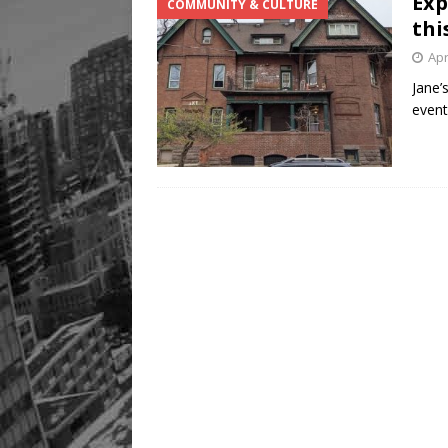
Exp
COMMUNITY & CULTURE
thi
Apr
Jane’
event