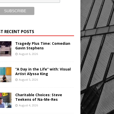
T RECENT POSTS
Tragedy Plus Time: Comedian
Gavin Stephens
August 6, 2026
“A Day in the Life” with: Visual
Artist Alyssa King
August 5, 2026
Charitable Choices: Steve
Teekens of Na-Me-Res
August 4, 2026