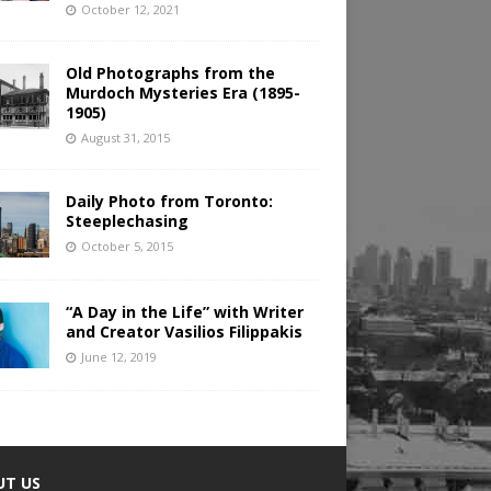
October 12, 2021
Old Photographs from the
Murdoch Mysteries Era (1895-
1905)
August 31, 2015
Daily Photo from Toronto:
Steeplechasing
October 5, 2015
“A Day in the Life” with Writer
and Creator Vasilios Filippakis
June 12, 2019
UT US