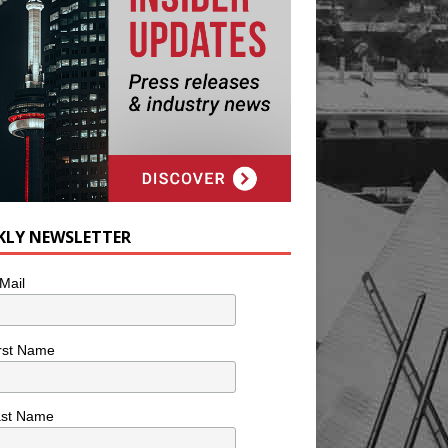
KLY NEWSLETTER
Mail
rst Name
ast Name