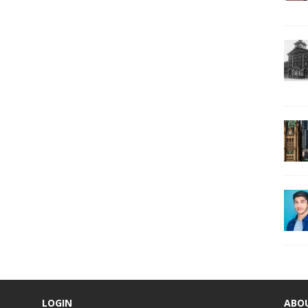
LOGIN
ABO