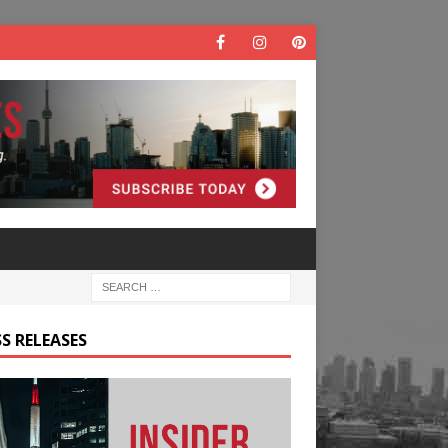
S RELEASES