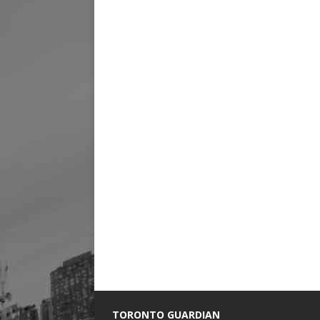
TORONTO GUARDIAN