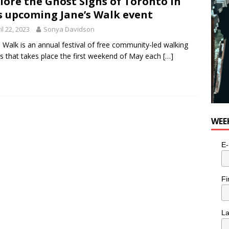
lore the Ghost Signs of Toronto in
s upcoming Jane’s Walk event
il 22, 2023
Sonya Davidson
s Walk is an annual festival of free community-led walking
s that takes place the first weekend of May each
[…]
WEE
E-
Fi
L