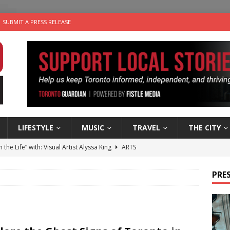
SUBMIT A PRESS RELEASE
LIFESTYLE
MUSIC
TRAVEL
THE CITY
n the Life” with: Visual Artist Alyssa King
ARTS
ble Choices: Steve Teekens of Na-Me-Res
CHARITIES
PRES
e dog is looking for a new home in the Toronto area
LIFESTYLE
wn Business: Marco Tsang of Vintage Noon Inc.
BUSINESSES
 Plus Time: Comedian Gavin Stephens
COMEDY