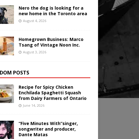
Nero the dog is looking for a
new home in the Toronto area
August 4, 2026
Homegrown Business: Marco
Tsang of Vintage Noon Inc.
August 3, 2026
DOM POSTS
Recipe for Spicy Chicken
Enchilada Spaghetti Squash
from Dairy Farmers of Ontario
June 14, 2026
“Five Minutes With”singer,
songwriter and producer,
Dante Matas