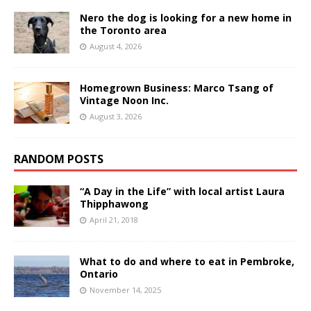
Nero the dog is looking for a new home in
the Toronto area
August 4, 2026
Homegrown Business: Marco Tsang of
Vintage Noon Inc.
August 3, 2026
RANDOM POSTS
“A Day in the Life” with local artist Laura
Thipphawong
April 21, 2018
What to do and where to eat in Pembroke,
Ontario
November 14, 2025