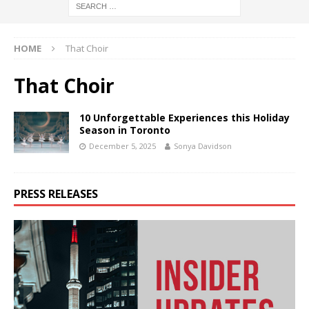
HOME
That Choir
That Choir
10 Unforgettable Experiences this Holiday
Season in Toronto
December 5, 2025
Sonya Davidson
PRESS RELEASES