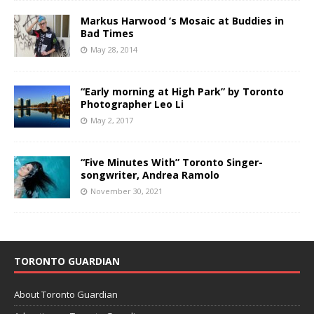
Markus Harwood ‘s Mosaic at Buddies in
Bad Times
May 28, 2014
“Early morning at High Park” by Toronto
Photographer Leo Li
May 2, 2017
“Five Minutes With” Toronto Singer-
songwriter, Andrea Ramolo
November 30, 2021
TORONTO GUARDIAN
About Toronto Guardian