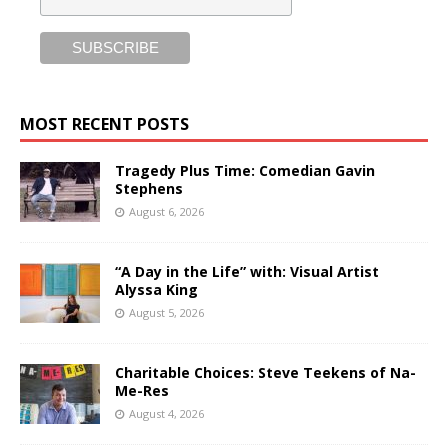
MOST RECENT POSTS
Tragedy Plus Time: Comedian Gavin
Stephens
August 6, 2026
“A Day in the Life” with: Visual Artist
Alyssa King
August 5, 2026
Charitable Choices: Steve Teekens of Na-
Me-Res
August 4, 2026