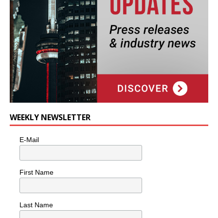
WEEKLY NEWSLETTER
E-Mail
First Name
Last Name