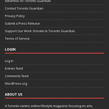
Advertise on Toronto Guardian
Contact Toronto Guardian
Privacy Policy
Submit a Press Release
Support Our Work: Donate to Toronto Guardian
Terms of Service
LOGIN
Log in
Entries feed
Comments feed
WordPress.org
ABOUT US
A Toronto-centric online lifestyle magazine focusing on arts,