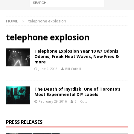
HOME
telephone explosion
telephone explosion
Telephone Explosion Year 10 w/ Odonis
Odonis, Freak Heat Waves, New Fries &
more
June 9, 2018
Bill Cutbill
The Death of Inyrdisk: One of Toronto’s
Most Experimental DIY Labels
February 29, 2016
Bill Cutbill
PRESS RELEASES