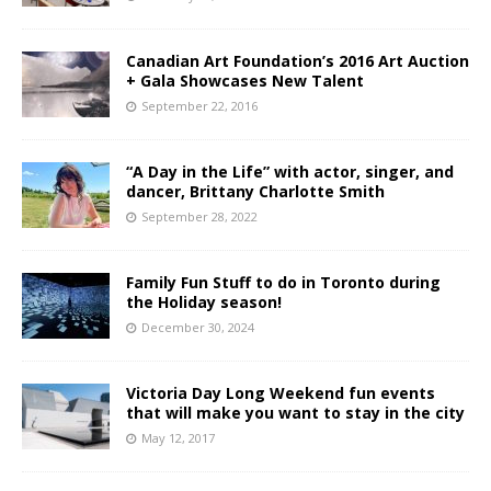
Canadian Art Foundation’s 2016 Art Auction
+ Gala Showcases New Talent
September 22, 2016
“A Day in the Life” with actor, singer, and
dancer, Brittany Charlotte Smith
September 28, 2022
Family Fun Stuff to do in Toronto during
the Holiday season!
December 30, 2024
Victoria Day Long Weekend fun events
that will make you want to stay in the city
May 12, 2017