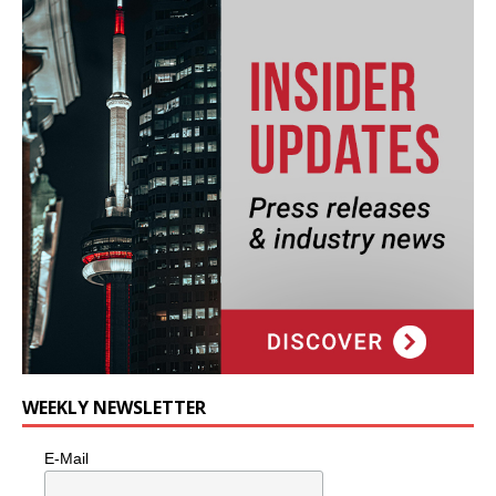
WEEKLY NEWSLETTER
E-Mail