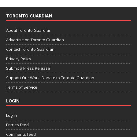
TORONTO GUARDIAN
About Toronto Guardian
Advertise on Toronto Guardian
Contact Toronto Guardian
Privacy Policy
Submit a Press Release
Support Our Work: Donate to Toronto Guardian
Terms of Service
LOGIN
Log in
Entries feed
Comments feed