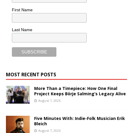
First Name
Last Name
MOST RECENT POSTS
More Than a Timepiece: How One Final
Project Keeps Börje Salming’s Legacy Alive
August 7, 2026
Five Minutes With: Indie-Folk Musician Erik
Bleich
August 7, 2026