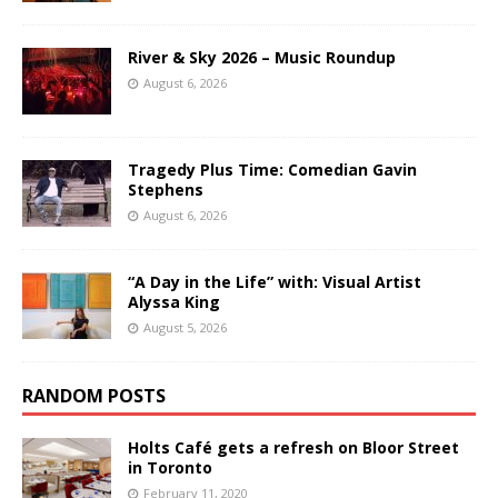
River & Sky 2026 – Music Roundup
August 6, 2026
Tragedy Plus Time: Comedian Gavin
Stephens
August 6, 2026
“A Day in the Life” with: Visual Artist
Alyssa King
August 5, 2026
RANDOM POSTS
Holts Café gets a refresh on Bloor Street
in Toronto
February 11, 2020