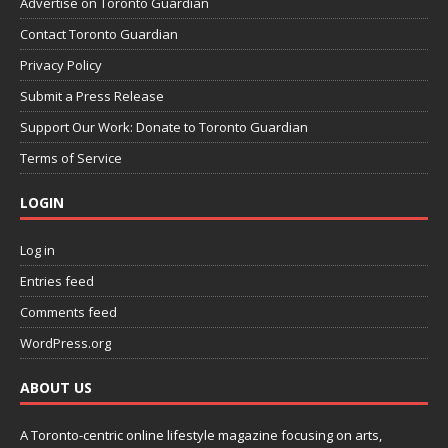
Advertise on Toronto Guardian
Contact Toronto Guardian
Privacy Policy
Submit a Press Release
Support Our Work: Donate to Toronto Guardian
Terms of Service
LOGIN
Log in
Entries feed
Comments feed
WordPress.org
ABOUT US
A Toronto-centric online lifestyle magazine focusing on arts,