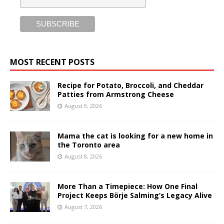
MOST RECENT POSTS
Recipe for Potato, Broccoli, and Cheddar
Patties from Armstrong Cheese
August 9, 2026
Mama the cat is looking for a new home in
the Toronto area
August 8, 2026
More Than a Timepiece: How One Final
Project Keeps Börje Salming’s Legacy Alive
August 7, 2026