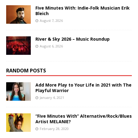
Five Minutes With: Indie-Folk Musician Erik
Bleich
August 7, 2026
River & Sky 2026 – Music Roundup
August 6, 2026
RANDOM POSTS
Add More Play to Your Life in 2021 with The
Playful Warrior
January 4, 2021
“Five Minutes With” Alternative/Rock/Blues
Artist MELANIE?
February 28, 2020