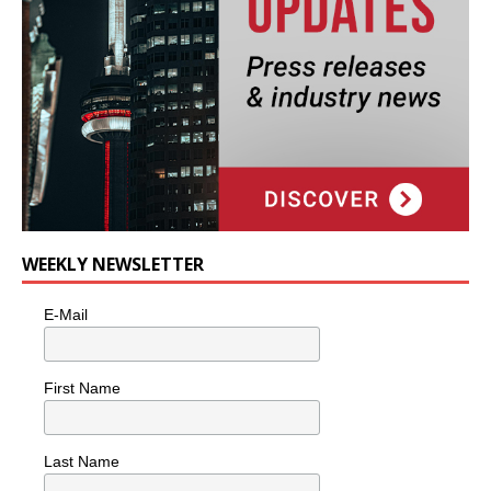
WEEKLY NEWSLETTER
E-Mail
First Name
Last Name