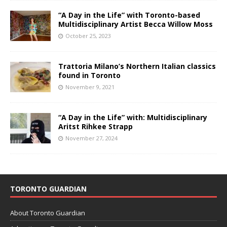
“A Day in the Life” with Toronto-based
Multidisciplinary Artist Becca Willow Moss
October 25, 2023
Trattoria Milano’s Northern Italian classics
found in Toronto
November 9, 2021
“A Day in the Life” with: Multidisciplinary
Aritst Rihkee Strapp
November 27, 2024
TORONTO GUARDIAN
About Toronto Guardian