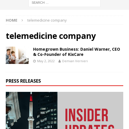
HOME
telemedicine company
telemedicine company
Homegrown Business: Daniel Warner, CEO
& Co-Founder of KixCare
May 2, 2022
Demian Vernieri
PRESS RELEASES