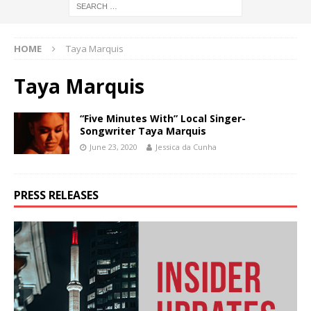
HOME
Taya Marquis
Taya Marquis
“Five Minutes With” Local Singer-
Songwriter Taya Marquis
June 23, 2020
Jessica da Cunha
PRESS RELEASES