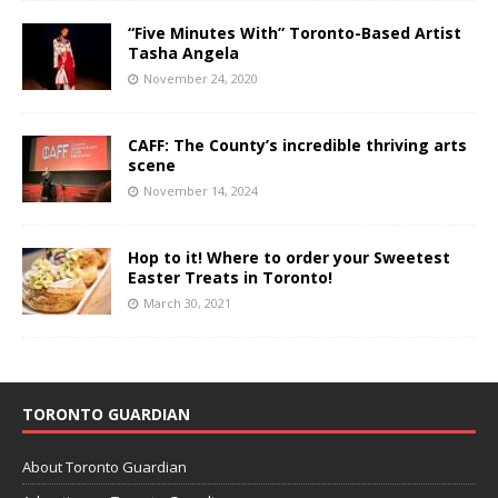
“Five Minutes With” Toronto-Based Artist
Tasha Angela
November 24, 2020
CAFF: The County’s incredible thriving arts
scene
November 14, 2024
Hop to it! Where to order your Sweetest
Easter Treats in Toronto!
March 30, 2021
TORONTO GUARDIAN
About Toronto Guardian