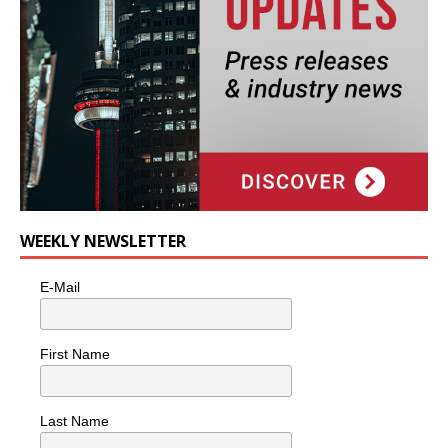
WEEKLY NEWSLETTER
E-Mail
First Name
Last Name