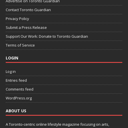
Advertise on Toronto Guardian
Contact Toronto Guardian
Privacy Policy
Submit a Press Release
Support Our Work: Donate to Toronto Guardian
Terms of Service
LOGIN
Log in
Entries feed
Comments feed
WordPress.org
ABOUT US
A Toronto-centric online lifestyle magazine focusing on arts,