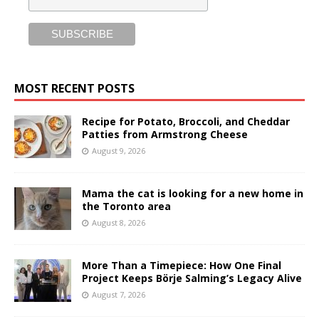
MOST RECENT POSTS
Recipe for Potato, Broccoli, and Cheddar
Patties from Armstrong Cheese
August 9, 2026
Mama the cat is looking for a new home in
the Toronto area
August 8, 2026
More Than a Timepiece: How One Final
Project Keeps Börje Salming’s Legacy Alive
August 7, 2026