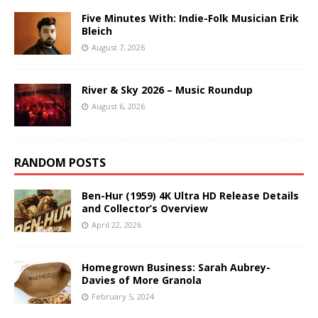
Five Minutes With: Indie-Folk Musician Erik
Bleich
August 7, 2026
River & Sky 2026 – Music Roundup
August 6, 2026
RANDOM POSTS
Ben-Hur (1959) 4K Ultra HD Release Details
and Collector’s Overview
April 22, 2026
Homegrown Business: Sarah Aubrey-
Davies of More Granola
February 5, 2024