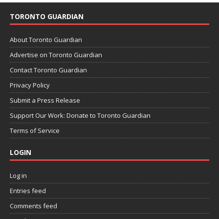
TORONTO GUARDIAN
About Toronto Guardian
Advertise on Toronto Guardian
Contact Toronto Guardian
Privacy Policy
Submit a Press Release
Support Our Work: Donate to Toronto Guardian
Terms of Service
LOGIN
Log in
Entries feed
Comments feed