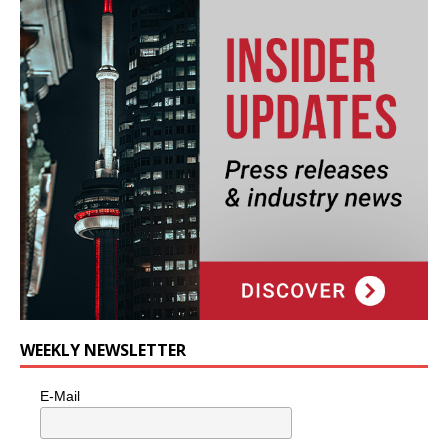
WEEKLY NEWSLETTER
E-Mail