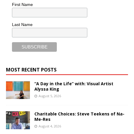
First Name
Last Name
MOST RECENT POSTS
“A Day in the Life” with: Visual Artist
Alyssa King
August 5, 2026
Charitable Choices: Steve Teekens of Na-
Me-Res
August 4, 2026