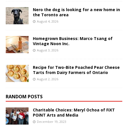
Nero the dog is looking for a new home in
the Toronto area
August 4, 2026
Homegrown Business: Marco Tsang of
Vintage Noon Inc.
August 3, 2026
Recipe for Two-Bite Poached Pear Cheese
Tarts from Dairy Farmers of Ontario
August 2, 2026
RANDOM POSTS
Charitable Choices: Meryl Ochoa of FiXT
POiNT Arts and Media
December 19, 2023