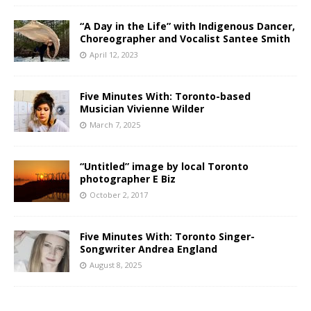
“A Day in the Life” with Indigenous Dancer,
Choreographer and Vocalist Santee Smith
April 12, 2023
Five Minutes With: Toronto-based
Musician Vivienne Wilder
March 7, 2025
“Untitled” image by local Toronto
photographer E Biz
October 2, 2017
Five Minutes With: Toronto Singer-
Songwriter Andrea England
August 8, 2025