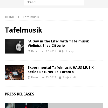
HOME
Tafelmusik
Tafelmusik
“A Day in the Life” with Tafelmusik
Violinist Elisa Citterio
December 17, 2017
Joel Levy
Experimental Tafelmusik HAUS MUSIK
Series Returns To Toronto
November 23, 2017
Sonja Andic
PRESS RELEASES