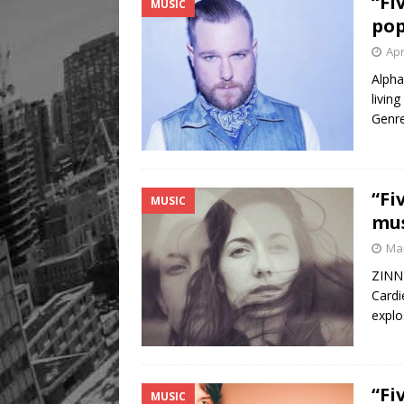
“Fi
MUSIC
pop
Apr
Alpha
livin
Genre
“Fi
MUSIC
mus
Mar
ZINNI
Cardi
explo
“Fi
MUSIC