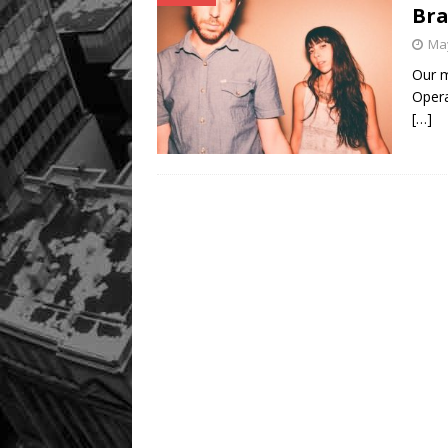
Bra
May
Our m
Opera
[…]