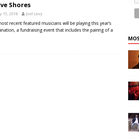
ve Shores
 15, 2018
Joel Levy
ost recent featured musicians will be playing this year’s
nation, a fundraising event that includes the pairing of a
MOS