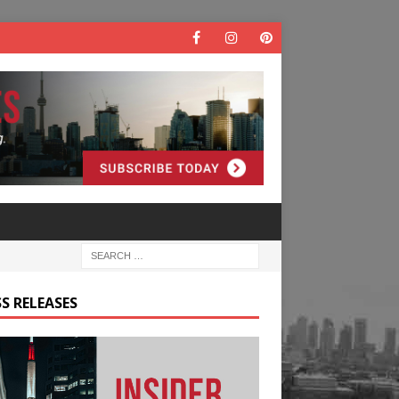
S RELEASES