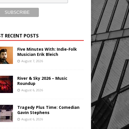
T RECENT POSTS
Five Minutes With: Indie-Folk
Musician Erik Bleich
August 7, 2026
River & Sky 2026 – Music
Roundup
August 6, 2026
Tragedy Plus Time: Comedian
Gavin Stephens
August 6, 2026