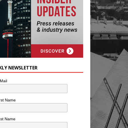
KLY NEWSLETTER
Mail
rst Name
ast Name