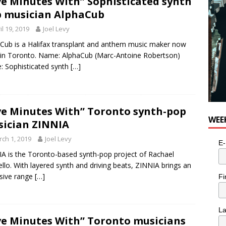
ve Minutes With” Sophisticated synth
 musician AlphaCub
il 19, 2019
Joel Levy
Cub is a Halifax transplant and anthem music maker now
g in Toronto. Name: AlphaCub (Marc-Antoine Robertson)
: Sophisticated synth
[…]
ve Minutes With” Toronto synth-pop
WEE
ician ZINNIA
ch 1, 2019
Joel Levy
E-
A is the Toronto-based synth-pop project of Rachael
ello. With layered synth and driving beats, ZINNIA brings an
sive range
[…]
Fi
L
ve Minutes With” Toronto musicians