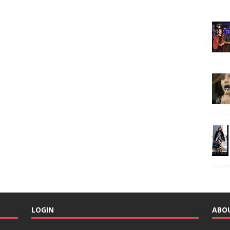
LOGIN
ABO