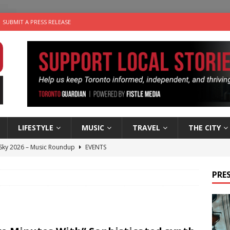
SUBMIT A PRESS RELEASE
LIFESTYLE
MUSIC
TRAVEL
THE CITY
 Sky 2026 – Music Roundup
EVENTS
 Plus Time: Comedian Gavin Stephens
COMEDY
PRES
n the Life” with: Visual Artist Alyssa King
ARTS
ble Choices: Steve Teekens of Na-Me-Res
CHARITIES
utes With: Indie-Folk Musician Erik Bleich
FOLK-COUNTRY