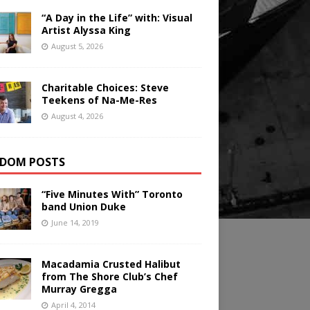
“A Day in the Life” with: Visual
Artist Alyssa King
August 5, 2026
Charitable Choices: Steve
Teekens of Na-Me-Res
August 4, 2026
DOM POSTS
“Five Minutes With” Toronto
band Union Duke
June 14, 2019
Macadamia Crusted Halibut
from The Shore Club’s Chef
Murray Gregga
April 4, 2014