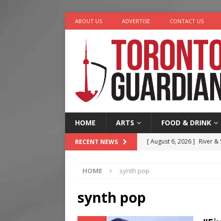
ABOUT US
ADVERTISE
CONTACT US
HOME
ARTS
FOOD & DRINK
[ August 6, 2026 ]
River &
RECENT NEWS
[ August 6, 2026 ]
Tragedy
HOME
synth pop
[ August 5, 2026 ]
“A Day i
[ August 4, 2026 ]
Charita
synth pop
[ August 7, 2026 ]
Five Min