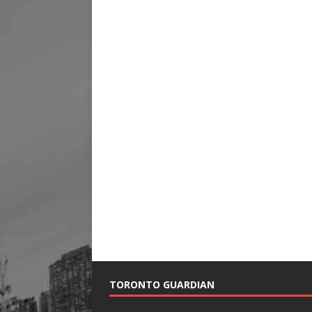
TORONTO GUARDIAN