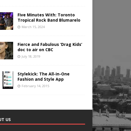
Five Minutes With: Toronto
Tropical Rock Band Blumarelo
March 15, 2024
Fierce and Fabulous ‘Drag Kids’
doc to air on CBC
July 18, 2019
Stylekick: The All-in-One
Fashion and Style App
February 14, 2015
UT US