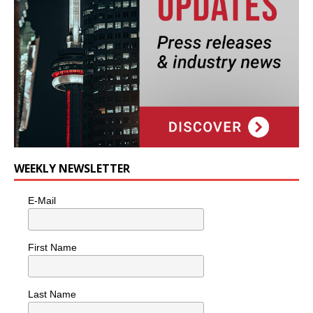
WEEKLY NEWSLETTER
E-Mail
First Name
Last Name