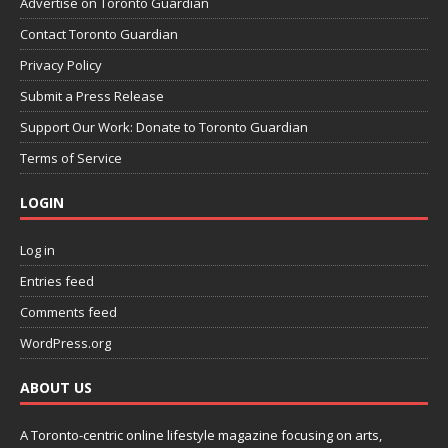
Advertise on Toronto Guardian
Contact Toronto Guardian
Privacy Policy
Submit a Press Release
Support Our Work: Donate to Toronto Guardian
Terms of Service
LOGIN
Log in
Entries feed
Comments feed
WordPress.org
ABOUT US
A Toronto-centric online lifestyle magazine focusing on arts,