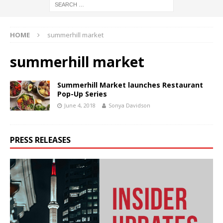
HOME
summerhill market
summerhill market
Summerhill Market launches Restaurant
Pop-Up Series
June 4, 2018
Sonya Davidson
PRESS RELEASES