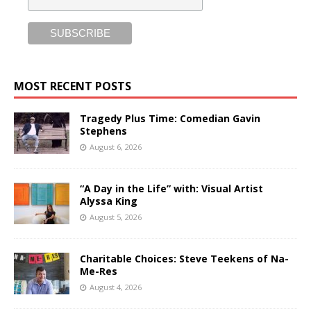
MOST RECENT POSTS
Tragedy Plus Time: Comedian Gavin
Stephens
August 6, 2026
“A Day in the Life” with: Visual Artist
Alyssa King
August 5, 2026
Charitable Choices: Steve Teekens of Na-
Me-Res
August 4, 2026