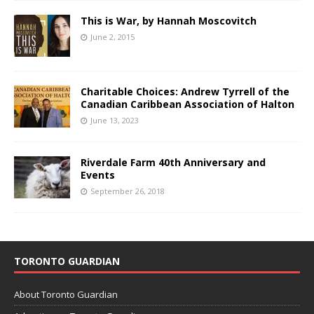
This is War, by Hannah Moscovitch
June 2, 2015
Charitable Choices: Andrew Tyrrell of the
Canadian Caribbean Association of Halton
June 13, 2023
Riverdale Farm 40th Anniversary and
Events
September 26, 2018
TORONTO GUARDIAN
About Toronto Guardian