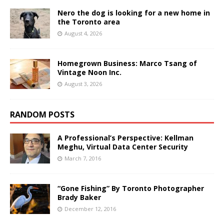
Nero the dog is looking for a new home in
the Toronto area
August 4, 2026
Homegrown Business: Marco Tsang of
Vintage Noon Inc.
August 3, 2026
RANDOM POSTS
A Professional’s Perspective: Kellman
Meghu, Virtual Data Center Security
March 7, 2016
“Gone Fishing” By Toronto Photographer
Brady Baker
December 12, 2016