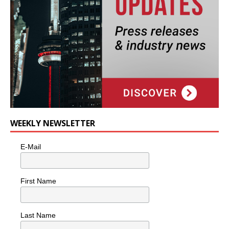
WEEKLY NEWSLETTER
E-Mail
First Name
Last Name