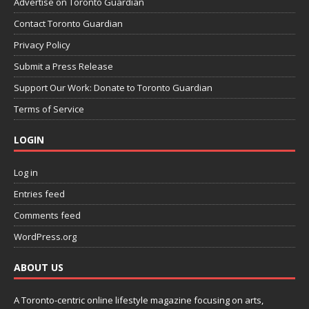
Advertise on Toronto Guardian
Contact Toronto Guardian
Privacy Policy
Submit a Press Release
Support Our Work: Donate to Toronto Guardian
Terms of Service
LOGIN
Log in
Entries feed
Comments feed
WordPress.org
ABOUT US
A Toronto-centric online lifestyle magazine focusing on arts,