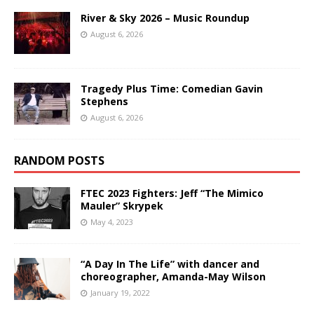
River & Sky 2026 – Music Roundup
August 6, 2026
Tragedy Plus Time: Comedian Gavin
Stephens
August 6, 2026
RANDOM POSTS
FTEC 2023 Fighters: Jeff “The Mimico
Mauler” Skrypek
May 4, 2023
“A Day In The Life” with dancer and
choreographer, Amanda-May Wilson
January 19, 2022