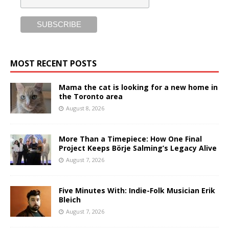
MOST RECENT POSTS
Mama the cat is looking for a new home in
the Toronto area
August 8, 2026
More Than a Timepiece: How One Final
Project Keeps Börje Salming’s Legacy Alive
August 7, 2026
Five Minutes With: Indie-Folk Musician Erik
Bleich
August 7, 2026