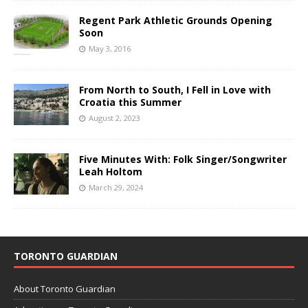
Regent Park Athletic Grounds Opening
Soon
May 3, 2016
From North to South, I Fell in Love with
Croatia this Summer
August 2, 2023
Five Minutes With: Folk Singer/Songwriter
Leah Holtom
March 29, 2024
TORONTO GUARDIAN
About Toronto Guardian