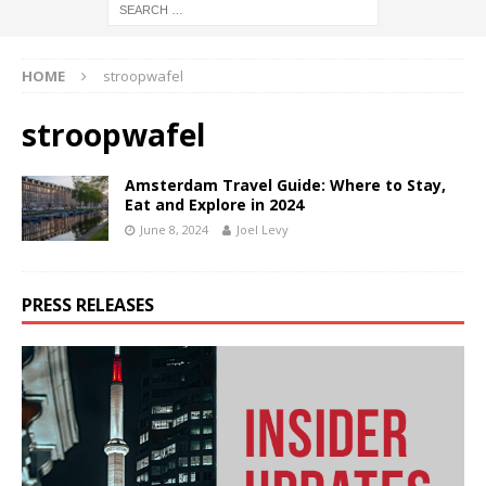
HOME
stroopwafel
stroopwafel
Amsterdam Travel Guide: Where to Stay,
Eat and Explore in 2024
June 8, 2024
Joel Levy
PRESS RELEASES