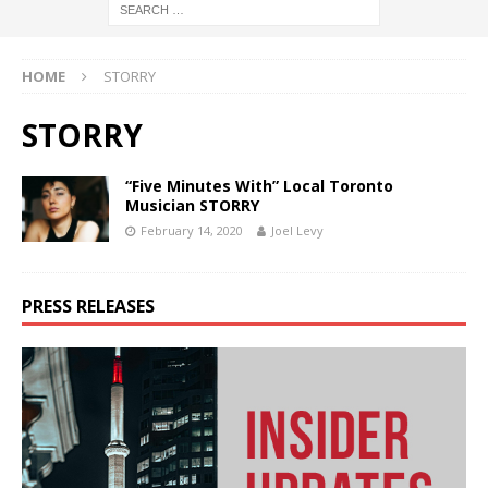
HOME
STORRY
STORRY
“Five Minutes With” Local Toronto
Musician STORRY
February 14, 2020
Joel Levy
PRESS RELEASES