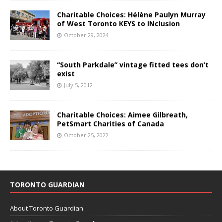
Charitable Choices: Hélène Paulyn Murray
of West Toronto KEYS to INclusion
October 29, 2024
“South Parkdale” vintage fitted tees don’t
exist
July 5, 2012
Charitable Choices: Aimee Gilbreath,
PetSmart Charities of Canada
October 25, 2022
TORONTO GUARDIAN
About Toronto Guardian