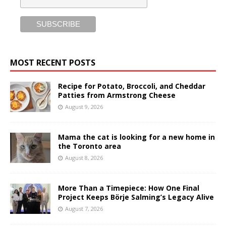
MOST RECENT POSTS
Recipe for Potato, Broccoli, and Cheddar
Patties from Armstrong Cheese
August 9, 2026
Mama the cat is looking for a new home in
the Toronto area
August 8, 2026
More Than a Timepiece: How One Final
Project Keeps Börje Salming’s Legacy Alive
August 7, 2026