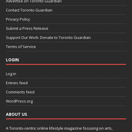
Advertise on Toronto Guardian
Contact Toronto Guardian
Privacy Policy
Submit a Press Release
Support Our Work: Donate to Toronto Guardian
Terms of Service
LOGIN
Log in
Entries feed
Comments feed
WordPress.org
ABOUT US
A Toronto-centric online lifestyle magazine focusing on arts,