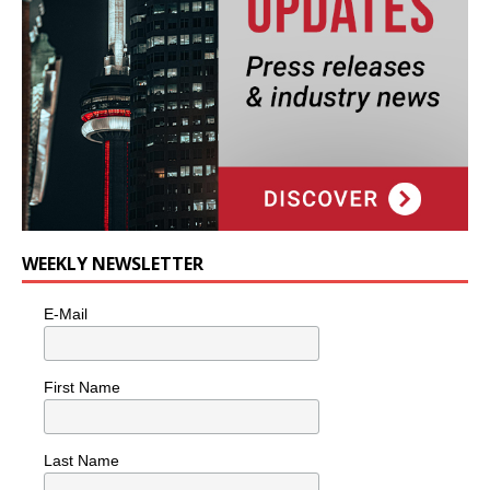
WEEKLY NEWSLETTER
E-Mail
First Name
Last Name