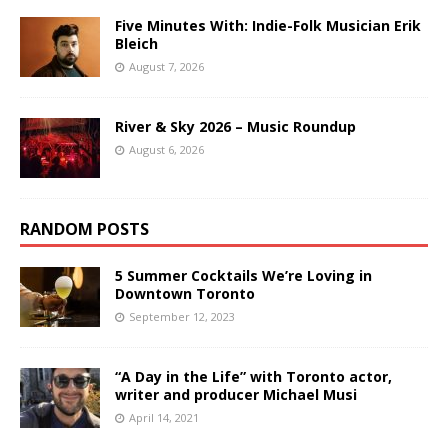
Five Minutes With: Indie-Folk Musician Erik
Bleich
August 7, 2026
River & Sky 2026 – Music Roundup
August 6, 2026
RANDOM POSTS
5 Summer Cocktails We’re Loving in
Downtown Toronto
September 12, 2023
“A Day in the Life” with Toronto actor,
writer and producer Michael Musi
April 14, 2021