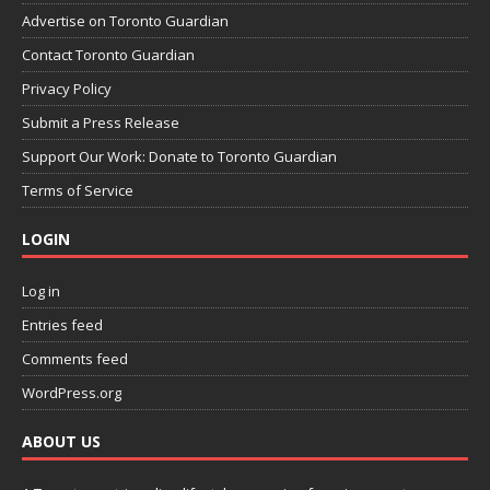
Advertise on Toronto Guardian
Contact Toronto Guardian
Privacy Policy
Submit a Press Release
Support Our Work: Donate to Toronto Guardian
Terms of Service
LOGIN
Log in
Entries feed
Comments feed
WordPress.org
ABOUT US