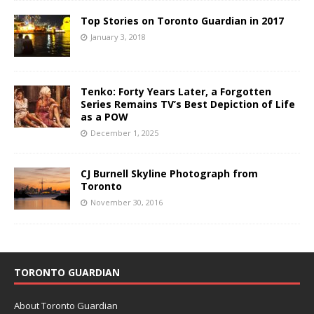
Top Stories on Toronto Guardian in 2017
January 3, 2018
Tenko: Forty Years Later, a Forgotten
Series Remains TV’s Best Depiction of Life
as a POW
December 1, 2025
CJ Burnell Skyline Photograph from
Toronto
November 30, 2016
TORONTO GUARDIAN
About Toronto Guardian