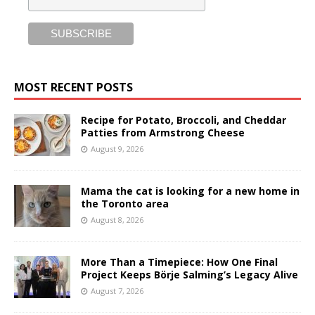
MOST RECENT POSTS
Recipe for Potato, Broccoli, and Cheddar
Patties from Armstrong Cheese
August 9, 2026
Mama the cat is looking for a new home in
the Toronto area
August 8, 2026
More Than a Timepiece: How One Final
Project Keeps Börje Salming’s Legacy Alive
August 7, 2026