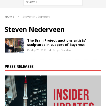
HOME
Steven Nederveen
Steven Nederveen
The Brain Project auctions artists’
sculptures in support of Baycrest
May 25, 2017
Sonya Davidson
PRESS RELEASES