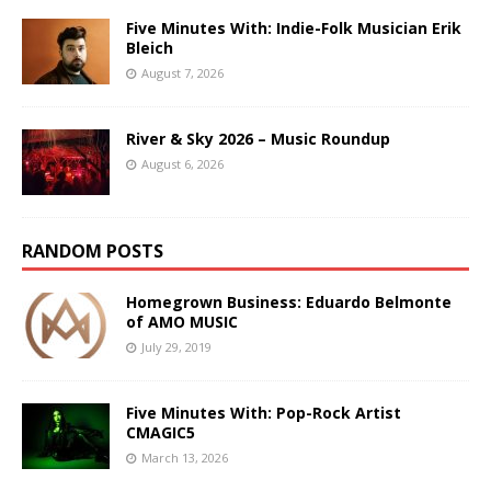
Five Minutes With: Indie-Folk Musician Erik
Bleich
August 7, 2026
River & Sky 2026 – Music Roundup
August 6, 2026
RANDOM POSTS
Homegrown Business: Eduardo Belmonte
of AMO MUSIC
July 29, 2019
Five Minutes With: Pop-Rock Artist
CMAGIC5
March 13, 2026