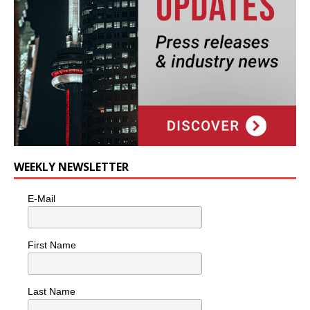
WEEKLY NEWSLETTER
E-Mail
First Name
Last Name