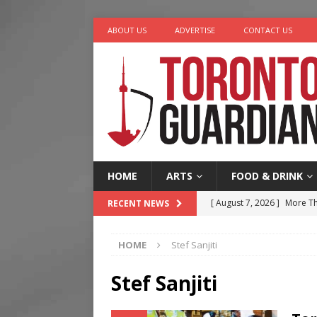
ABOUT US
ADVERTISE
CONTACT US
HOME
ARTS
FOOD & DRINK
[ August 7, 2026 ]
More Th
RECENT NEWS
Legacy Alive
LIFESTYLE
HOME
Stef Sanjiti
[ August 7, 2026 ]
Five Min
[ August 6, 2026 ]
River &
Stef Sanjiti
[ August 6, 2026 ]
Tragedy