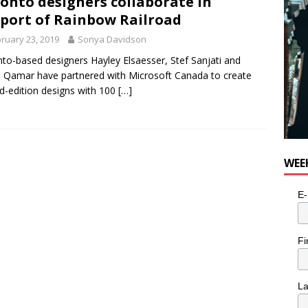
onto designers collaborate in
e cat is looking for a new home in the Toronto area
LIFESTYLE
port of Rainbow Railroad
ruary 23, 2019
Sonya Davidson
to-based designers Hayley Elsaesser, Stef Sanjati and
 Qamar have partnered with Microsoft Canada to create
ed-edition designs with 100
[…]
WEE
E-
Fi
L