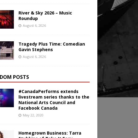
River & Sky 2026 – Music
Roundup
August 6, 2026
Tragedy Plus Time: Comedian
Gavin Stephens
August 6, 2026
DOM POSTS
#CanadaPerforms extends
livestream series thanks to the
National Arts Council and
Facebook Canada
May 22, 2020
Homegrown Business: Tarra