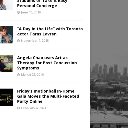
Stubbins of Take It Easy
Personal Concierge
June 10, 2019
“A Day in the Life” with Toronto
actor Taras Lavren
November 7, 2018
Angela Chao uses Art as
Therapy for Post Concussion
Symptoms
March 23, 2016
Friday’s motionball In-Home
Gala Moves the Multi-Faceted
Party Online
February 4, 2021