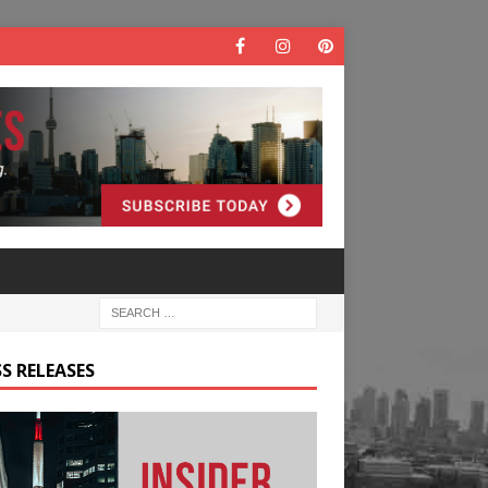
S RELEASES