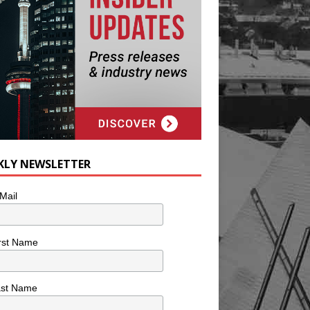
KLY NEWSLETTER
Mail
rst Name
ast Name