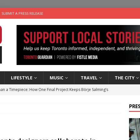
SUBMIT A PRESS RELEASE
LIFESTYLE
MUSIC
TRAVEL
THE CITY
an a Timepiece: How One Final Project Keeps Börje Salming’s
PRES
utes With: Indie-Folk Musician Erik Bleich
FOLK-COUNTRY
 Sky 2026 – Music Roundup
EVENTS
 Plus Time: Comedian Gavin Stephens
COMEDY