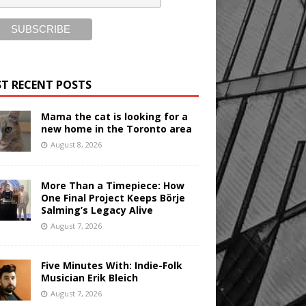
T RECENT POSTS
Mama the cat is looking for a
new home in the Toronto area
August 8, 2026
More Than a Timepiece: How
One Final Project Keeps Börje
Salming’s Legacy Alive
August 7, 2026
Five Minutes With: Indie-Folk
Musician Erik Bleich
August 7, 2026