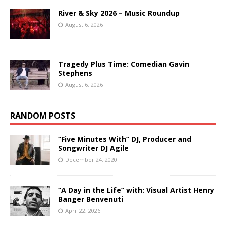
River & Sky 2026 – Music Roundup
August 6, 2026
Tragedy Plus Time: Comedian Gavin
Stephens
August 6, 2026
RANDOM POSTS
“Five Minutes With” DJ, Producer and
Songwriter DJ Agile
December 24, 2020
“A Day in the Life” with: Visual Artist Henry
Banger Benvenuti
April 22, 2026