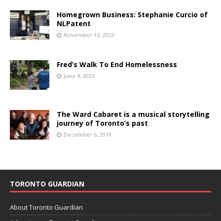
Homegrown Business: Stephanie Curcio of
NLPatent
November 13, 2023
Fred’s Walk To End Homelessness
June 4, 2023
The Ward Cabaret is a musical storytelling
journey of Toronto’s past
December 6, 2019
TORONTO GUARDIAN
About Toronto Guardian