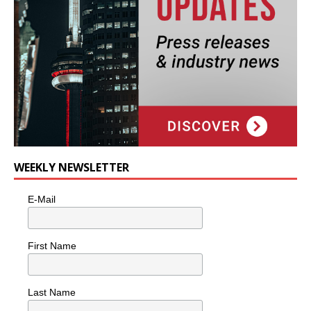
WEEKLY NEWSLETTER
E-Mail
First Name
Last Name