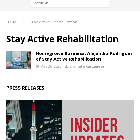
HOME
Stay Active Rehabilitation
Stay Active Rehabilitation
Homegrown Business: Alejandra Rodriguez
of Stay Active Rehabilitation
May 26, 2025
Shantelle Canzanese
PRESS RELEASES