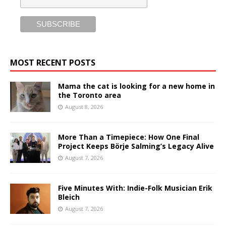
MOST RECENT POSTS
Mama the cat is looking for a new home in
the Toronto area
August 8, 2026
More Than a Timepiece: How One Final
Project Keeps Börje Salming’s Legacy Alive
August 7, 2026
Five Minutes With: Indie-Folk Musician Erik
Bleich
August 7, 2026