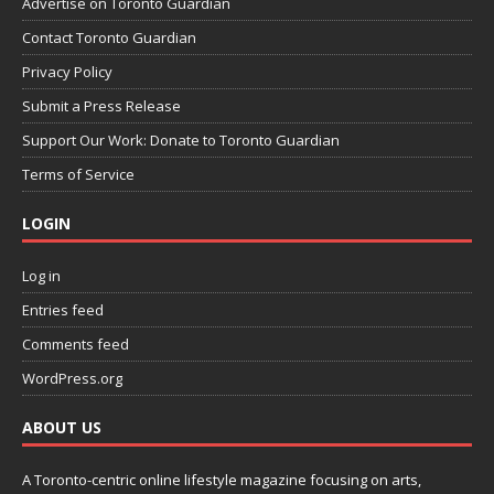
Advertise on Toronto Guardian
Contact Toronto Guardian
Privacy Policy
Submit a Press Release
Support Our Work: Donate to Toronto Guardian
Terms of Service
LOGIN
Log in
Entries feed
Comments feed
WordPress.org
ABOUT US
A Toronto-centric online lifestyle magazine focusing on arts,