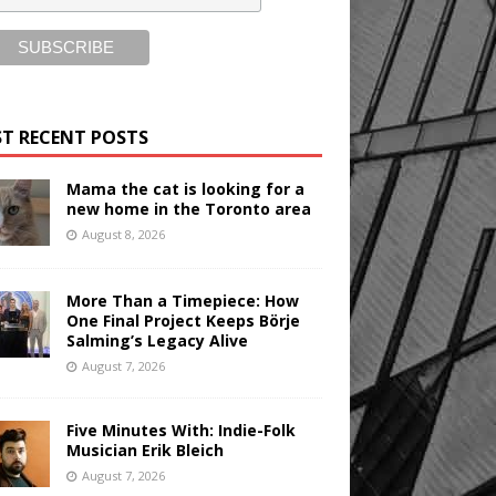
T RECENT POSTS
Mama the cat is looking for a
new home in the Toronto area
August 8, 2026
More Than a Timepiece: How
One Final Project Keeps Börje
Salming’s Legacy Alive
August 7, 2026
Five Minutes With: Indie-Folk
Musician Erik Bleich
August 7, 2026