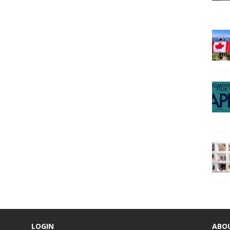
LOGIN
ABO