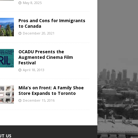
May 8, 2025
Pros and Cons for Immigrants
to Canada
December 20, 2021
OCADU Presents the
Augmented Cinema Film
Festival
April 18, 2013
Mila’s on Front: A Family Shoe
Store Expands to Toronto
December 15, 2016
UT US