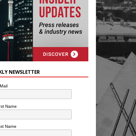
KLY NEWSLETTER
Mail
rst Name
ast Name