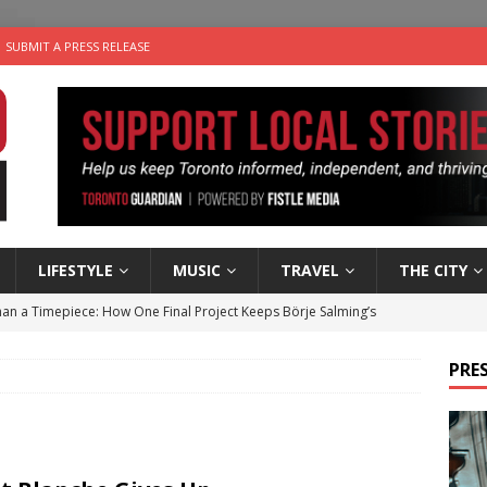
SUBMIT A PRESS RELEASE
LIFESTYLE
MUSIC
TRAVEL
THE CITY
an a Timepiece: How One Final Project Keeps Börje Salming’s
PRES
utes With: Indie-Folk Musician Erik Bleich
FOLK-COUNTRY
 Sky 2026 – Music Roundup
EVENTS
 Plus Time: Comedian Gavin Stephens
COMEDY