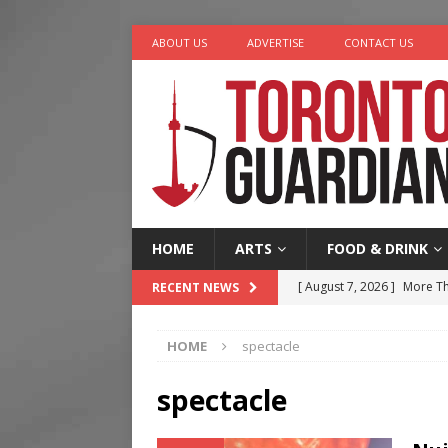
ABOUT US
ADVERTISE
CONTACT US
HOME
ARTS
FOOD & DRINK
[ August 7, 2026 ]
More Th
RECENT NEWS
Legacy Alive
LIFESTYLE
HOME
spectacle
[ August 7, 2026 ]
Five Min
[ August 6, 2026 ]
River &
spectacle
[ August 6, 2026 ]
Tragedy