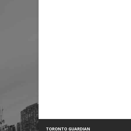
TORONTO GUARDIAN