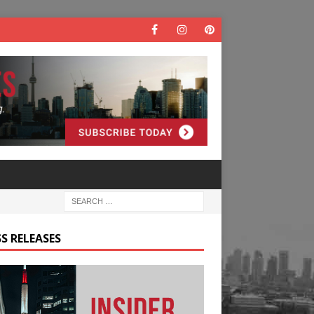
S RELEASES