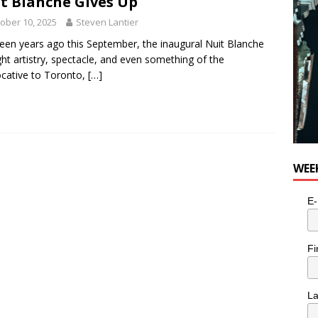
t Blanche Gives Up
e cat is looking for a new home in the Toronto area
LIFESTYLE
ober 10, 2025
Steven Lantier
een years ago this September, the inaugural Nuit Blanche
ht artistry, spectacle, and even something of the
cative to Toronto,
[…]
WEE
E-
Fi
L