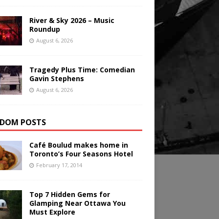
River & Sky 2026 – Music
Roundup
August 6, 2026
Tragedy Plus Time: Comedian
Gavin Stephens
August 6, 2026
DOM POSTS
Café Boulud makes home in
Toronto’s Four Seasons Hotel
February 17, 2014
Top 7 Hidden Gems for
Glamping Near Ottawa You
Must Explore