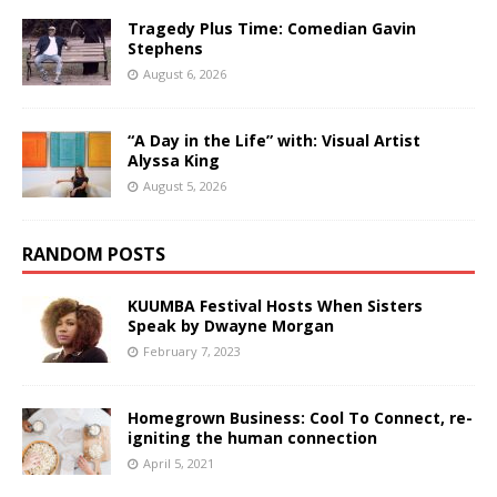
Tragedy Plus Time: Comedian Gavin
Stephens
August 6, 2026
“A Day in the Life” with: Visual Artist
Alyssa King
August 5, 2026
RANDOM POSTS
KUUMBA Festival Hosts When Sisters
Speak by Dwayne Morgan
February 7, 2023
Homegrown Business: Cool To Connect, re-
igniting the human connection
April 5, 2021