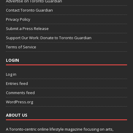
Advertise on Toronto Guardian
Contact Toronto Guardian
Privacy Policy
Submit a Press Release
Support Our Work: Donate to Toronto Guardian
Terms of Service
LOGIN
Log in
Entries feed
Comments feed
WordPress.org
ABOUT US
A Toronto-centric online lifestyle magazine focusing on arts,