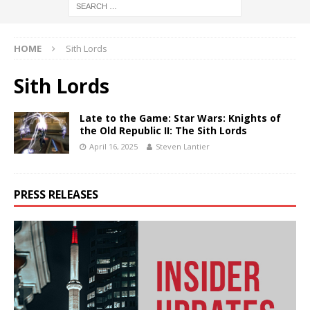
HOME
Sith Lords
Sith Lords
Late to the Game: Star Wars: Knights of
the Old Republic II: The Sith Lords
April 16, 2025
Steven Lantier
PRESS RELEASES