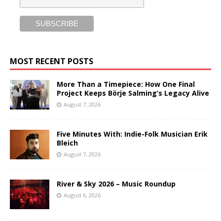
MOST RECENT POSTS
More Than a Timepiece: How One Final
Project Keeps Börje Salming’s Legacy Alive
August 7, 2026
Five Minutes With: Indie-Folk Musician Erik
Bleich
August 7, 2026
River & Sky 2026 – Music Roundup
August 6, 2026