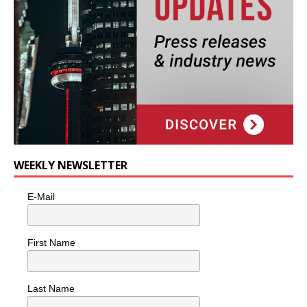
WEEKLY NEWSLETTER
E-Mail
First Name
Last Name