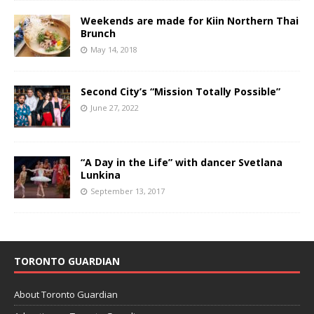
Weekends are made for Kiin Northern Thai
Brunch
May 14, 2018
Second City’s “Mission Totally Possible”
June 27, 2022
“A Day in the Life” with dancer Svetlana
Lunkina
September 13, 2017
TORONTO GUARDIAN
About Toronto Guardian