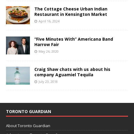
The Cottage Cheese Urban Indian
Restaurant in Kensington Market
April 16, 2024
“Five Minutes With” Americana Band
Harrow Fair
May 26, 2020
Craig Shaw chats with us about his
company Aguamiel Tequila
July 23, 2018
TORONTO GUARDIAN
About Toronto Guardian