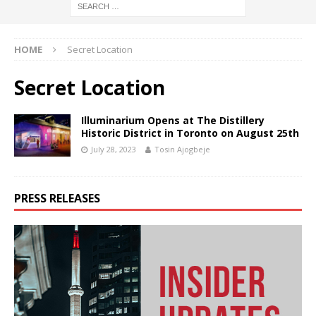
HOME
Secret Location
Secret Location
Illuminarium Opens at The Distillery
Historic District in Toronto on August 25th
July 28, 2023
Tosin Ajogbeje
PRESS RELEASES