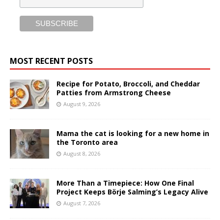
MOST RECENT POSTS
Recipe for Potato, Broccoli, and Cheddar
Patties from Armstrong Cheese
August 9, 2026
Mama the cat is looking for a new home in
the Toronto area
August 8, 2026
More Than a Timepiece: How One Final
Project Keeps Börje Salming’s Legacy Alive
August 7, 2026