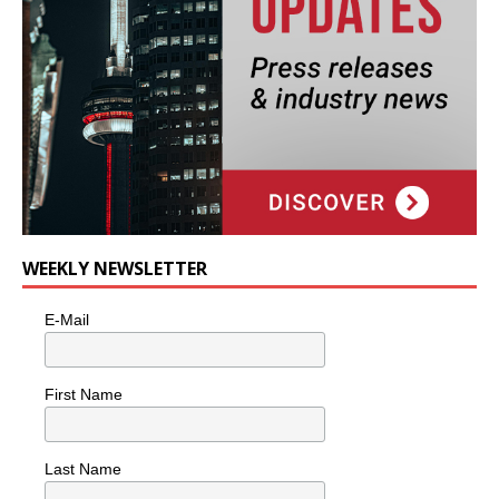
WEEKLY NEWSLETTER
E-Mail
First Name
Last Name