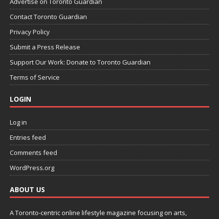
Advertise on Toronto Guardian
Contact Toronto Guardian
Privacy Policy
Submit a Press Release
Support Our Work: Donate to Toronto Guardian
Terms of Service
LOGIN
Log in
Entries feed
Comments feed
WordPress.org
ABOUT US
A Toronto-centric online lifestyle magazine focusing on arts,