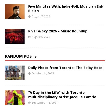
Five Minutes With: Indie-Folk Musician Erik
Bleich
August 7, 2026
River & Sky 2026 – Music Roundup
August 6, 2026
RANDOM POSTS
Daily Photo from Toronto: The Selby Hotel
October 14, 2015
“A Day in the Life” with Toronto
multidisciplinary artist Jacquie Comrie
September 15, 2021