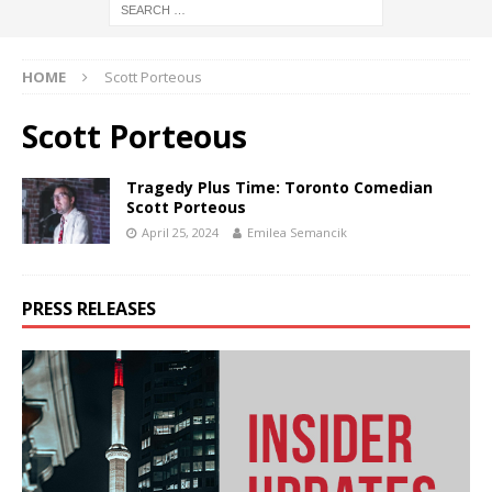
HOME
Scott Porteous
Scott Porteous
Tragedy Plus Time: Toronto Comedian
Scott Porteous
April 25, 2024
Emilea Semancik
PRESS RELEASES