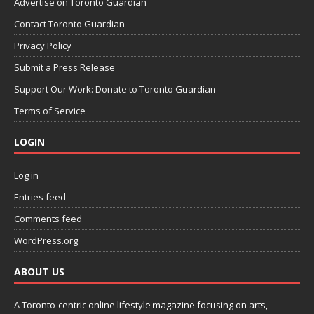
Advertise on Toronto Guardian
Contact Toronto Guardian
Privacy Policy
Submit a Press Release
Support Our Work: Donate to Toronto Guardian
Terms of Service
LOGIN
Log in
Entries feed
Comments feed
WordPress.org
ABOUT US
A Toronto-centric online lifestyle magazine focusing on arts,