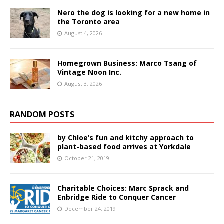
Nero the dog is looking for a new home in
the Toronto area
August 4, 2026
Homegrown Business: Marco Tsang of
Vintage Noon Inc.
August 3, 2026
RANDOM POSTS
by Chloe’s fun and kitchy approach to
plant-based food arrives at Yorkdale
October 21, 2019
Charitable Choices: Marc Sprack and
Enbridge Ride to Conquer Cancer
December 24, 2019