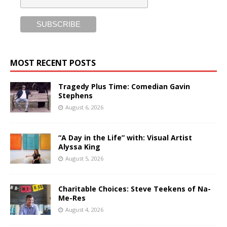
MOST RECENT POSTS
Tragedy Plus Time: Comedian Gavin
Stephens
August 6, 2026
“A Day in the Life” with: Visual Artist
Alyssa King
August 5, 2026
Charitable Choices: Steve Teekens of Na-
Me-Res
August 4, 2026