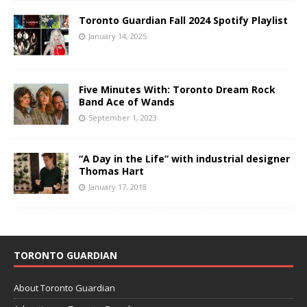
Toronto Guardian Fall 2024 Spotify Playlist
January 14, 2025
Five Minutes With: Toronto Dream Rock
Band Ace of Wands
September 1, 2023
“A Day in the Life” with industrial designer
Thomas Hart
January 17, 2018
TORONTO GUARDIAN
About Toronto Guardian