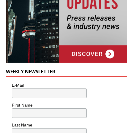
WEEKLY NEWSLETTER
E-Mail
First Name
Last Name